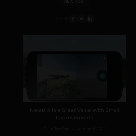
VIEW POST
SHARE
Nexus 4 Is a Great Value With Small
Improvements
Team TechPanda
November 8, 2012