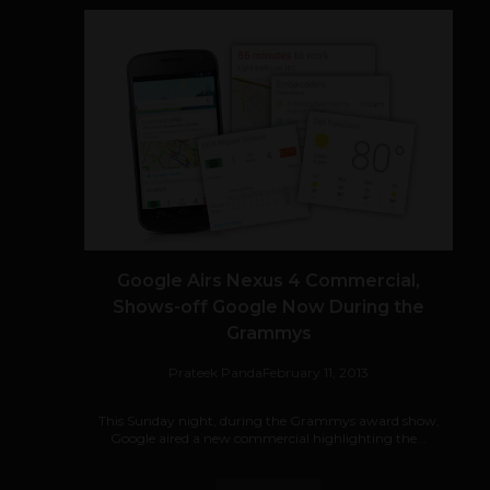
Google Airs Nexus 4 Commercial,
Shows-off Google Now During the
Grammys
Prateek Panda
February 11, 2013
This Sunday night, during the Grammys award show,
Google aired a new commercial highlighting the...