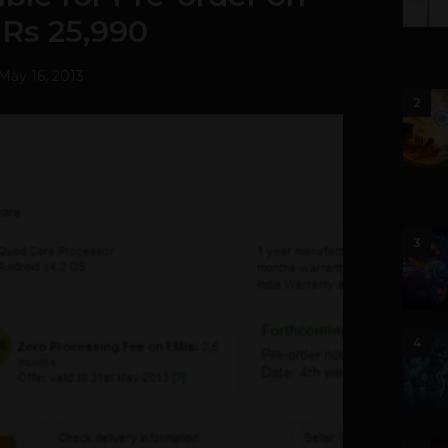
r Rs 25,990
May 16, 2013
2
3
4