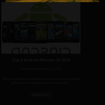
Top 5 Android Phones Of 2012
Guest Author
January 31, 2013
The year gone by has seen some of the most elite Android
phones so far, staggering up on hardware...
VIEW POST