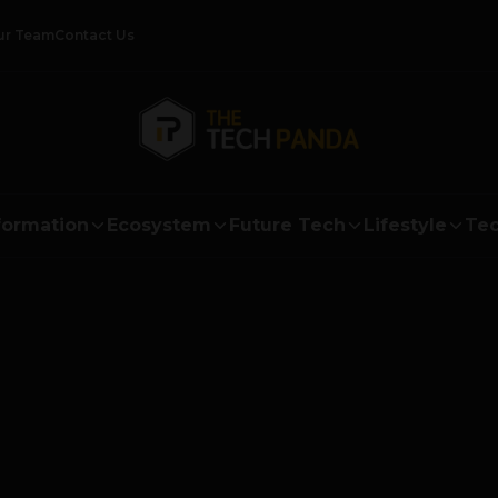
ur Team
Contact Us
formation
Ecosystem
Future Tech
Lifestyle
Tec