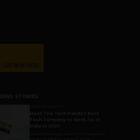
DING STORIES
UNCATEGORIZED
Meet The Tech Panda’s Best
Tech Company to Work for in
India in 2026
India's technology industry has never been
more competitive, not only in the...