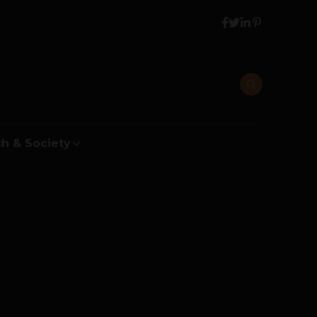
h & Society