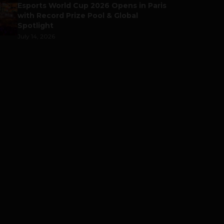
Esports World Cup 2026 Opens in Paris
with Record Prize Pool & Global
Spotlight
July 14, 2026