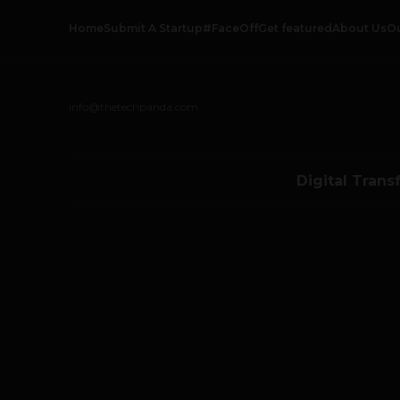
Home
Submit A Startup
#FaceOff
Get featured
About Us
O
info@thetechpanda.com
Digital Trans