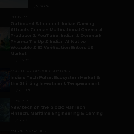
July 7, 2026
BUSINESS
Outbound & Inbound: Indian Gaming
Attracts German Multinational Chemical
Producer & YouTube, Indian & Denmark
Pharma Tie Up & Indian AI-Native
Wearable & ID Verification Enters US
Market
July 9, 2026
ACCELERATORS & INCUBATORS
India’s Tech Pulse: Ecosystem Harkat &
the Shifting Investment Temperament
July 7, 2026
LIFESTYLE
New tech on the block: MarTech,
Fintech, Maritime Engineering & Gaming
July 6, 2026
ESPORTS & GAMING