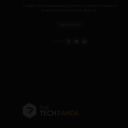
Google’s Android operating system is used on hundreds of
smartphones and tablets. But the...
VIEW POST
SHARE