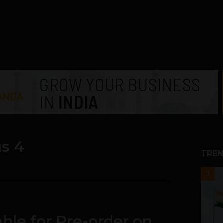
s 4
TREN
1
ble for Pre-order on