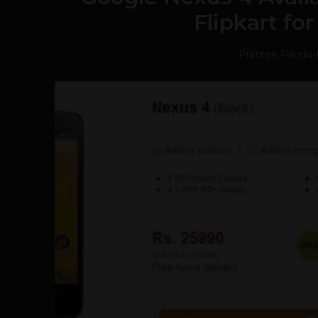
Flipkart fo
Prateek Panda
-