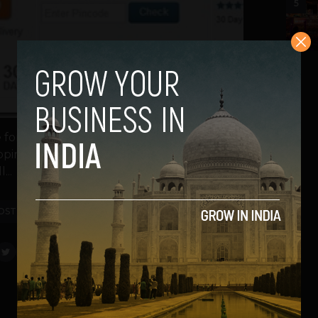
5
le for pre-order on Flipkart, an e-commerce
hipping is expected to start this Friday when
...
OST