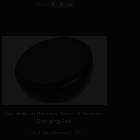
SHARE
Say Hello to the new Nexus 4 Wireless
Charging Pad!
Akriti Chadda
October 30, 2012