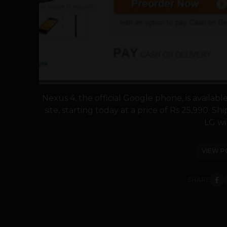
Nexus 4, the official Google phone, is availab
site, starting today at a price of Rs 25,990. S
LG will
VIEW P
SHARE