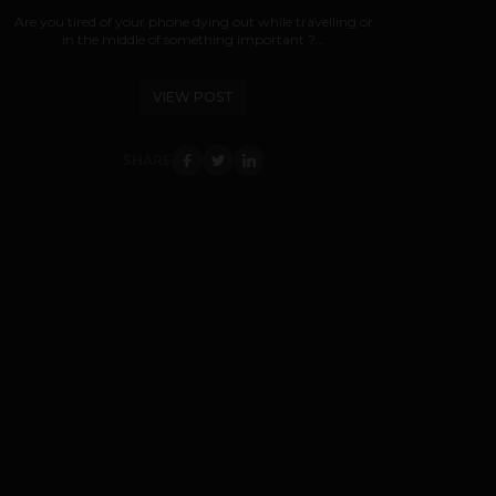
Are you tired of your phone dying out while travelling or
in the middle of something important ?...
VIEW POST
SHARE