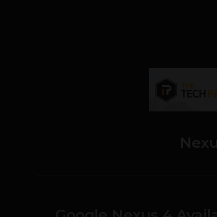
Nexu
Google Nexus 4 Availa