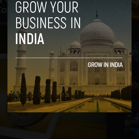
Competition to China
mber 11, 2020
2
3
4