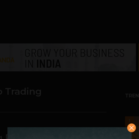
o Trading
TREN
1
ng P2P Crypto Trading