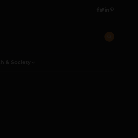
h & Society