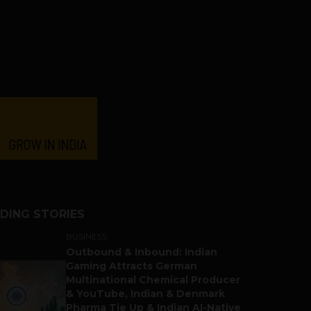
DING STORIES
BUSINESS
Outbound & Inbound: Indian
Gaming Attracts German
Multinational Chemical Producer
& YouTube, Indian & Denmark
Pharma Tie Up & Indian AI-Native