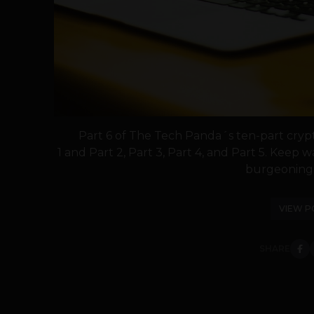
Part 6 of The Tech Panda´s ten-part crypt
1 and Part 2, Part 3, Part 4, and Part 5. Keep 
burgeoning f
VIEW P
SHARE