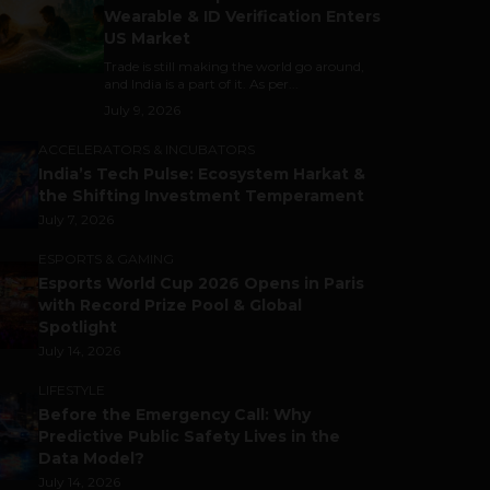
Wearable & ID Verification Enters
US Market
Trade is still making the world go around,
and India is a part of it. As per...
July 9, 2026
ACCELERATORS & INCUBATORS
India’s Tech Pulse: Ecosystem Harkat &
the Shifting Investment Temperament
July 7, 2026
ESPORTS & GAMING
Esports World Cup 2026 Opens in Paris
with Record Prize Pool & Global
Spotlight
July 14, 2026
LIFESTYLE
Before the Emergency Call: Why
Predictive Public Safety Lives in the
Data Model?
July 14, 2026