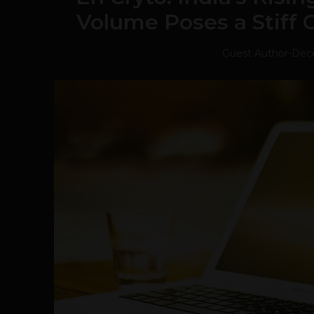
Volume Poses a Stiff 
Guest Author
-
Dece