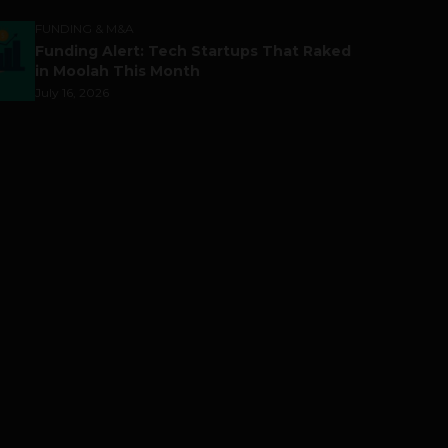
FUNDING & M&A
Funding Alert: Tech Startups That Raked
in Moolah This Month
July 16, 2026