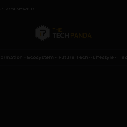
ur Team
Contact Us
formation
Ecosystem
Future Tech
Lifestyle
Tec