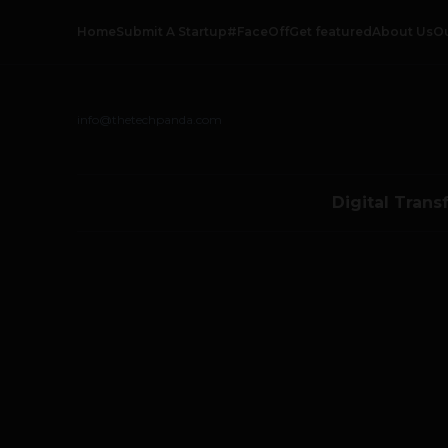
Home
Submit A Startup
#FaceOff
Get featured
About Us
O
info@thetechpanda.com
Digital Trans