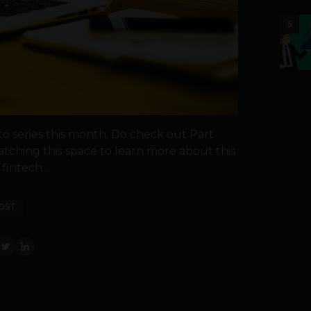
5
o series this month. Do check out Part
watching this space to learn more about this
intech...
OST