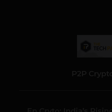
P2P Crypt
En Cryto: India’s Risi