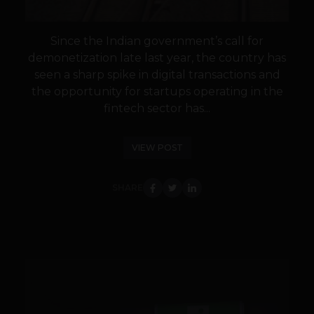
Since the Indian government’s call for
demonetization late last year, the country has
seen a sharp spike in digital transactions and
the opportunity for startups operating in the
fintech sector has...
VIEW POST
SHARE