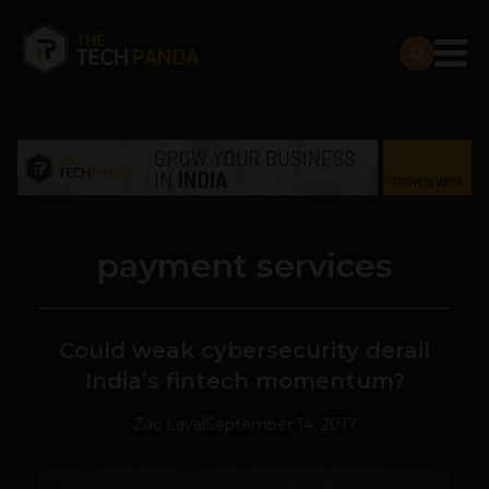
payment services
Could weak cybersecurity derail
India’s fintech momentum?
Zac Laval
September 14, 2017