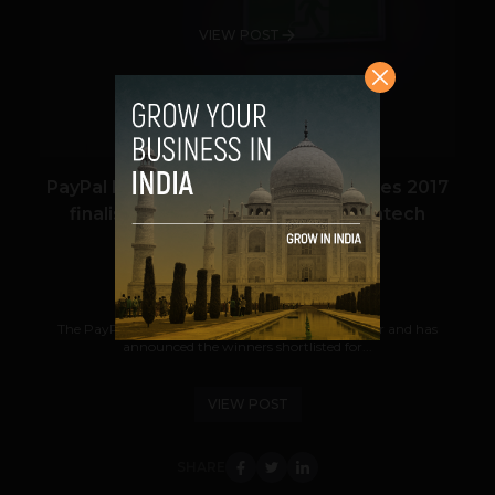
VIEW POST
PayPal Incubator Challenge announces 2017
finalists and highlights need for fintech
collaboration
Nicolas Waddell
September 9, 2017
The PayPal Incubator Challenge enters its fifth year and has
announced the winners shortlisted for...
VIEW POST
SHARE