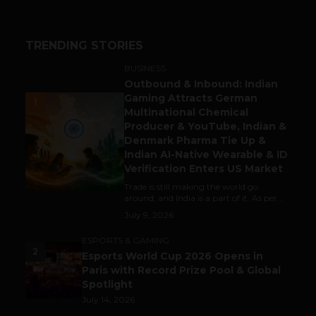
TRENDING STORIES
BUSINESS
Outbound & Inbound: Indian
Gaming Attracts German
1
Multinational Chemical
Producer & YouTube, Indian &
Denmark Pharma Tie Up &
Indian AI-Native Wearable & ID
Verification Enters US Market
Trade is still making the world go
around, and India is a part of it. As per...
July 9, 2026
ESPORTS & GAMING
2
Esports World Cup 2026 Opens in
Paris with Record Prize Pool & Global
Spotlight
July 14, 2026