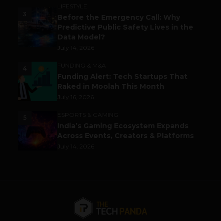
LIFESTYLE
3
Before the Emergency Call: Why
Predictive Public Safety Lives in the
Data Model?
July 14, 2026
FUNDING & M&A
4
Funding Alert: Tech Startups That
Raked in Moolah This Month
July 16, 2026
ESPORTS & GAMING
5
India’s Gaming Ecosystem Expands
Across Events, Creators & Platforms
July 14, 2026