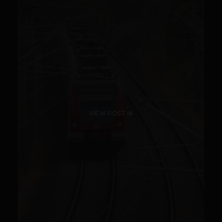
VIEW POST