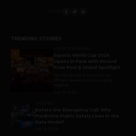
SHARE
TRENDING STORIES
ESPORTS & GAMING
1
Esports World Cup 2026
Opens in Paris with Record
Prize Pool & Global Spotlight
The Esports World Cup 2026 has
officially opened in Paris, bringing
together...
July 14, 2026
LIFESTYLE
2
Before the Emergency Call: Why
Predictive Public Safety Lives in the
Data Model?
July 14, 2026