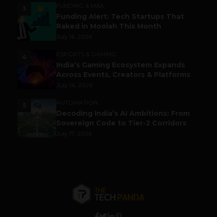
FUNDING & M&A
3
Funding Alert: Tech Startups That
Raked in Moolah This Month
July 16, 2026
ESPORTS & GAMING
4
India’s Gaming Ecosystem Expands
Across Events, Creators & Platforms
July 14, 2026
AUTOMATION
5
Decoding India’s AI Ambitions: From
Sovereign Code to Tier-2 Corridors
July 17, 2026