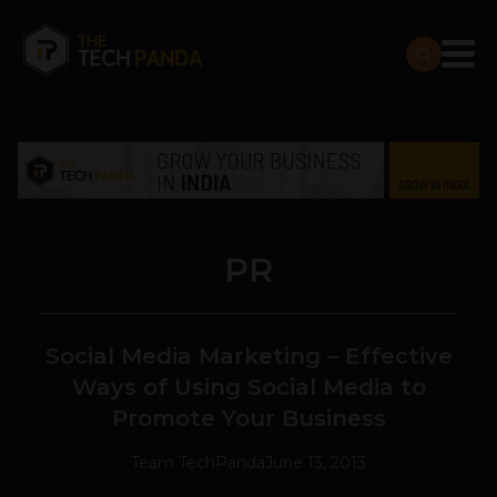
PR
Social Media Marketing – Effective
Ways of Using Social Media to
Promote Your Business
Team TechPanda
June 13, 2013