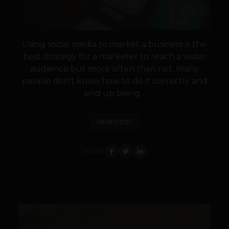
Using social media to market a business is the
best strategy for a marketer to reach a wider
audience but more often than not, many
people don't know how to do it correctly and
end up being...
VIEW POST
SHARE