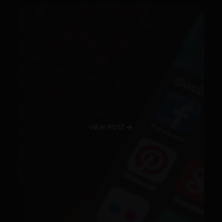
VIEW POST