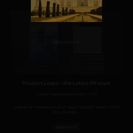
VIEW POST
Product Leaks – the Latest PR stunt
Sridhar Rajendran
December 1, 2012
[caption id="attachment_5712" align="alignleft" width="300"]
Img Courtesy:...
VIEW POST