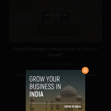
VIEW POST
Should Startups Outsource PR or Do It In-
house?
Guest Author
April 26, 2013
Entrepreneurs often face difficulties in deciding marketing
functions that need to be outsourced...
VIEW POST
SHARE