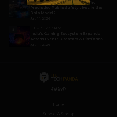
4
Before the Emergency Call: Why
Predictive Public Safety Lives in the
Data Model?
July 14, 2026
ESPORTS & GAMING
5
India’s Gaming Ecosystem Expands
Across Events, Creators & Platforms
July 14, 2026
Home
Submit A Startup