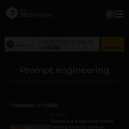
Prompt engineering
TRENDING STORIES
BUSINESS
Outbound & Inbound: Indian
Gaming Attracts German
1