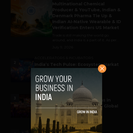
Multinational Chemical
Producer & YouTube, Indian &
Denmark Pharma Tie Up &
Indian AI-Native Wearable & ID
Verification Enters US Market
Trade is still making the world go
around, and India is a part of it. As per...
July 9, 2026
ACCELERATORS & INCUBATORS
2
India’s Tech Pulse: Ecosystem Harkat
& the Shifting Investment
Temperament
July 7, 2026
ESPORTS & GAMING
3
Esports World Cup 2026 Opens in
Paris with Record Prize Pool & Global
Spotlight
July 14, 2026
LIFESTYLE