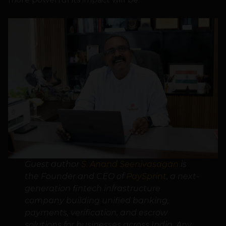
Guest author
S. Anand Seenivasagan
is
the Founder and CEO of
PaySprint
, a next-
generation fintech infrastructure
company building unified banking,
payments, verification, and escrow
solutions for businesses across India. Any