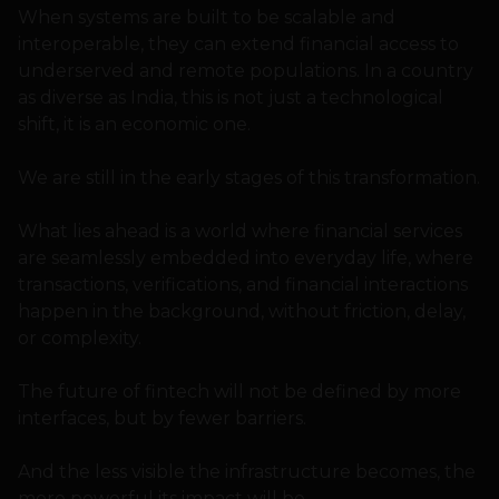
When systems are built to be scalable and
interoperable, they can extend financial access to
underserved and remote populations. In a country
as diverse as India, this is not just a technological
shift, it is an economic one.
We are still in the early stages of this transformation.
What lies ahead is a world where financial services
are seamlessly embedded into everyday life, where
transactions, verifications, and financial interactions
happen in the background, without friction, delay,
or complexity.
The future of fintech will not be defined by more
interfaces, but by fewer barriers.
And the less visible the infrastructure becomes, the
more powerful its impact will be.