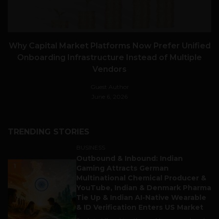
Why Capital Market Platforms Now Prefer Unified
Onboarding Infrastructure Instead of Multiple
Vendors
Guest Author
June 6, 2026
TRENDING STORIES
BUSINESS
Outbound & Inbound: Indian
1
Gaming Attracts German
Multinational Chemical Producer &
YouTube, Indian & Denmark Pharma
Tie Up & Indian AI-Native Wearable
& ID Verification Enters US Market