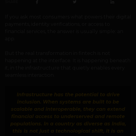
SHARE
If you ask most consumers what powers their digital
payments, identity verifications, or access to
financial services, the answer is usually simple: an
app.
But the real transformation in fintech is not
happening at the interface. It is happening beneath
it, in the infrastructure that quietly enables every
seamless interaction.
Infrastructure has the potential to drive
inclusion. When systems are built to be
scalable and interoperable, they can extend
financial access to underserved and remote
populations. In a country as diverse as India,
this is not just a technological shift, it is an