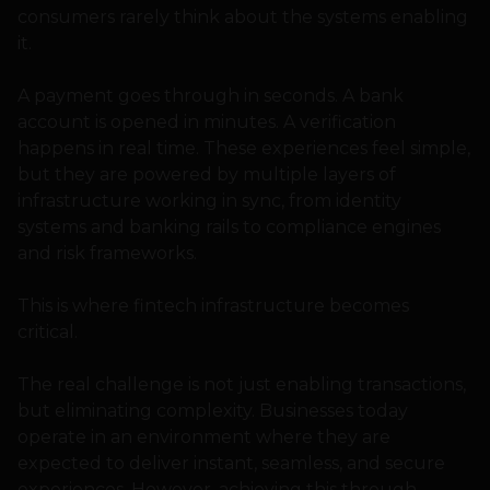
consumers rarely think about the systems enabling
it.
A payment goes through in seconds. A bank
account is opened in minutes. A verification
happens in real time. These experiences feel simple,
but they are powered by multiple layers of
infrastructure working in sync, from identity
systems and banking rails to compliance engines
and risk frameworks.
This is where fintech infrastructure becomes
critical.
The real challenge is not just enabling transactions,
but eliminating complexity. Businesses today
operate in an environment where they are
expected to deliver instant, seamless, and secure
experiences. However, achieving this through