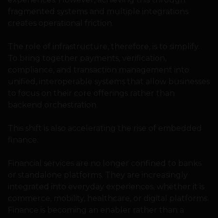
fragmented systems and multiple integrations
creates operational friction.
The role of infrastructure, therefore, is to simplify.
To bring together payments, verification,
compliance, and transaction management into
unified, interoperable systems that allow businesses
to focus on their core offerings rather than
backend orchestration.
This shift is also accelerating the rise of embedded
finance.
Financial services are no longer confined to banks
or standalone platforms. They are increasingly
integrated into everyday experiences, whether it is
commerce, mobility, healthcare, or digital platforms.
Finance is becoming an enabler rather than a