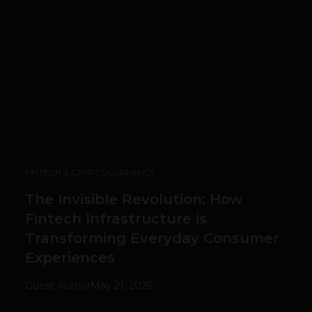
FINTECH & CRYPTOCURRENCY
The Invisible Revolution: How
Fintech Infrastructure is
Transforming Everyday Consumer
Experiences
Guest Author
May 21, 2026