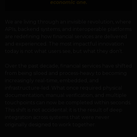
economic one.
We are living through an invisible revolution, where
APIs, backend systems, and interoperable platforms
are redefining how financial services are delivered
and experienced. The most impactful innovation
today is not what users see, but what they don’t.
Over the past decade, financial services have shifted
from being siloed and process-heavy to becoming
increasingly real-time, embedded, and
infrastructure-led. What once required physical
documentation, manual verification, and multiple
touchpoints can now be completed within seconds.
This shift is not accidental; it is the result of deep
integration across systems that were never
originally designed to work together.