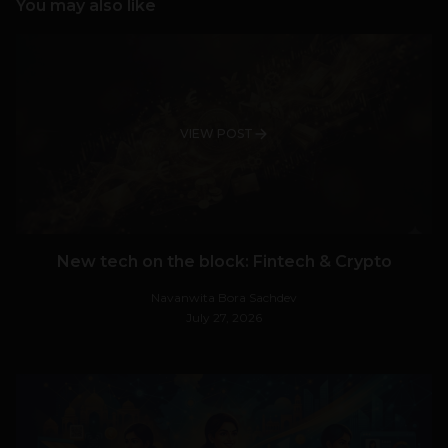
You may also like
VIEW POST
New tech on the block: Fintech & Crypto
Navanwita Bora Sachdev
July 27, 2026