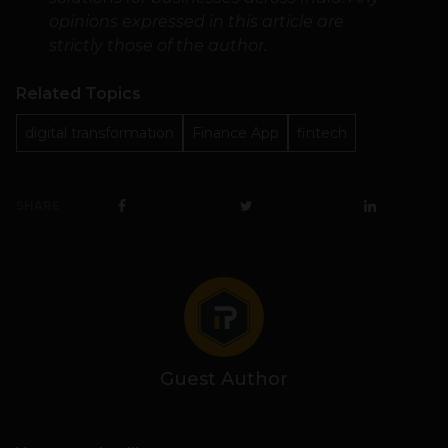
opinions expressed in this article are
strictly those of the author.
Related Topics
digital transformation
Finance App
fintech
SHARE
Guest Author