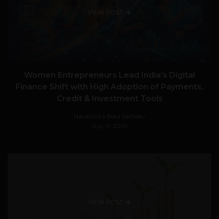
VIEW POST
Women Entrepreneurs Lead India’s Digital
Finance Shift with High Adoption of Payments,
Credit & Investment Tools
Navanwita Bora Sachdev
July 15, 2026
VIEW POST