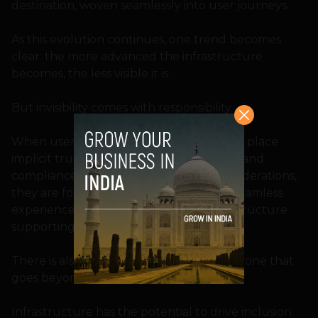
destination, woven seamlessly into user journeys.
As this evolution continues, one trend becomes
clear: the more advanced the infrastructure
becomes, the less visible it is.
But invisibility comes with responsibility.
When users do not see the systems, they place
implicit trust in them. Reliability, security, and
compliance are no longer backend considerations,
they are foundational requirements. A seamless
experience is only as strong as the infrastructure
supporting it.
There is also a larger opportunity at play, one that
goes beyond convenience.
Infrastructure has the potential to drive inclusion.