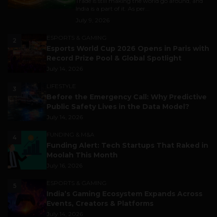
Trade is still making the world go around, and
India is a part of it. As per...
July 9, 2026
ESPORTS & GAMING
2
Esports World Cup 2026 Opens in Paris with
Record Prize Pool & Global Spotlight
July 14, 2026
LIFESTYLE
3
Before the Emergency Call: Why Predictive
Public Safety Lives in the Data Model?
July 14, 2026
FUNDING & M&A
4
Funding Alert: Tech Startups That Raked in
Moolah This Month
July 16, 2026
ESPORTS & GAMING
5
India’s Gaming Ecosystem Expands Across
Events, Creators & Platforms
July 14, 2026