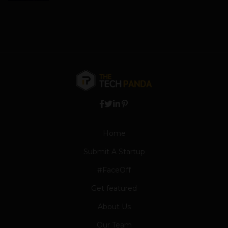
Home
Submit A Startup
#FaceOff
Get featured
About Us
Our Team