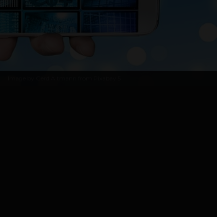
Image by
Gerd Altmann from Pixabay
5