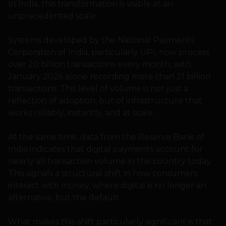
In India, this transformation is visible at an
unprecedented scale.
Systems developed by the National Payments
Corporation of India, particularly UPI, now process
over 20 billion transactions every month, with
January 2026 alone recording more than 21 billion
transactions. This level of volume is not just a
reflection of adoption, but of infrastructure that
works reliably, instantly, and at scale.
At the same time, data from the Reserve Bank of
India indicates that digital payments account for
nearly all transaction volume in the country today.
This signals a structural shift in how consumers
interact with money, where digital is no longer an
alternative, but the default.
What makes this shift particularly significant is that