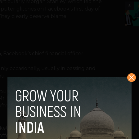
particularly Morgan Stanley, which led the
5
uter glitches on Facebook’s first day of
They clearly deserve blame.
acebook’s chief financial officer.
ly occasionally, usually in passing and
ti.
responsible than any other for the
s Mr. Ebersman. He signed off on the ever-
 after the company had originally planned a
ket with 25 percent more shares than
offering. And since then, as the point