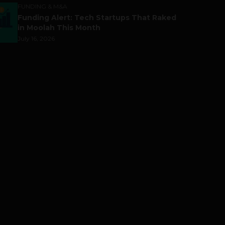
FUNDING & M&A
Funding Alert: Tech Startups That Raked
in Moolah This Month
July 16, 2026