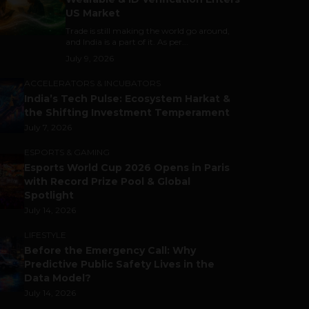
US Market
Trade is still making the world go around,
and India is a part of it. As per...
July 9, 2026
ACCELERATORS & INCUBATORS
India’s Tech Pulse: Ecosystem Harkat &
the Shifting Investment Temperament
July 7, 2026
ESPORTS & GAMING
Esports World Cup 2026 Opens in Paris
with Record Prize Pool & Global
Spotlight
July 14, 2026
LIFESTYLE
Before the Emergency Call: Why
Predictive Public Safety Lives in the
Data Model?
July 14, 2026