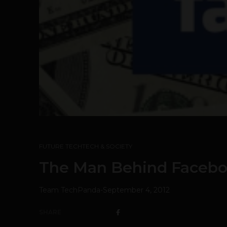
FUTURE TECH
TECH & SOCIETY
The Man Behind Faceboo
Team TechPanda
-
September 4, 2012
SHARE