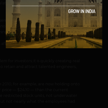
ticulate how or why the company’s strategy
 semblance of accountability on Wall Street
at nobody — no bankers, no one at Nasdaq,
ing the offering.
s
after the I.P.O., “So, you’ve heard we’re
em for investors; it is quickly creating real
to retain and attract talented engineers,
 2010, for example, are now holding onto
er price — $24.10 — than the current
re restricted stock units, not underwater
e, but not nearly what the employees had