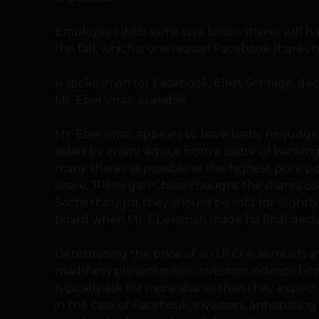
Employees with some two billion shares will h
this fall, which is one reason Facebook shares
A spokesman for Facebook, Elliot Schrage, d
Mr. Ebersman available.
Mr. Ebersman appears to have badly misjudge
aided by errant advice from a cadre of banking 
many shares as possible at the highest price p
share, JPMorgan Chase thought the shares co
Sachs thought they should be sold for slightl
board when Mr. Ebersman made his final decis
Determining the price of an I.P.O. is as much an
roadshow presentations, investors indicate ho
typically ask for more shares than they expect
in the case of Facebook, investors, anticipatin