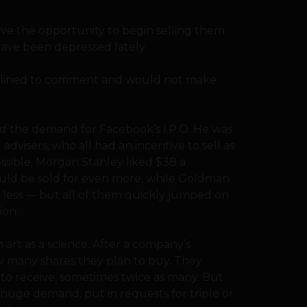
ave the opportunity to begin selling them
 have been depressed lately.
eclined to comment and would not make
d the demand for Facebook’s I.P.O. He was
advisers, who all had an incentive to sell as
ossible. Morgan Stanley liked $38 a
uld be sold for even more, while Goldman
y less — but all of them quickly jumped on
ion.
 art as a science. After a company’s
w many shares they plan to buy. They
 to receive, sometimes twice as many. But
g huge demand, put in requests for triple or