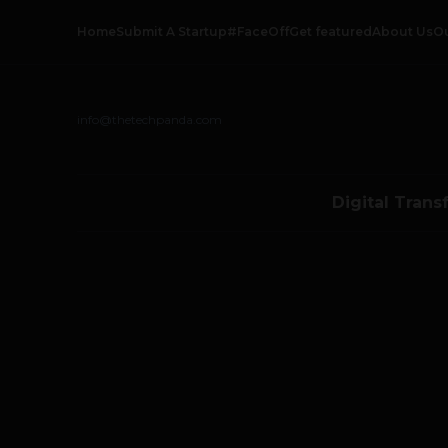
Home
Submit A Startup
#FaceOff
Get featured
About Us
O
info@thetechpanda.com
Digital Trans