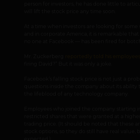
person for investors, he has done little to ar
will lift the stock price any time soon.
At a time when investors are looking for some
and in corporate America, it is remarkable th
no one at Facebook — has been fired for botch
Mr. Zuckerberg
reportedly told his employee
firing David?” But it was only a joke.
Facebook’s falling stock price is not just a probl
questions inside the company about its ability 
the lifeblood of any technology company.
Employees who joined the company starting in
restricted shares that were granted at a high
trading price. (It should be noted that these a
stock options, so they do still have real valu
expected.)