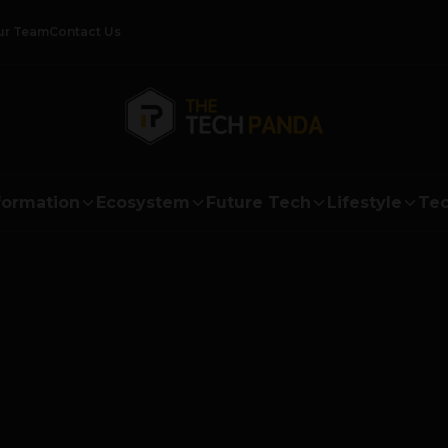
ur Team
Contact Us
formation
Ecosystem
Future Tech
Lifestyle
Tec