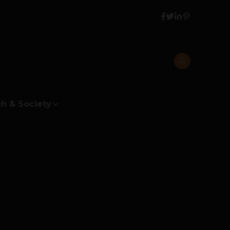
h & Society