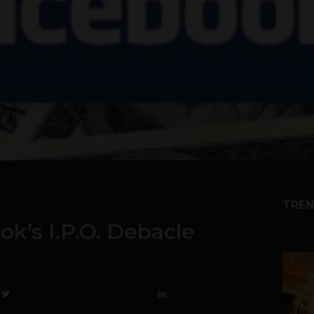
TREN
k’s I.P.O. Debacle
1