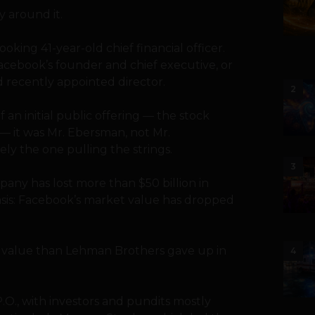
y around it.
oking 41-year-old chief financial officer.
acebook’s founder and chief executive, or
d recently appointed director.
2
an initial public offering — the stock
 — it was Mr. Ebersman, not Mr.
y the one pulling the strings.
3
any has lost more than $50 billion in
asis: Facebook’s market value has dropped
et value than Lehman Brothers gave up in
4
P.O., with investors and pundits mostly