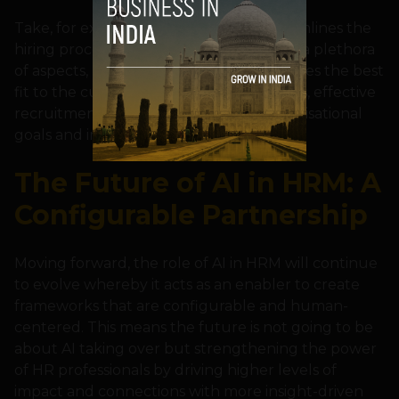
Take, for example, recruitment. AI streamlines the
hiring process by filtering candidates on a plethora
of aspects, but it is the human who decides the best
fit to the culture. The result is a seamless, effective
recruitment process that matches organisational
goals and individual potential.
The Future of AI in HRM: A
Configurable Partnership
Moving forward, the role of AI in HRM will continue
to evolve whereby it acts as an enabler to create
frameworks that are configurable and human-
centered. This means the future is not going to be
about AI taking over but strengthening the power
of HR professionals by driving higher levels of
impact and connections with more insight-driven