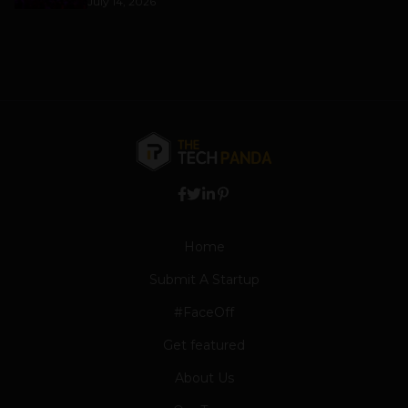
July 14, 2026
Home
Submit A Startup
#FaceOff
Get featured
About Us