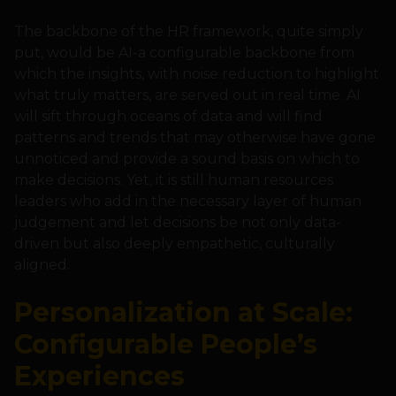
The backbone of the HR framework, quite simply
put, would be AI-a configurable backbone from
which the insights, with noise reduction to highlight
what truly matters, are served out in real time. AI
will sift through oceans of data and will find
patterns and trends that may otherwise have gone
unnoticed and provide a sound basis on which to
make decisions. Yet, it is still human resources
leaders who add in the necessary layer of human
judgement and let decisions be not only data-
driven but also deeply empathetic, culturally
aligned.
Personalization at Scale:
Configurable People’s
Experiences