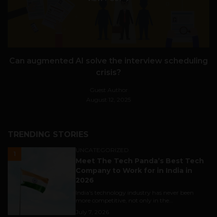
Can augmented AI solve the interview scheduling
crisis?
Guest Author
August 12, 2025
TRENDING STORIES
UNCATEGORIZED
1
Meet The Tech Panda’s Best Tech
Company to Work for in India in
2026
India's technology industry has never been
more competitive, not only in the...
July 7, 2026