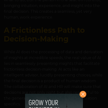
bringing intuition, experience, and insight into the
final decision. This creates a seamless, yet very
human, work experience.
A Frictionless Path to
Decision-Making
While AI does the processing of data and derivation
of insights at incredible speeds, the real value of AI
lies in seamlessly presenting insights that facilitate
frictionless decision-making. AI acts like an
intelligent advisor, lucidly presenting choices, while
the final decision is a product of human wisdom.
The collaboration of AI and HR will make sure that
decisions are not only right but also respectful to
the general organizational culture and situation
specifics.