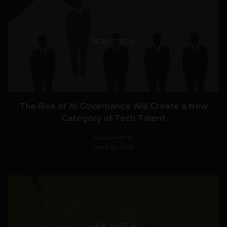
VIEW POST
The Rise of AI Governance Will Create a New
Category of Tech Talent
Guest Author
April 23, 2026
VIEW POST