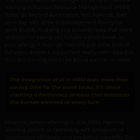
learning in Human Resource Management (HRM)
today go beyond automation. You wake up, start
your day with some encouragement from your
work buddy, nudging you towards tasks that need
attention or asking you to take a short break, so
your energy is kept up. This isn’t just some kind of
futuristic dream; it is a current reality with regard to
how AI is turning out to be a true partner at work.
The integration of AI in HRM does more than
saving time for the same tasks; it’s about
creating a frictionless process that enhances
the human element at every turn
However, when referring to AI in HRM, machine
learning sounds so tantalising with prospects of
automation, efficiency, and predictive capability. But