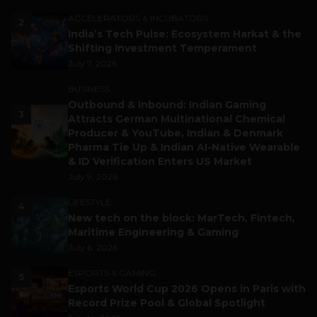
ACCELERATORS & INCUBATORS
2
India’s Tech Pulse: Ecosystem Harkat & the
Shifting Investment Temperament
July 7, 2026
BUSINESS
Outbound & Inbound: Indian Gaming
3
Attracts German Multinational Chemical
Producer & YouTube, Indian & Denmark
Pharma Tie Up & Indian AI-Native Wearable
& ID Verification Enters US Market
July 9, 2026
LIFESTYLE
4
New tech on the block: MarTech, Fintech,
Maritime Engineering & Gaming
July 6, 2026
ESPORTS & GAMING
5
Esports World Cup 2026 Opens in Paris with
Record Prize Pool & Global Spotlight