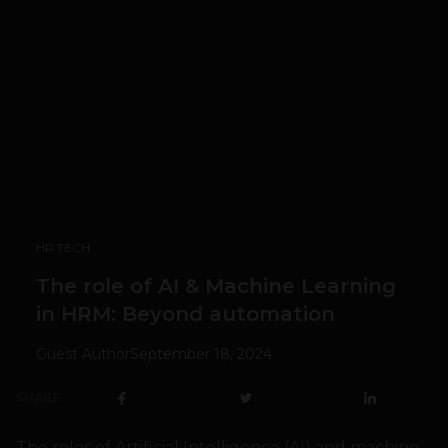
HR TECH
The role of AI & Machine Learning
in HRM: Beyond automation
Guest Author
September 18, 2024
SHARE
The roles of Artificial Intelligence (AI) and machine