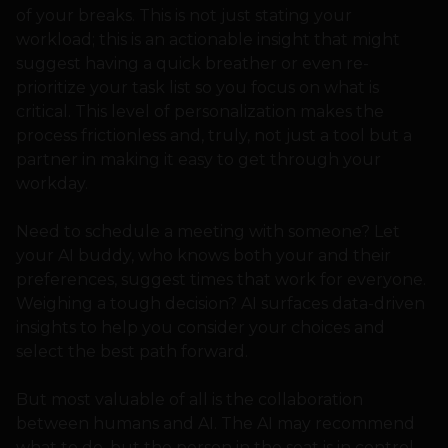
of your breaks. This is not just stating your
workload; this is an actionable insight that might
suggest having a quick breather or even re-
prioritize your task list so you focus on what is
critical. This level of personalization makes the
process frictionless and, truly, not just a tool but a
partner in making it easy to get through your
workday.
Need to schedule a meeting with someone? Let
your AI buddy, who knows both your and their
preferences, suggest times that work for everyone.
Weighing a tough decision? AI surfaces data-driven
insights to help you consider your choices and
select the best path forward.
But most valuable of all is the collaboration
between humans and AI. The AI may recommend
what to do, but the person in the seat is in control,