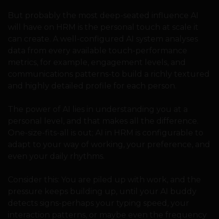
But probably the most deep-seated influence AI
will have on HRM is the personal touch at scale it
can create. A well-configured AI system analyses
data from every available touch-performance
metrics, for example, engagement levels, and
communications patterns-to build a richly textured
and highly detailed profile for each person.
The power of AI lies in understanding you at a
personal level, and that makes all the difference.
One-size-fits-all is out; AI in HRM is configurable to
adapt to your way of working, your preference, and
even your daily rhythms.
Consider this: You are piled up with work, and the
pressure keeps building up, until your AI buddy
detects signs-perhaps your typing speed, your
interaction patterns, or maybe even the frequency