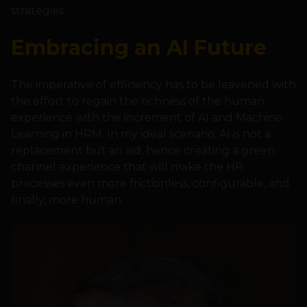
strategies.
Embracing an AI Future
The imperative of efficiency has to be leavened with
the effort to regain the richness of the human
experience with the increment of AI and Machine
Learning in HRM. In my ideal scenario, AI is not a
replacement but an aid, hence creating a green
channel experience that will make the HR
processes even more frictionless, configurable, and
finally, more human.