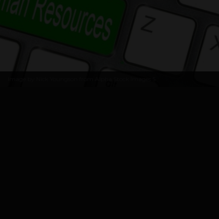
Image by
Nick Youngson from Alpha Stock Images
5