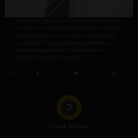
Guest contributor
Saikiran Murali
, Founder
of
Workline
, a SaaS-based HRMS solutions
provider built from the ground up based
on the client’s specific requirements. Any
opinions expressed in this article are
strictly those of the author.
SHARE
Guest Author