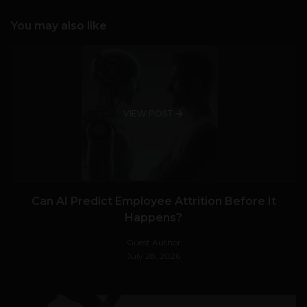
You may also like
VIEW POST
Can AI Predict Employee Attrition Before It
Happens?
Guest Author
July 28, 2026