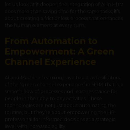
let us look at it deeper: the integration of AI in HRM
does more than saving time for the same tasks; it’s
about creating a frictionless process that enhances
the human element at every turn.
From Automation to
Empowerment: A Green
Channel Experience
AI and Machine Learning have to act as facilitators
of the “green channel experience” in HRM-that is, a
smooth flow of processes and least resistance for
people in their day-to-day activities. These
technologies are not just about automating the
routine, but they’re about empowering the HR
professional for informed decisions at a strategic
level with increased agility.