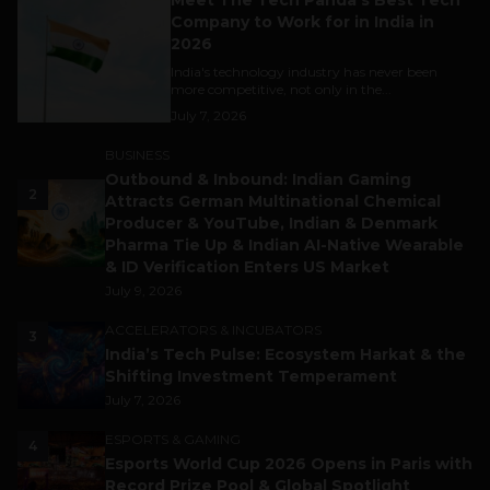
Company to Work for in India in
2026
India's technology industry has never been
more competitive, not only in the...
July 7, 2026
BUSINESS
Outbound & Inbound: Indian Gaming
2
Attracts German Multinational Chemical
Producer & YouTube, Indian & Denmark
Pharma Tie Up & Indian AI-Native Wearable
& ID Verification Enters US Market
July 9, 2026
ACCELERATORS & INCUBATORS
3
India’s Tech Pulse: Ecosystem Harkat & the
Shifting Investment Temperament
July 7, 2026
ESPORTS & GAMING
4
Esports World Cup 2026 Opens in Paris with
Record Prize Pool & Global Spotlight