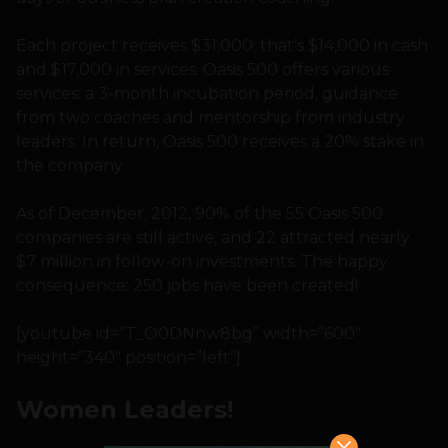
Each project receives $31,000; that’s $14,000 in cash
and $17,000 in services. Oasis 500 offers various
services: a 3-month incubation period, guidance
from two coaches and mentorship from industry
leaders. In return, Oasis 500 receives a 20% stake in
the company.
As of December, 2012, 90% of the 55 Oasis 500
companies are still active, and 22 attracted nearly
$7 million in follow-on investments. The happy
consequence: 250 jobs have been created!
[youtube id=”T_O0DNnw8bg” width=”600″
height=”340″ position=”left”]
Women Leaders!