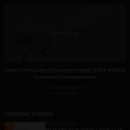
VIEW POST
India’s tech pulse: Ecosystem harkat & the shifting
investment temperament
Navanwita Bora Sachdev
April 7, 2026
TRENDING STORIES
UNCATEGORIZED
1
Meet The Tech Panda’s Best Tech