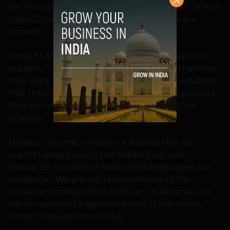
Here is a great fact about startups in Jordan. 30% of
Oasis 500 applicants, and 40% participants are
women!
Omar El-Sharif, marketing manager of Oasis 500,
explains “Women tend to take more risks than men,
they want to go and succeed. They try to establish
that they can do it. Also they love to finish projects,
they are more aggressive in how they do their
business.”
Mansour, founder of Sajilni, a website that lists
events taking place in the Middle East, and
Shawareb, founder of Arabia Weddings agree but
moderate; “We are not representative of the
Jordanian society, which is still very traditional, but
we do represent a significant part of the society,”
Samar Shawareb concludes.