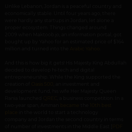
Unlike Lebanon, Jordan is a peaceful country and
economically stable. Until four years ago, there
were hardly any startups in Jordan, let alone a
proper ecosystem. Things changed around
2009 when Maktoob.jo, an information portal, got
bought up by Yahoo for an estimated price of $164
million and turned into the
Arabic Yahoo
.
And this is how big it gets! His Majesty King Abdullah
decided to develop hi-tech and digital
entrepreneurship. While the King supported the
creation of
Oasis 500
, an investment and
development fund, his wife Her Majesty Queen
Rania launched
QREC
, a business competition. In a
two-year span, Amman
became
the
10th best
place
in the world to start a technology
company and Jordan the second country in terms
of number of investments in the Middle East [
PDF