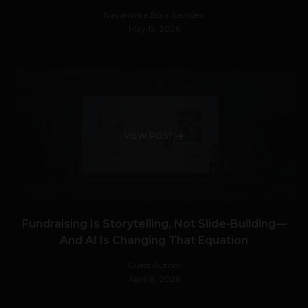
Navanwita Bora Sachdev
May 19, 2026
VIEW POST
Fundraising Is Storytelling, Not Slide-Building—
And AI Is Changing That Equation
Guest Author
April 8, 2026