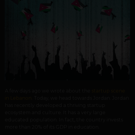
A few days ago we wrote about the
startup scene
in Lebanon
. Today, we head towards Jordan. Jordan
has recently developed a thriving startup
ecosystem and culture. It has a very large
educated population. In fact, the country invests
more than 20% of its GDP in education.