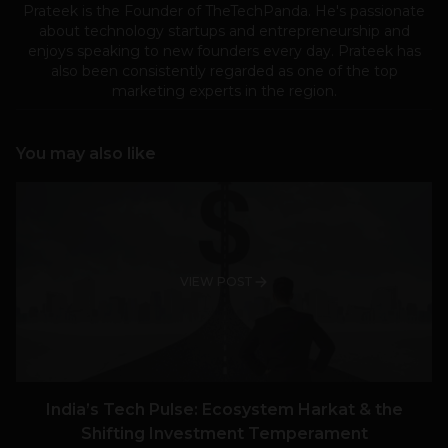
Prateek is the Founder of TheTechPanda. He's passionate
about technology startups and entrepreneurship and
enjoys speaking to new founders every day. Prateek has
also been consistently regarded as one of the top
marketing experts in the region.
You may also like
VIEW POST
India’s Tech Pulse: Ecosystem Harkat & the
Shifting Investment Temperament