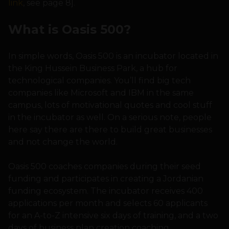
link
, see page 8].
What is Oasis 500?
In simple words, Oasis 500 is an incubator located in
the King Hussein Business Park, a hub for
technological companies. You’ll find big tech
companies like Microsoft and IBM in the same
campus, lots of motivational quotes and cool stuff
in the incubator as well. On a serious note, people
here say there are there to build great businesses
and not change the world.
Oasis 500 coaches companies during their seed
funding and participates in creating a Jordanian
funding ecosystem. The incubator receives 400
applications per month and selects 60 applicants
for an A-to-Z intensive six days of training, and a two
days of business plan creation coaching.