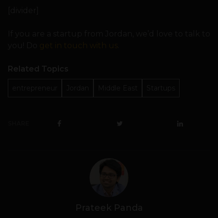
[divider]
If you are a startup from Jordan, we’d love to talk to
you! Do
get in touch with us
.
Related Topics
entrepreneur
Jordan
Middle East
Startups
SHARE
Prateek Panda