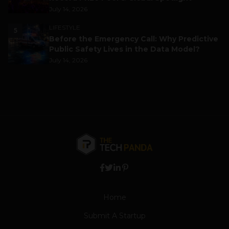
July 14, 2026
LIFESTYLE
5
Before the Emergency Call: Why Predictive
Public Safety Lives in the Data Model?
July 14, 2026
Home
Submit A Startup