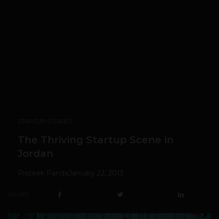
STARTUP STORIES
The Thriving Startup Scene in
Jordan
Prateek Panda
January 22, 2013
SHARE