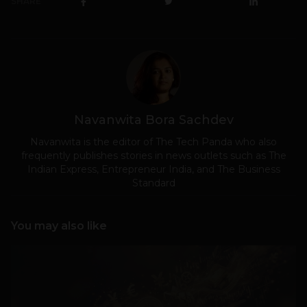
SHARE
Navanwita Bora Sachdev
Navanwita is the editor of The Tech Panda who also
frequently publishes stories in news outlets such as The
Indian Express, Entrepreneur India, and The Business
Standard
You may also like