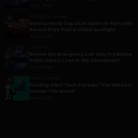
July 7, 2026
ESPORTS & GAMING
3
Esports World Cup 2026 Opens in Paris with
Record Prize Pool & Global Spotlight
July 14, 2026
LIFESTYLE
4
Before the Emergency Call: Why Predictive
Public Safety Lives in the Data Model?
July 14, 2026
FUNDING & M&A
5
Funding Alert: Tech Startups That Raked in
Moolah This Month
July 16, 2026