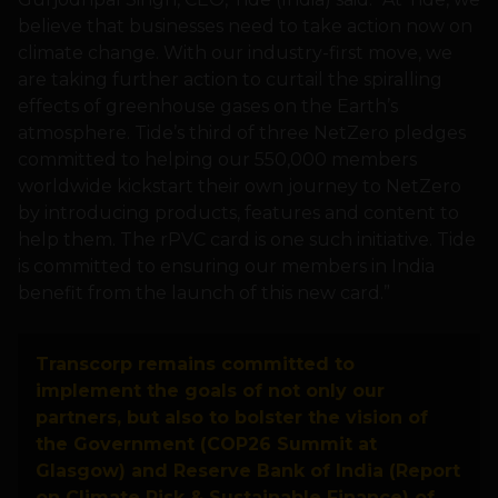
believe that businesses need to take action now on
climate change. With our industry-first move, we
are taking further action to curtail the spiralling
effects of greenhouse gases on the Earth’s
atmosphere. Tide’s third of three NetZero pledges
committed to helping our 550,000 members
worldwide kickstart their own journey to NetZero
by introducing products, features and content to
help them. The rPVC card is one such initiative. Tide
is committed to ensuring our members in India
benefit from the launch of this new card.”
Transcorp remains committed to
implement the goals of not only our
partners, but also to bolster the vision of
the Government (COP26 Summit at
Glasgow) and Reserve Bank of India (Report
on Climate Risk & Sustainable Finance) of