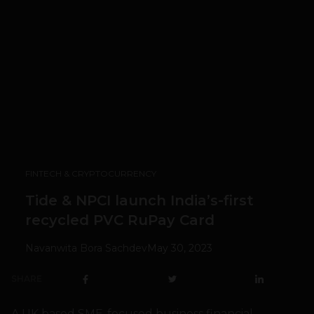
FINTECH & CRYPTOCURRENCY
Tide & NPCI launch India’s-first
recycled PVC RuPay Card
Navanwita Bora Sachdev
May 30, 2023
SHARE
A UK based SME-focused business financial