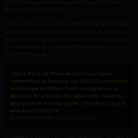
SMEs), and growing network of Indian SMEs on
their journey to NetZero.
Tide and Transcorp, along with MCT and NPCI will
embark on this industry-first initiative as part of an
India-wide and global shift away from virgin plastic
and accelerating commitments towards reducing
carbon emissions.
Tide’s third of three NetZero pledges
committed to helping our 550,000 members
worldwide kickstart their own journey to
NetZero by introducing products, features
and content to help them. The rPVC card is
one such initiative
Gurjodhpal Singh, CEO, Tide (India)
Gurjodhpal Singh, CEO, Tide (India) said: “At Tide, we