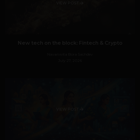
VIEW POST
New tech on the block: Fintech & Crypto
Navanwita Bora Sachdev
July 27, 2026
VIEW POST