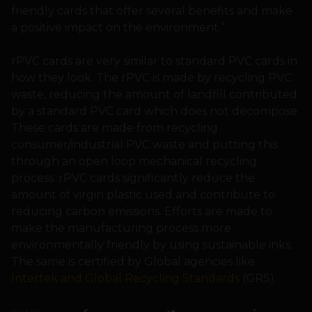
friendly cards that offer several benefits and make
a positive impact on the environment.”
rPVC cards are very similar to standard PVC cards in
how they look. The rPVC is made by recycling PVC
waste, reducing the amount of landfill contributed
by a standard PVC card which does not decompose.
These cards are made from recycling
consumer/industrial PVC waste and putting this
through an open loop mechanical recycling
process. rPVC cards significantly reduce the
amount of virgin plastic used and contribute to
reducing carbon emissions. Efforts are made to
make the manufacturing process more
environmentally friendly by using sustainable inks.
The same is certified by Global agencies like
Intertek and Global Recycling Standards
(GRS).