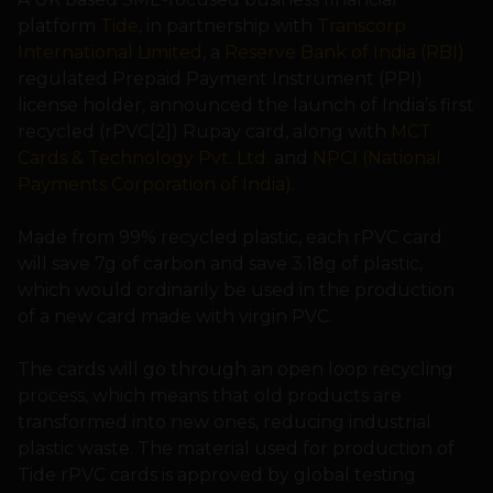
platform
Tide
, in partnership with
Transcorp
International Limited
, a
Reserve Bank of India (RBI)
regulated Prepaid Payment Instrument (PPI)
license holder, announced the launch of India’s first
recycled (rPVC[2]) Rupay card, along with
MCT
Cards & Technology Pvt. Ltd.
and
NPCI (National
Payments Corporation of India)
.
Made from 99% recycled plastic, each rPVC card
will save 7g of carbon and save 3.18g of plastic,
which would ordinarily be used in the production
of a new card made with virgin PVC.
The cards will go through an open loop recycling
process, which means that old products are
transformed into new ones, reducing industrial
plastic waste. The material used for production of
Tide rPVC cards is approved by global testing