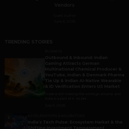
Vendors
Guest Author
June 6, 2026
TRENDING STORIES
BUSINESS
Outbound & Inbound: Indian
1
Gaming Attracts German
Multinational Chemical Producer &
YouTube, Indian & Denmark Pharma
Tie Up & Indian AI-Native Wearable
& ID Verification Enters US Market
Trade is still making the world go around, and
India is a part of it. As per...
July 9, 2026
ACCELERATORS & INCUBATORS
2
India’s Tech Pulse: Ecosystem Harkat & the
Shifting Investment Temperament