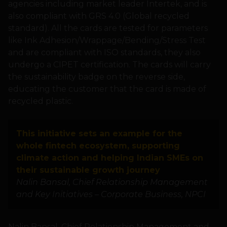
agencies including market leader Intertek, and is
also compliant with GRS 4.0 (Global recycled
standard). All the cards are tested for parameters
like Ink Adhesion/Wrappage/Bending/Stress Test
and are compliant with ISO standards, they also
undergo a CIPET certification. The cards will carry
the sustainability badge on the reverse side,
educating the customer that the card is made of
recycled plastic.
This initiative sets an example for the
whole fintech ecosystem, supporting
climate action and helping Indian SMEs on
their sustainable growth journey
Nalin Bansal, Chief Relationship Management
and Key Initiatives – Corporate Business, NPCI
Nalin Bansal, Chief Relationship Management and