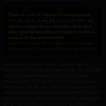
There is a lot of interest in environment
friendly cards & we are proud to offer our
clients a range of eco-friendly cards that
offer several benefits and make a positive
impact on the environment
Girish Kini, CEO & SBU Head – Cards & Secure
Solutions, MCT Cards and Technology Pvt. Ltd.
Girish Kini, CEO & SBU Head – Cards & Secure
Solutions, MCT Cards and Technology Pvt. Ltd., said:
“As one of India’s largest card manufacturing
bureau, we at MCT cards & technology recognise
the critical role we play in promoting sustainable
practices and protecting the environment. There is
a lot of interest in environment friendly cards & we
are proud to offer our clients a range of eco-