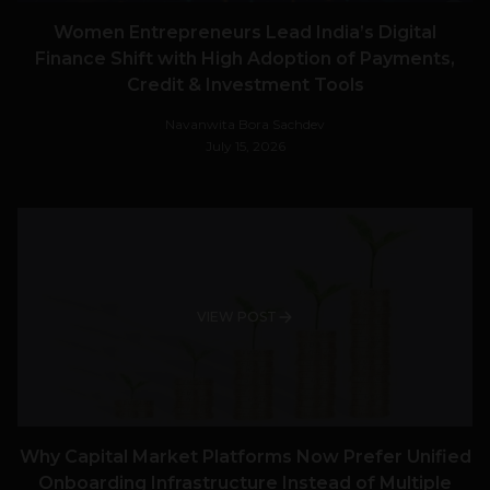
Women Entrepreneurs Lead India’s Digital
Finance Shift with High Adoption of Payments,
Credit & Investment Tools
Navanwita Bora Sachdev
July 15, 2026
VIEW POST
Why Capital Market Platforms Now Prefer Unified
Onboarding Infrastructure Instead of Multiple