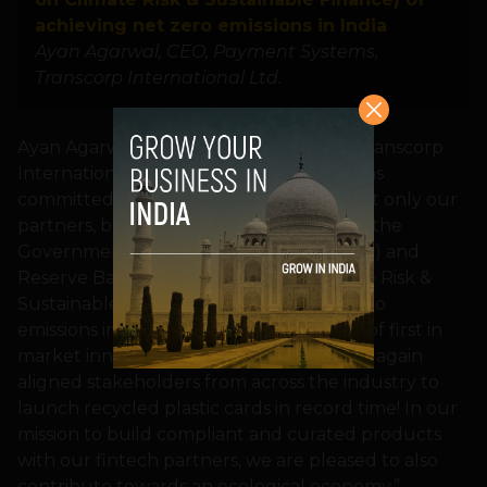
achieving net zero emissions in India
Ayan Agarwal, CEO, Payment Systems,
Transcorp International Ltd.
Ayan Agarwal, CEO, Payment Systems, Transcorp
International Ltd., said: “Transcorp remains
committed to implement the goals of not only our
partners, but also to bolster the vision of the
Government (COP26 Summit at Glasgow) and
Reserve Bank of India (Report on Climate Risk &
Sustainable Finance) of achieving net zero
emissions in India. Continuing the streak of first in
market innovations – Transcorp has once again
aligned stakeholders from across the industry to
launch recycled plastic cards in record time! In our
mission to build compliant and curated products
with our fintech partners, we are pleased to also
contribute towards an ecological economy.”