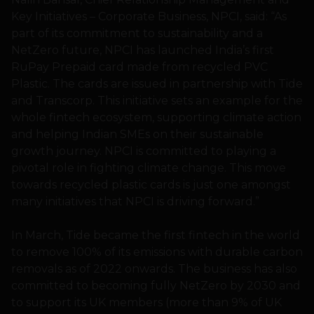
Key Initiatives – Corporate Business, NPCI, said: “As
part of its commitment to sustainability and a
NetZero future, NPCI has launched India’s first
RuPay Prepaid card made from recycled PVC
Plastic. The cards are issued in partnership with Tide
and Transcorp. This initiative sets an example for the
whole fintech ecosystem, supporting climate action
and helping Indian SMEs on their sustainable
growth journey. NPCI is committed to playing a
pivotal role in fighting climate change. This move
towards recycled plastic cards is just one amongst
many initiatives that NPCI is driving forward.”
In March, Tide became the first fintech in the world
to remove 100% of its emissions with durable carbon
removals as of 2022 onwards. The business has also
committed to becoming fully NetZero by 2030 and
to support its UK members (more than 9% of UK