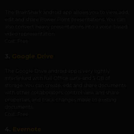
The BrainShark android app allows you to view, add,
edit and share Power Point presentations. You can
also convert heavy presentations into a voice-based
video representation.
Cost: Free
3.
Google Drive
The Google Drive android app is very tightly
interlinked with full Office suite and 5 GB of
storage. You can create, edit and share documents
with other collaborators, control view and share
properties, and track changes made to existing
documents.
Cost: Free
4.
Evernote