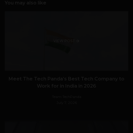
You may also like
VIEW POST
Meet The Tech Panda’s Best Tech Company to
Work for in India in 2026
Team TechPanda
July 7, 2026