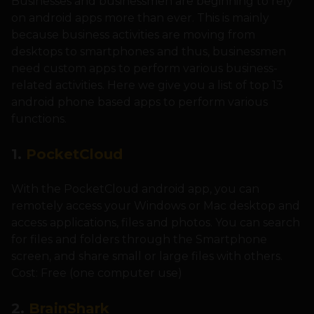
Businesses and businessmen are beginning to rely
on android apps more than ever. This is mainly
because business activities are moving from
desktops to smartphones and thus, businessmen
need custom apps to perform various business-
related activities. Here we give you a list of top 13
android phone based apps to perform various
functions.
1.
PocketCloud
With the PocketCloud android app, you can
remotely access your Windows or Mac desktop and
access applications, files and photos. You can search
for files and folders through the Smartphone
screen, and share small or large files with others.
Cost: Free (one computer use)
2.
BrainShark