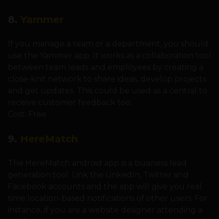
8.
Yammer
If you manage a team or a department, you should
use the Yammer app. It works as a collaboration tool
between team leads and employees by creating a
close-knit network to share ideas, develop projects
and get updates. This could be used as a central to
receive customer feedback too.
Cost: Free
9.
HereMatch
The HereMatch android app is a business lead
generation tool. Link the LinkedIn, Twitter and
Facebook accounts and the app will give you real
time location-based notifications of other users. For
instance, if you are a website designer attending a