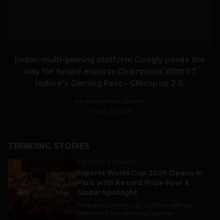
Indian multi-gaming platform Googly paves the
way for future esports Champions With IIT
Indore’s Gaming Fest – Glitchpop 2.0.
Navanwita Bora Sachdev
March 3, 2026
TRENDING STORIES
ESPORTS & GAMING
1
Esports World Cup 2026 Opens in
Paris with Record Prize Pool &
Global Spotlight
The Esports World Cup 2026 has officially
opened in Paris, bringing together...