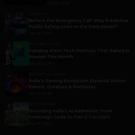
July 14, 2026
LIFESTYLE
2
Before the Emergency Call: Why Predictive
Public Safety Lives in the Data Model?
July 14, 2026
FUNDING & M&A
3
Funding Alert: Tech Startups That Raked in
Moolah This Month
July 16, 2026
ESPORTS & GAMING
4
India’s Gaming Ecosystem Expands Across
Events, Creators & Platforms
July 14, 2026
AUTOMATION
5
Decoding India’s AI Ambitions: From
Sovereign Code to Tier-2 Corridors
July 17, 2026