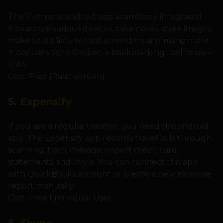
The Evernote android app seamlessly integrated
files across various devices, take notes, store images,
make to-do lists, record reminders and many more.
It contains Web Clipper, a bookmarking tool to save
links.
Cost: Free (Basic version)
5.
Expensify
If you are a regular traveler, you need this android
app. The Expensify app records travel bills through
scanning, track mileage, import credit card
statements and more. You can connect this app
with QuickBooks account or create a new expense
report manually.
Cost: Free (Individual Use)