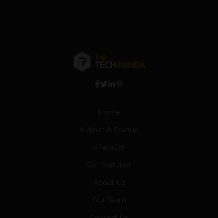
Home
Submit A Startup
#FaceOff
Get featured
About Us
Our Team
Contact Us