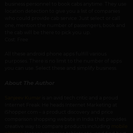
business personnel to book cabs anytime. They use
location detection to give you a list of companies
who could provide cab service. Just select or call
one, mention the number of passengers, book and
the cab will be there to pick you up.
Cost: Free
All these android phone apps fulfill various
purposes. There is no limit to the number of apps
you can use. Select these and simplify business.
About The Author
Sanjeev Kumar
is an avid tech critic and a proud
Internet Freak. He heads Internet Marketing at
iShopper.com – a product discovery and price
comparison shopping website in India that provides
creative way to compare products including
mobile