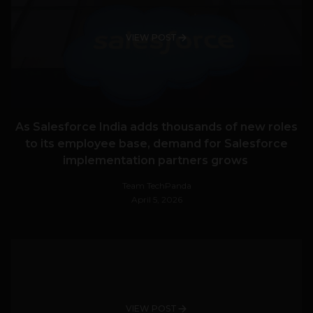
VIEW POST
As Salesforce India adds thousands of new roles
to its employee base, demand for Salesforce
implementation partners grows
Team TechPanda
April 5, 2026
VIEW POST