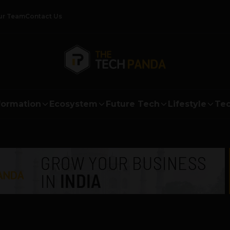
ur Team
Contact Us
formation
Ecosystem
Future Tech
Lifestyle
Tec