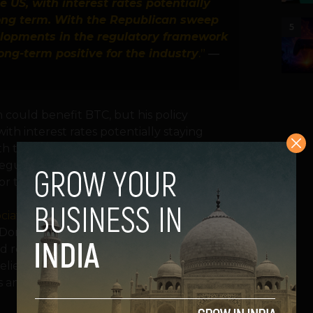
e US, with interest rates potentially
ong term. With the Republican sweep
5
elopments in the regulatory framework
ong-term positive for the industry
.”
—
 could benefit BTC, but his policy
with interest rates potentially staying
th the Republican sweep in Congress,
egulatory framework for the crypto
r the industry,” he says.
ciation
, said, “This surge is largely
of Donald Trump’s return to the presidency,
regulation of virtual digital assets
elieve this price increase could pave the
s and mainstream acceptance, enhancing