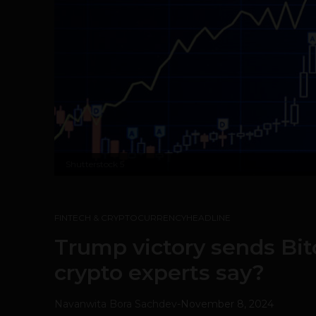
Shutterstock
5
FINTECH & CRYPTOCURRENCY
HEADLINE
Trump victory sends Bit
crypto experts say?
Navanwita Bora Sachdev
-
November 8, 2024