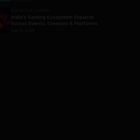
ESPORTS & GAMING
India’s Gaming Ecosystem Expands
Across Events, Creators & Platforms
July 14, 2026