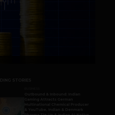
DING STORIES
BUSINESS
Outbound & Inbound: Indian
Gaming Attracts German
Multinational Chemical Producer
& YouTube, Indian & Denmark
Pharma Tie Up & Indian AI-Native