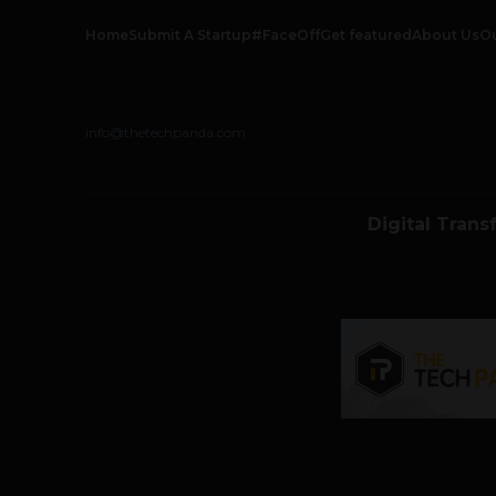
Home
Submit A Startup
#FaceOff
Get featured
About Us
O
info@thetechpanda.com
Digital Trans