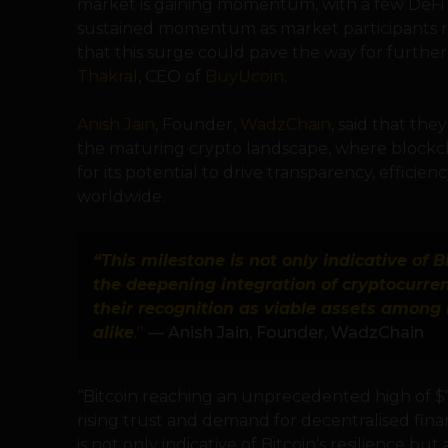
market is gaining momentum, with a few DeFi a
sustained momentum as market participants rea
that this surge could pave the way for further
Thakral
, CEO of
BuyUcoin
.
Anish Jain
, Founder,
WadzChain
, said that th
the maturing crypto landscape, where blockch
for its potential to drive transparency, efficienc
worldwide.
“This milestone is not only indicative of B
the deepening integration of cryptocurre
their recognition as viable assets among i
alike
.”
— Anish Jain, Founder, WadzChain
“Bitcoin reaching an unprecedented high of $7
rising trust and demand for decentralised finan
is not only indicative of Bitcoin’s resilience b