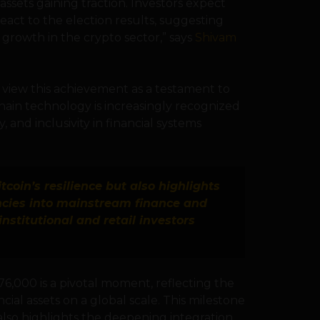
ssets gaining traction. Investors expect
ct to the election results, suggesting
 growth in the crypto sector,” says
Shivam
ey view this achievement as a testament to
ain technology is increasingly recognized
y, and inclusivity in financial systems
itcoin’s resilience but also highlights
ncies into mainstream finance and
nstitutional and retail investors
6,000 is a pivotal moment, reflecting the
cial assets on a global scale. This milestone
ut also highlights the deepening integration