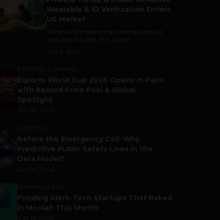
Wearable & ID Verification Enters
US Market
Trade is still making the world go around,
and India is a part of it. As per...
July 9, 2026
ESPORTS & GAMING
Esports World Cup 2026 Opens in Paris
with Record Prize Pool & Global
Spotlight
July 14, 2026
LIFESTYLE
Before the Emergency Call: Why
Predictive Public Safety Lives in the
Data Model?
July 14, 2026
FUNDING & M&A
Funding Alert: Tech Startups That Raked
in Moolah This Month
July 16, 2026