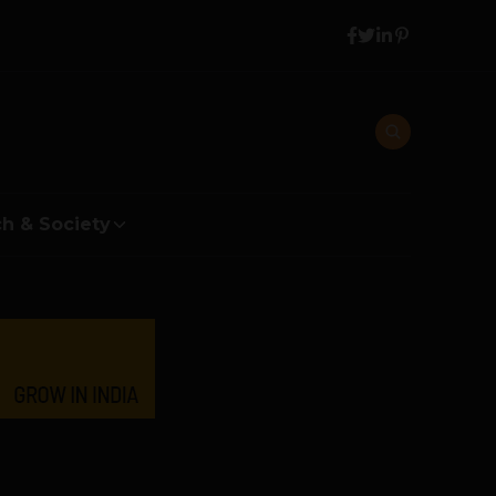
h & Society