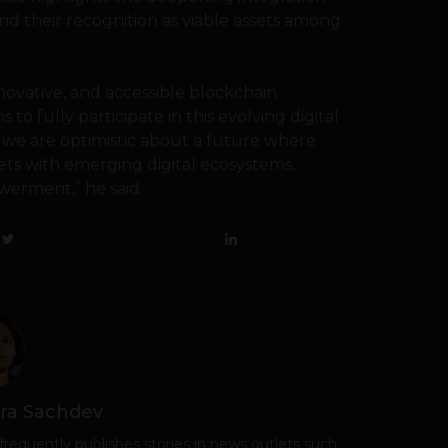
nd their recognition as viable assets among
ovative, and accessible blockchain
o fully participate in this evolving digital
we are optimistic about a future where
ets with emerging digital ecosystems,
werment,” he said.
ra Sachdev
frequently publishes stories in news outlets such