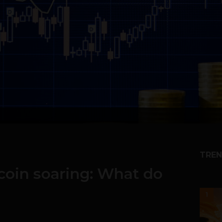
TREN
coin soaring: What do
1