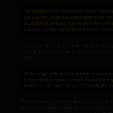
“As institutional confidence grows, we bel
the way for more balanced regulatory f
acceptance, enhancing the stability of th
Chenoy, Chairperson of Bharat Web3 Associ
In the wake of Donald Trump’s election victor
a new all-time high, while Ethereum climbed
US$190.
“This surge reflects the optimism surrou
is expected to foster a more favorable re
assets.”
— Shivam Thakral, CEO of BuyUcoi
“This surge reflects the optimism surrounding
expected to foster a more favorable regulatory