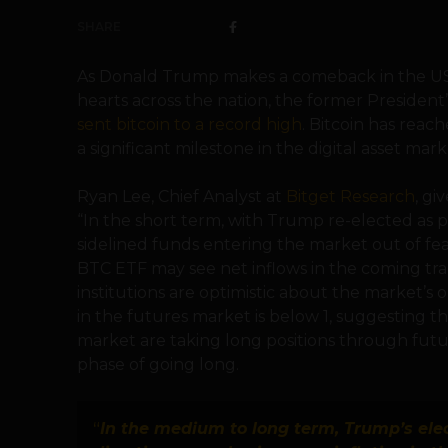
SHARE
As Donald Trump makes a comeback in the US
hearts across the nation, the former President’
sent bitcoin to a record high
. Bitcoin has reac
a significant milestone in the digital asset mark
Ryan Lee, Chief Analyst at
Bitget Research
, gi
“In the short term, with Trump re-elected as pr
sidelined funds entering the market out of fea
BTC ETF may see net inflows in the coming trad
institutions are optimistic about the market’s 
in the futures market is below 1, suggesting tha
market are taking long positions through futu
phase of going long.
“
In the medium to long term, Trump’s elec