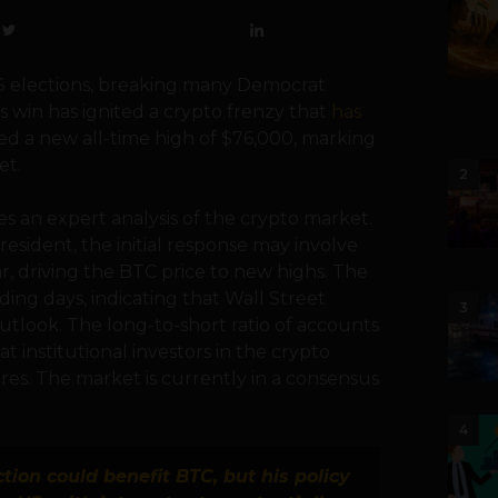
 elections, breaking many Democrat
s win has ignited a crypto frenzy that
has
hed a new all-time high of $76,000, marking
et.
2
ves an expert analysis of the crypto market.
esident, the initial response may involve
r, driving the BTC price to new highs. The
ing days, indicating that Wall Street
3
outlook. The long-to-short ratio of accounts
t institutional investors in the crypto
res. The market is currently in a consensus
4
tion could benefit BTC, but his policy