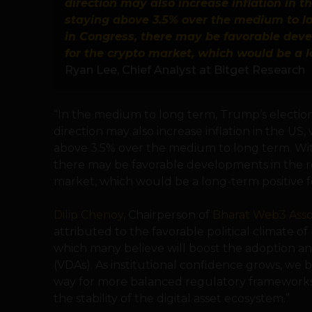
direction may also increase inflation in th
staying above 3.5% over the medium to l
in Congress, there may be favorable dev
for the crypto market, which would be a l
Ryan Lee, Chief Analyst at Bitget Research
“In the medium to long term, Trump’s election
direction may also increase inflation in the US, 
above 3.5% over the medium to long term. Wi
there may be favorable developments in the r
market, which would be a long-term positive fo
Dilip Chenoy
, Chairperson of
Bharat Web3 Asso
attributed to the favorable political climate 
which many believe will boost the adoption and 
(VDAs). As institutional confidence grows, we b
way for more balanced regulatory framework
the stability of the digital asset ecosystem.”