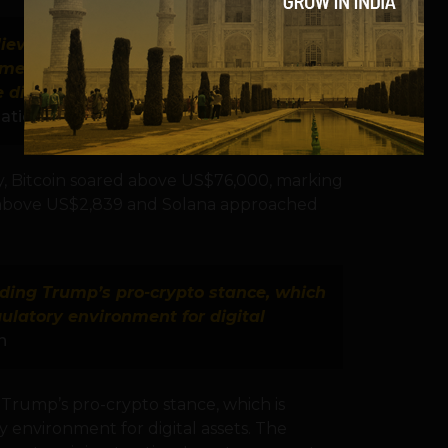
ieve this price increase could pave
rameworks and mainstream
e digital asset ecosystem.”
— Dilip
ation
y, Bitcoin soared above US$76,000, marking
 above US$2,839 and Solana approached
nding Trump’s pro-crypto stance, which
gulatory environment for digital
n
 Trump’s pro-crypto stance, which is
 environment for digital assets. The