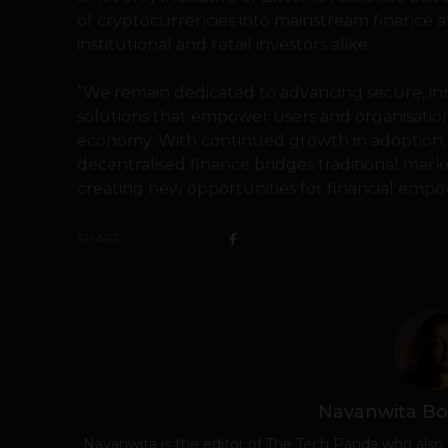
of cryptocurrencies into mainstream finance a
institutional and retail investors alike.
“We remain dedicated to advancing secure, inn
solutions that empower users and organisations t
economy. With continued growth in adoption, 
decentralised finance bridges traditional mark
creating new opportunities for financial empo
SHARE
Navanwita Bo
Navanwita is the editor of The Tech Panda who also 