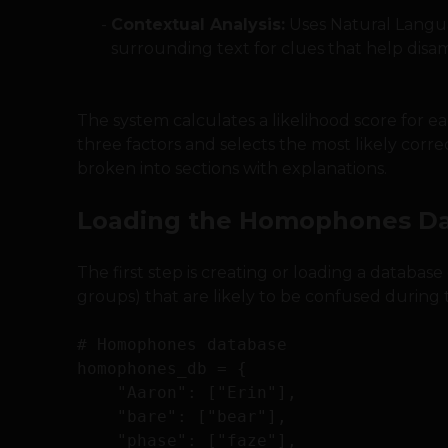
Contextual Analysis:
Uses Natural Langua
surrounding text for clues that help di
The system calculates a likelihood score for
three factors and selects the most likely corr
broken into sections with explanations.
Loading the Homophones D
The first step is creating or loading a databa
groups) that are likely to be confused during t
# Homophones database

homophones_db = {

    "Aaron": ["Erin"],

    "bare": ["bear"],

    "phase": ["faze"],
