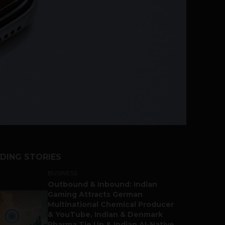
DING STORIES
BUSINESS
Outbound & Inbound: Indian
Gaming Attracts German
Multinational Chemical Producer
& YouTube, Indian & Denmark
Pharma Tie Up & Indian AI-Native