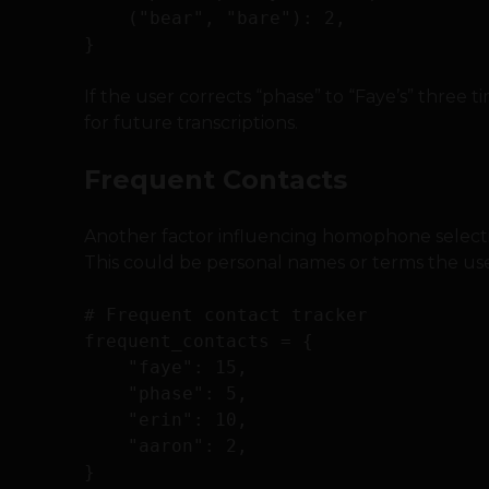
    ("bear", "bare"): 2,

If the user corrects “phase” to “Faye’s” three ti
for future transcriptions.
Frequent Contacts
Another factor influencing homophone selectio
This could be personal names or terms the use
# Frequent contact tracker

frequent_contacts = {

    "faye": 15,

    "phase": 5,

    "erin": 10,

    "aaron": 2,
