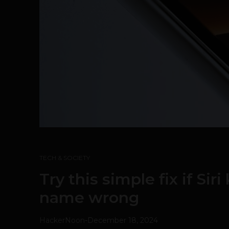
TECH & SOCIETY
Try this simple fix if Sir
name wrong
HackerNoon
-
December 18, 2024