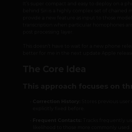
It’s super compact and easy to deploy on a pho
behind Siri is a highly complex set of chained 
provide a new feature as input to those models
transcription when particular homophones arise
post processing layer.
This doesn’t have to wait for a new phone rele
better for me in the next update Apple releas
The Core Idea
This approach focuses on th
Correction History:
Stores previous user c
explicitly fixed before.
Frequent Contacts:
Tracks frequently us
likelihood to those more commonly used.