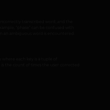
e incorrectly transcribed word, and the
 example, “phase” can be confused with
when an ambiguous word is encountered.
y where each key is a tuple of
 is the count of times the user corrected