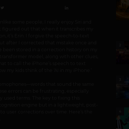
Unlike some people, I really enjoy Siri and
n’t figured out that when it transcribes my
, it’s Erin. I forgive the speech-to-text
ut after I corrected that mistake once and
2
e been stored in a correction history on my
transformer model, along with other clues,
hat to call the iPhone’s speech to text
how my kids think of the ‘AI in my iPhone.’
3
h homophones—words that sound the same
se errors can be frustrating, especially
used terms. The key to fixing this
ognition engine but in a lightweight, post-
 to user corrections over time. Here’s the
4
.