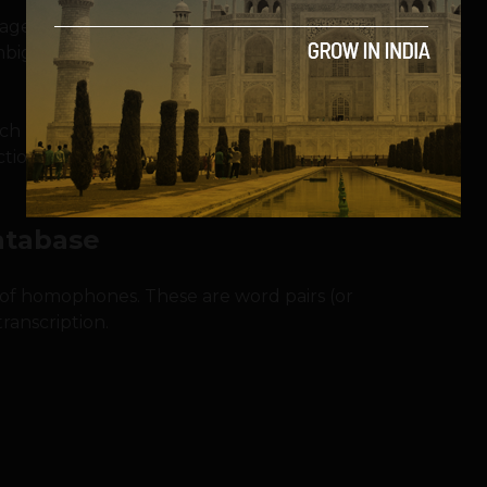
ge Processing (NLP) to analyze the
sambiguate homophones.
 each homophone candidate based on these
ection. Below is the Python implementation
atabase
se of homophones. These are word pairs (or
ranscription.