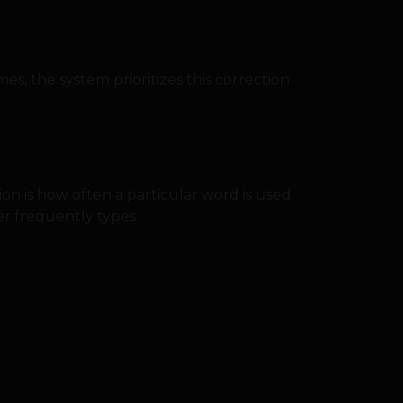
mes, the system prioritizes this correction
n is how often a particular word is used.
r frequently types.