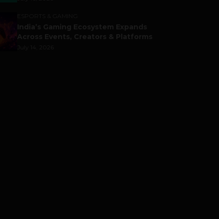
ESPORTS & GAMING
India’s Gaming Ecosystem Expands
Across Events, Creators & Platforms
July 14, 2026