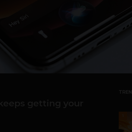
TREN
i keeps getting your
1