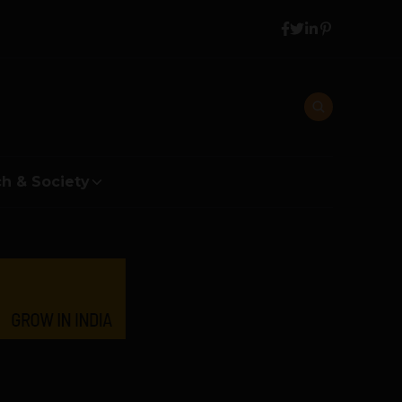
h & Society