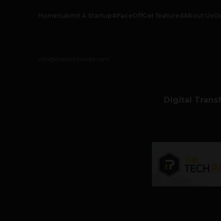
Home
Submit A Startup
#FaceOff
Get featured
About Us
O
info@thetechpanda.com
Digital Trans