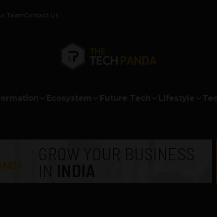
ur Team
Contact Us
formation
Ecosystem
Future Tech
Lifestyle
Tec