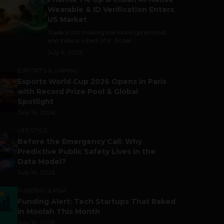
Wearable & ID Verification Enters
US Market
Trade is still making the world go around,
and India is a part of it. As per...
July 9, 2026
ESPORTS & GAMING
Esports World Cup 2026 Opens in Paris
with Record Prize Pool & Global
Spotlight
July 14, 2026
LIFESTYLE
Before the Emergency Call: Why
Predictive Public Safety Lives in the
Data Model?
July 14, 2026
FUNDING & M&A
Funding Alert: Tech Startups That Raked
in Moolah This Month
July 16, 2026