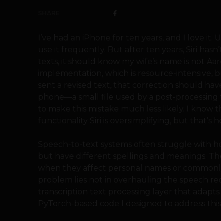
SHARE
I’ve had an iPhone for ten years, and I love it. 
use it frequently. But after ten years, Siri has
texts, it should know my wife’s name is not Aaron
implementation, which is resource-intensive, b
sent a revised text, that correction should hav
phone—a small file used by a post-processing 
to make this mistake much less likely. I know t
functionality Siri is oversimplifying, but that’s 
Speech-to-text systems often struggle wit
but have different spellings and meanings. The
when they affect personal names or commonly 
problem lies not in overhauling the speech rec
transcription text processing layer that adapts
PyTorch-based code I designed to address this