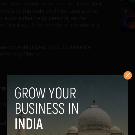
ne after compiling for mobile. I know that
models, so this code could be used just to
5
, a score that helps personalize the
. But it would be simpler to use this as a
ase to be deployed. It would make life
es for my iPhone.
ree main elements:
orrections, prioritizing words the user has
ed words or names, assigning a higher