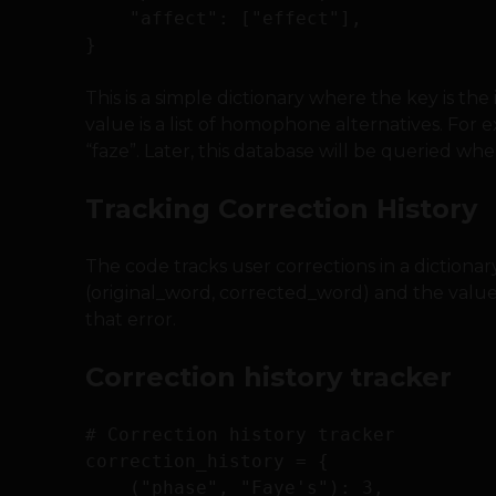
    "affect": ["effect"],

This is a simple dictionary where the key is th
value is a list of homophone alternatives. For
“faze”. Later, this database will be queried 
Tracking Correction History
The code tracks user corrections in a dictionar
(original_word, corrected_word) and the value
that error.
Correction history tracker
# Correction history tracker

correction_history = {

    ("phase", "Faye's"): 3,
