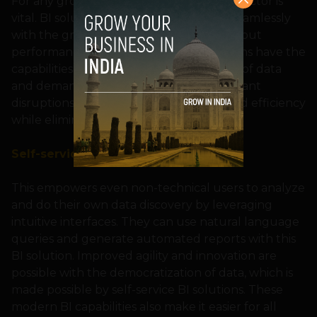
For any growing business, the scalability factor is
vital. BI solutions are designed to scale seamlessly
with the growing data volumes and without
performance compromise. These solutions have the
capabilities to handle the huge volumes of data
and demands from users without significant
disruptions, bringing in the much-needed efficiency
while eliminating data overload.
Self-service BI
This empowers even non-technical users to analyze
and do their own data discovery by leveraging
intuitive interfaces. They can use natural language
queries and generate automated reports with this
BI solution. Improved agility and innovation are
possible with the democratization of data, which is
made possible by self-service BI solutions. These
modern BI capabilities also make it easier for all