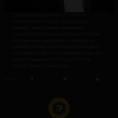
Guest contributor
Rahul S Kurkure
,
Founder and Director of
Cloud.in
, an
Amazon Web Services Advanced
Consulting Partner and Channel Partner
that enables businesses to realize the
benefits of AWS cloud hosting through a
complete range of managed services. Any
opinions expressed in this article are
strictly those of the author.
SHARE