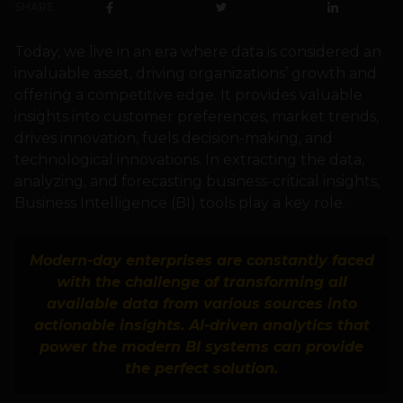
SHARE
Today, we live in an era where data is considered an
invaluable asset, driving organizations’ growth and
offering a competitive edge. It provides valuable
insights into customer preferences, market trends,
drives innovation, fuels decision-making, and
technological innovations. In extracting the data,
analyzing, and forecasting business-critical insights,
Business Intelligence (BI) tools play a key role.
Modern-day enterprises are constantly faced
with the challenge of transforming all
available data from various sources into
actionable insights. AI-driven analytics that
power the modern BI systems can provide
the perfect solution.