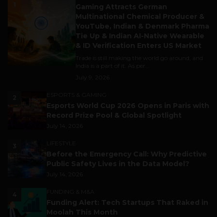
1
Gaming Attracts German
Multinational Chemical Producer &
YouTube, Indian & Denmark Pharma
Tie Up & Indian AI-Native Wearable
& ID Verification Enters US Market
Trade is still making the world go around, and
India is a part of it. As per...
July 9, 2026
ESPORTS & GAMING
2
Esports World Cup 2026 Opens in Paris with
Record Prize Pool & Global Spotlight
July 14, 2026
LIFESTYLE
3
Before the Emergency Call: Why Predictive
Public Safety Lives in the Data Model?
July 14, 2026
FUNDING & M&A
4
Funding Alert: Tech Startups That Raked in
Moolah This Month