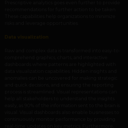
Prescriptive analytics goes even further to provide
recommendations for further action to be taken.
These capabilities help organizations to minimize
risks and leverage opportunities.
Data visualization
Raw and complex data is transformed into easy-to-
comprehend graphics, charts, and interactive
dashboards where patterns are highlighted with
data visualization capabilities. Hidden insights and
anomalies can be uncovered for making strategic
and quick decisions, and ensuring the reporting
process is streamlined. Visual representations can
help all stakeholders to understand the insights
easily, as 90% of the information sent to the brain is
visual. Visual dashboards also enable businesses to
continuously monitor performance by providing
real-time updates on key metrics. Furthermore,