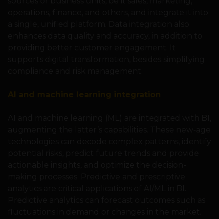
sources or business units, be it sales, marketing,
operations, finance, and others, and integrate it into
a single, unified platform. Data integration also
enhances data quality and accuracy, in addition to
providing better customer engagement. It
supports digital transformation, besides simplifying
compliance and risk management.
AI and machine learning integration
AI and machine learning (ML) are integrated with BI,
augmenting the latter’s capabilities. These new-age
technologies can decode complex patterns, identify
potential risks, predict future trends and provide
actionable insights, and optimize the decision-
making processes. Predictive and prescriptive
analytics are critical applications of AI/ML in BI.
Predictive analytics can forecast outcomes such as
fluctuations in demand or changes in the market.