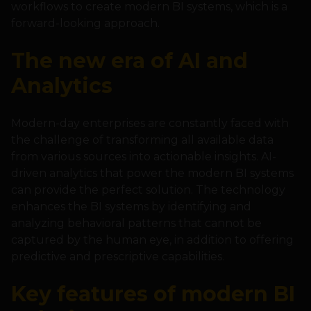
workflows to create modern BI systems, which is a
forward-looking approach.
The new era of AI and
Analytics
Modern-day enterprises are constantly faced with
the challenge of transforming all available data
from various sources into actionable insights. AI-
driven analytics that power the modern BI systems
can provide the perfect solution. The technology
enhances the BI systems by identifying and
analyzing behavioral patterns that cannot be
captured by the human eye, in addition to offering
predictive and prescriptive capabilities.
Key features of modern BI