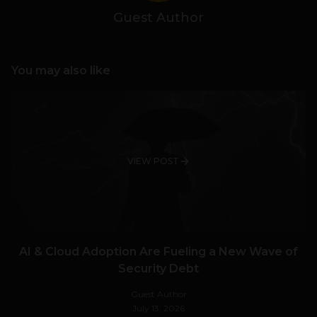
Guest Author
You may also like
VIEW POST
AI & Cloud Adoption Are Fueling a New Wave of
Security Debt
Guest Author
July 13, 2026