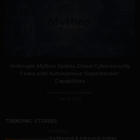
VIEW POST
Anthropic Mythos Sparks Global Cybersecurity
Fears with Autonomous ‘Superhacker’
Capabilities
Navanwita Bora Sachdev
May 8, 2026
TRENDING STORIES
BUSINESS
Outbound & Inbound: Indian