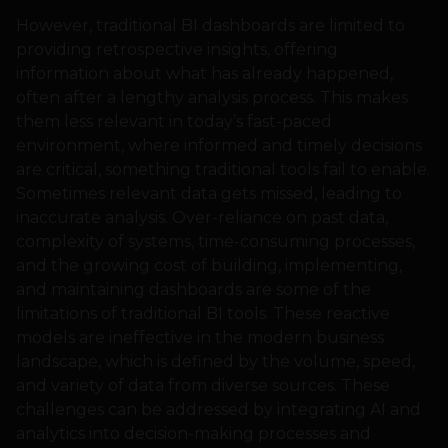
However, traditional BI dashboards are limited to
providing retrospective insights, offering
information about what has already happened,
often after a lengthy analysis process. This makes
them less relevant in today’s fast-paced
environment, where informed and timely decisions
are critical, something traditional tools fail to enable.
Sometimes relevant data gets missed, leading to
inaccurate analysis. Over-reliance on past data,
complexity of systems, time-consuming processes,
and the growing cost of building, implementing,
and maintaining dashboards are some of the
limitations of traditional BI tools. These reactive
models are ineffective in the modern business
landscape, which is defined by the volume, speed,
and variety of data from diverse sources. These
challenges can be addressed by integrating AI and
analytics into decision-making processes and