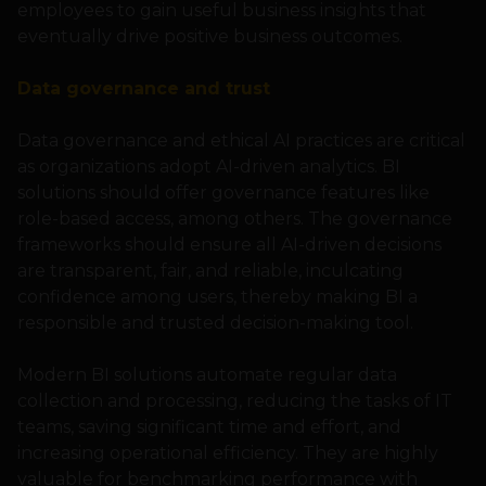
employees to gain useful business insights that
eventually drive positive business outcomes.
Data governance and trust
Data governance and ethical AI practices are critical
as organizations adopt AI-driven analytics. BI
solutions should offer governance features like
role-based access, among others. The governance
frameworks should ensure all AI-driven decisions
are transparent, fair, and reliable, inculcating
confidence among users, thereby making BI a
responsible and trusted decision-making tool.
Modern BI solutions automate regular data
collection and processing, reducing the tasks of IT
teams, saving significant time and effort, and
increasing operational efficiency. They are highly
valuable for benchmarking performance with