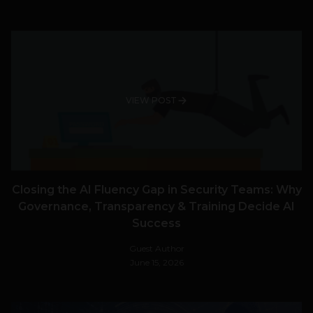
VIEW POST
Closing the AI Fluency Gap in Security Teams: Why
Governance, Transparency & Training Decide AI
Success
Guest Author
June 15, 2026