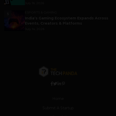
July 16, 2026
ESPORTS & GAMING
5
India’s Gaming Ecosystem Expands Across
Events, Creators & Platforms
July 14, 2026
Home
Submit A Startup