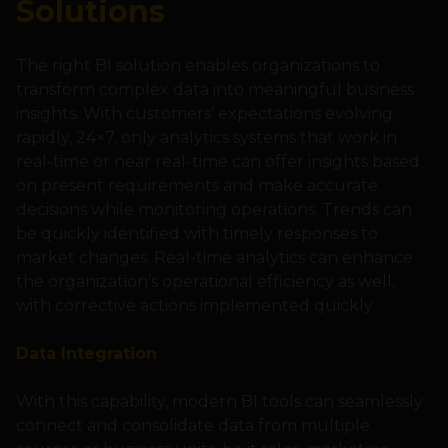
Solutions
The right BI solution enables organizations to
transform complex data into meaningful business
insights. With customers’ expectations evolving
rapidly, 24×7, only analytics systems that work in
real-time or near real-time can offer insights based
on present requirements and make accurate
decisions while monitoring operations. Trends can
be quickly identified with timely responses to
market changes. Real-time analytics can enhance
the organization’s operational efficiency as well,
with corrective actions implemented quickly.
Data Integration
With this capability, modern BI tools can seamlessly
connect and consolidate data from multiple