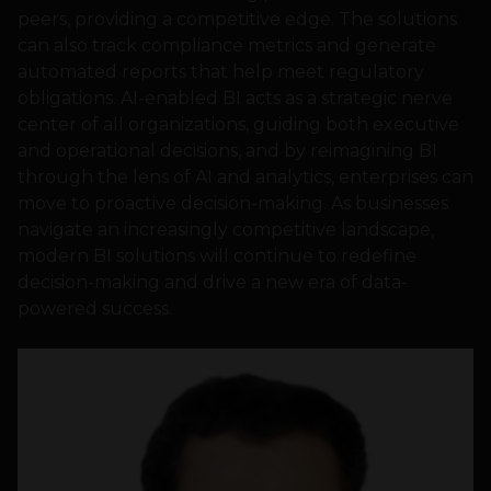
peers, providing a competitive edge. The solutions
can also track compliance metrics and generate
automated reports that help meet regulatory
obligations. AI-enabled BI acts as a strategic nerve
center of all organizations, guiding both executive
and operational decisions, and by reimagining BI
through the lens of AI and analytics, enterprises can
move to proactive decision-making. As businesses
navigate an increasingly competitive landscape,
modern BI solutions will continue to redefine
decision-making and drive a new era of data-
powered success.