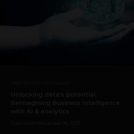
CYBERSECURITY CLOUD & DATA
Unlocking data’s potential:
Reimagining Business Intelligence
with AI & analytics
Guest Author
November 18, 2025