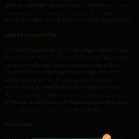
data visualization enables even non-technical users
to successfully leverage the tools and derive
insights on their own for decision-making purposes.
Mobile accessibility
With employees being mobile, organizations have
to match this trend. The workforce can have mobile
access to data, dashboards, and reports with BI
solutions from smartphones and tablets from
anywhere, anytime. This helps users to have
information at their fingertips to make informed
decisions. Mobile BI features help organizations to
enhance collaboration, enhance productivity, and
help employees to make timely decisions.
Scalability