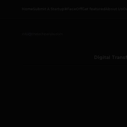
Home
Submit A Startup
#FaceOff
Get featured
About Us
O
info@thetechpanda.com
Digital Trans