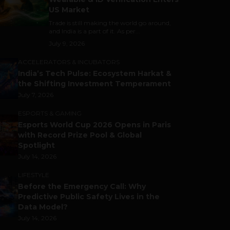
US Market
Trade is still making the world go around,
and India is a part of it. As per...
July 9, 2026
ACCELERATORS & INCUBATORS
India’s Tech Pulse: Ecosystem Harkat &
the Shifting Investment Temperament
July 7, 2026
ESPORTS & GAMING
Esports World Cup 2026 Opens in Paris
with Record Prize Pool & Global
Spotlight
July 14, 2026
LIFESTYLE
Before the Emergency Call: Why
Predictive Public Safety Lives in the
Data Model?
July 14, 2026