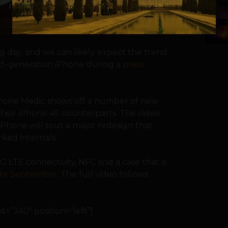
5
 day, and we can likely expect the trend
ext-generation iPhone during a
press
phone Medic shows off a number of new
heir iPhone 4S counterparts. The video
iPhone will tout a major redesign that
ked internals.
 LTE connectivity, NFC and a case that is
late September
. The full video follows
=”340″ position=”left”]