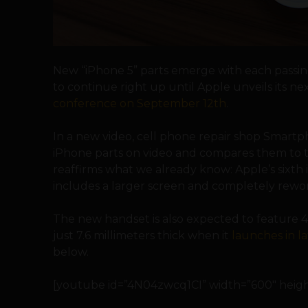
New “iPhone 5” parts emerge with each passing
to continue right up until Apple unveils its n
conference on September 12th
.
In a new video, cell phone repair shop Smart
iPhone parts on video and compares them to t
reaffirms what we already know: Apple’s sixth 
includes a larger screen and completely rewor
The new handset is also expected to feature 4G
just 7.6 millimeters thick when it
launches in 
below.
[youtube id=”4N04zwcq1CI” width=”600″ height