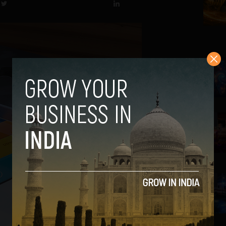
2
3
4