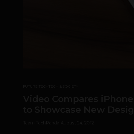
FUTURE TECH
TECH & SOCIETY
Video Compares iPhone 
to Showcase New Desig
Team TechPanda
-
August 24, 2012