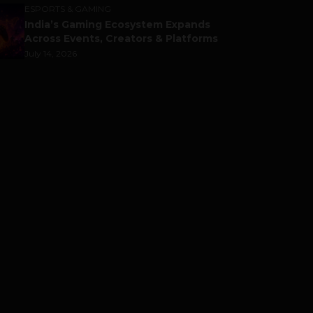
ESPORTS & GAMING
India’s Gaming Ecosystem Expands
Across Events, Creators & Platforms
July 14, 2026