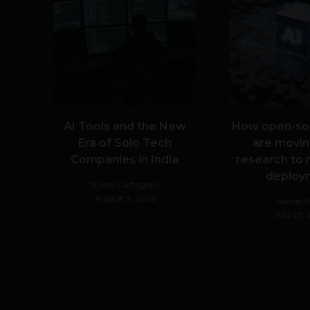
AI Tools and the New
How open-so
Era of Solo Tech
are movin
Companies in India
research to 
deploy
Stiven Cartagena
August 3, 2026
Hacker
July 23,