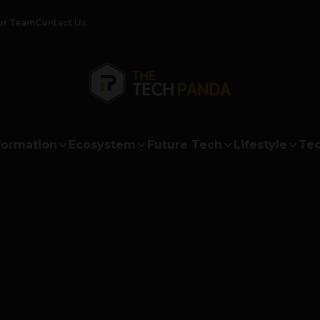
ur Team
Contact Us
formation
Ecosystem
Future Tech
Lifestyle
Tec