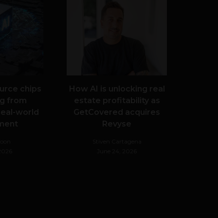
urce chips
How AI is unlocking real
g from
estate profitability as
real-world
GetCovered acquires
ment
Revyse
Noon
Stiven Cartagena
 2026
June 24, 2026