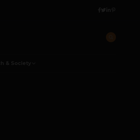
h & Society