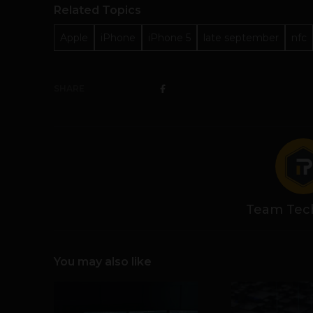
Related Topics
Apple
iPhone
iPhone 5
late september
nfc
SHARE
Team Tec
You may also like