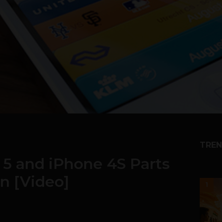
TREN
5 and iPhone 4S Parts
n [Video]
1