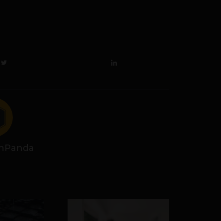
hPanda