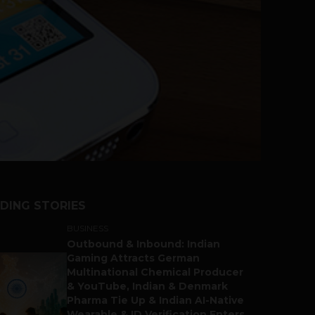
DING STORIES
BUSINESS
Outbound & Inbound: Indian
Gaming Attracts German
Multinational Chemical Producer
& YouTube, Indian & Denmark
Pharma Tie Up & Indian AI-Native
Wearable & ID Verification Enters