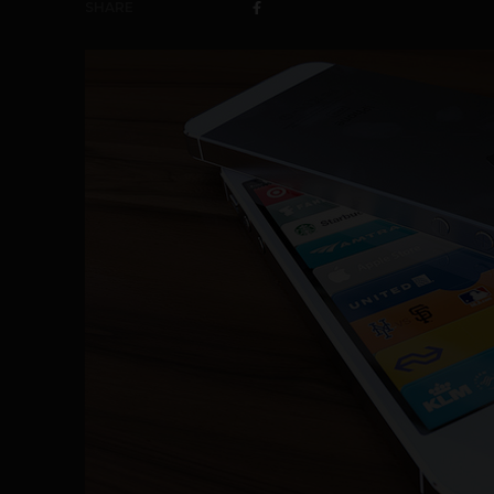
SHARE