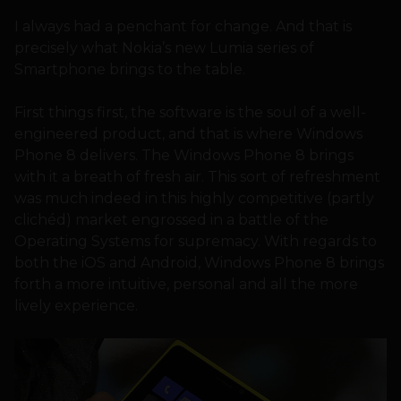
I always had a penchant for change. And that is
precisely what Nokia’s new Lumia series of
Smartphone brings to the table.
First things first, the software is the soul of a well-
engineered product, and that is where Windows
Phone 8 delivers. The Windows Phone 8 brings
with it a breath of fresh air. This sort of refreshment
was much indeed in this highly competitive (partly
clichéd) market engrossed in a battle of the
Operating Systems for supremacy. With regards to
both the iOS and Android, Windows Phone 8 brings
forth a more intuitive, personal and all the more
lively experience.