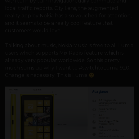
with turn by turn navigation, daily commute and
local traffic reports. City Lens, the augmented
reality app by Nokia has also vouched for attention,
and it seems to be a really cool feature that
customers would love.
Talking about music, Nokia Music is free to all Lumia
users which supports Mix Radio feature which is
already very popular worldwide. So this pretty
much sums up why I want to #switchtoLumia 920.
Change is necessary! This is Lumia