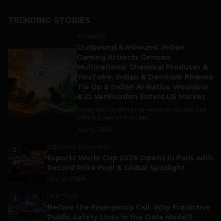
TRENDING STORIES
BUSINESS
Outbound & Inbound: Indian
1
Gaming Attracts German
Multinational Chemical Producer &
YouTube, Indian & Denmark Pharma
Tie Up & Indian AI-Native Wearable
& ID Verification Enters US Market
Trade is still making the world go around, and
India is a part of it. As per...
July 9, 2026
ESPORTS & GAMING
2
Esports World Cup 2026 Opens in Paris with
Record Prize Pool & Global Spotlight
July 14, 2026
LIFESTYLE
3
Before the Emergency Call: Why Predictive
Public Safety Lives in the Data Model?