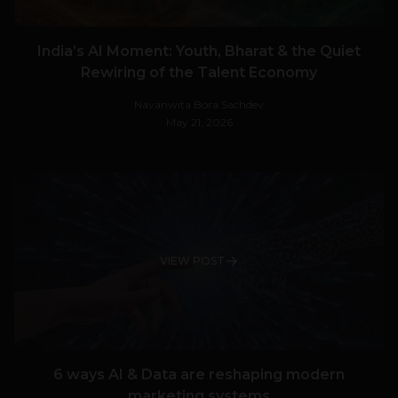
India’s AI Moment: Youth, Bharat & the Quiet
Rewiring of the Talent Economy
Navanwita Bora Sachdev
May 21, 2026
VIEW POST
6 ways AI & Data are reshaping modern
marketing systems