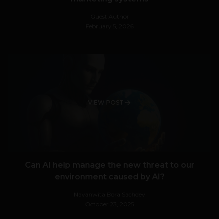
Guest Author
February 5, 2026
VIEW POST
Can AI help manage the new threat to our
environment caused by AI?
Navanwita Bora Sachdev
October 23, 2025