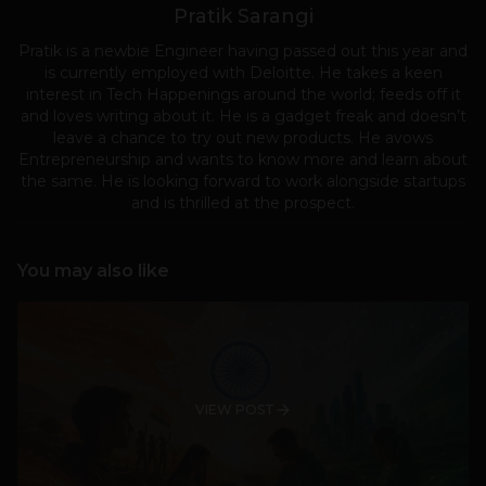
Pratik Sarangi
Pratik is a newbie Engineer having passed out this year and
is currently employed with Deloitte. He takes a keen
interest in Tech Happenings around the world; feeds off it
and loves writing about it. He is a gadget freak and doesn’t
leave a chance to try out new products. He avows
Entrepreneurship and wants to know more and learn about
the same. He is looking forward to work alongside startups
and is thrilled at the prospect.
You may also like
VIEW POST