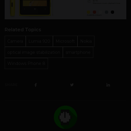
Related Topics
Camera
Lumia 920
Microsoft
Nokia
optical image stabilization
smartphone
Windows Phone 8
SHARE