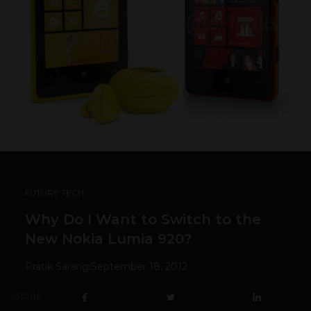
FUTURE TECH
Why Do I Want to Switch to the
New Nokia Lumia 920?
Pratik Sarangi
September 18, 2012
SHARE