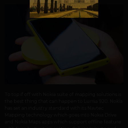
To top if off with Nokia suite of mapping solutions is
the best thing that can happen to Lumia 920. Nokia
has set an industry standard with its Navtec
Mapping technology which goes into Nokia Drive
and Nokia Maps apps which support offline feature