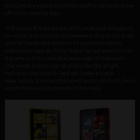
features are veiled which Microsoft is raring to show
off in the coming days.
The Lumia 920 packs a punch on almost all aspects
on which a Smartphone is assessed. Its got the looks
with all the bright colors in its repertoire which
makes you ogle at. Truly Nokia has ushered into an
Era where colors speak a language of their own.
The never before use of colors like the Bright
Yellow or the Lipstick Red will make people
take notice. It is from this word to mouth buzz, from
which Nokia would benefit immensely.