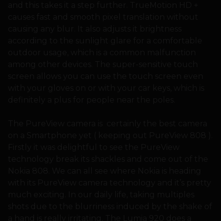
and this takes it a step further. TrueMotion HD +
causes fast and smooth pixel translation without
causing any blur. It also adjusts it brightness
according to the sunlight glare for a comfortable
outdoor usage, which is a common malfunction
among other devices. The super-sensitive touch
screen allows you can use the touch screen even
with your gloves on or with your car keys, which is
definitely a plus for people near the poles.
The PureView camera is certainly the best camera
on a Smartphone yet ( keeping out PureView 808 ).
Firstly it was delightful to see the PureView
technology break its shackles and come out of the
Nokia 808. We can all see where Nokia is heading
with its PureView camera technology and it’s pretty
much exciting. In our daily life, taking multiples
shots due to the blurriness induced by the shake of
a hand is really irritating. The Lumia 920 does a