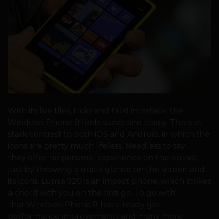
With its live tiles, flicks and fluid interface, the
Windows Phone 8 feels suave and classy. This is in
stark contrast to both iOS and Android, in which the
icons are pretty much lifeless. Needless to say
they offer no personal experience on the outset,
just by throwing a quick glance on the screen and
its icons. Lumia 920 is an impact phone, which strikes
a chord with you on the first go. To go with
that Windows Phone 8 has already got
performance improvements and many more