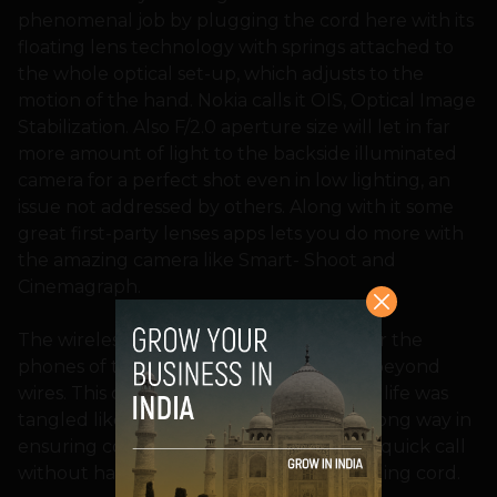
phenomenal job by plugging the cord here with its
floating lens technology with springs attached to
the whole optical set-up, which adjusts to the
motion of the hand. Nokia calls it OIS, Optical Image
Stabilization. Also F/2.0 aperture size will let in far
more amount of light to the backside illuminated
camera for a perfect shot even in low lighting, an
issue not addressed by others. Along with it some
great first-party lenses apps lets you do more with
the amazing camera like Smart- Shoot and
Cinemagraph.
The wireless charging is a way forward for the
phones of the future, as we look for life beyond
wires. This comes in handy just when our life was
tangled like the wires. I hope it will go a long way in
ensuring convenience, as you can take a quick call
without having to worry about the charging cord.