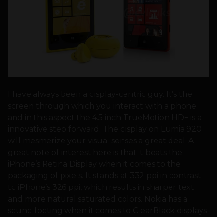
I have always been a display-centric guy. It’s the
screen through which you interact with a phone
and in this aspect the 4.5 inch TrueMotion HD+ is a
innovative step forward. The display on Lumia 920
will mesmerize your visual senses a great deal. A
great note of interest here is that it beats the
iPhone’s Retina Display when it comes to the
packaging of pixels. It stands at 332 ppi in contrast
to iPhone’s 326 ppi, which results in sharper text
and more natural saturated colors. Nokia has a
sound footing when it comes to ClearBlack displays