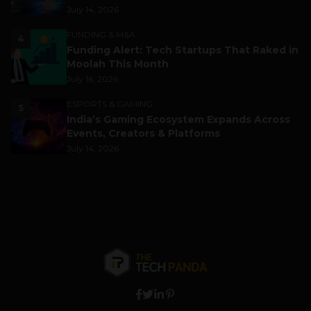
July 14, 2026
FUNDING & M&A
4
Funding Alert: Tech Startups That Raked in
Moolah This Month
July 16, 2026
ESPORTS & GAMING
5
India’s Gaming Ecosystem Expands Across
Events, Creators & Platforms
July 14, 2026