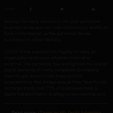
SHARE
Among the many winners in the post-pandemic
business landscape, no-code continues to solidify its
hold in the market, as the pandemic forces
businesses to adopt digitally.
COVID-19 has exposed the fragility of many an
organizational process, whether internal or
external. The pandemic has spotlighted the lack of
digital dexterity of many companies prompting
them to get down to the brass tacks of
programming. Not always easy, as they have found.
As things stand, over 70% of businesses have a
digital transformation strategy or are working on it.
Read more:
{Zoom In: HR Tech} Adopting