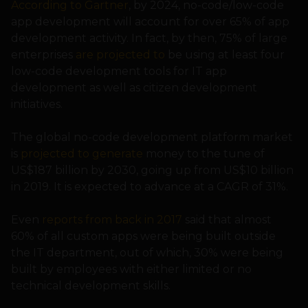
According to Gartner
, by 2024, no-code/low-code
app development will account for over 65% of app
development activity. In fact, by then, 75% of large
enterprises
are projected to
be using at least four
low-code development tools for IT app
development as well as citizen development
initiatives.
The global no-code development platform market
is
projected to generate
money to the tune of
US$187 billion by 2030, going up from US$10 billion
in 2019. It is expected to advance at a CAGR of 31%.
Even
reports from back in 2017
said that almost
60% of all custom apps were being built outside
the IT department, out of which, 30% were being
built by employees with either limited or no
technical development skills.