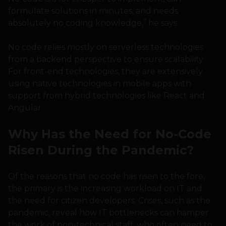
formulate solutions in minutes, and needs
absolutely no coding knowledge,” he says.
No code relies mostly on serverless technologies
from a backend perspective to ensure scalability.
For front-end technologies, they are extensively
using native technologies in mobile apps with
support from hybrid technologies like React and
Angular.
Why Has the Need for No-Code
Risen During the Pandemic?
Of the reasons that no code has risen to the fore,
the primary is the increasing workload on IT and
the need for citizen developers. Crises, such as the
pandemic, reveal how IT bottlenecks can hamper
the work of non-technical staff, who often need to