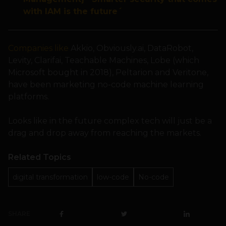
with IAM is the future´
Companies like
Akkio, Obviously.ai, DataRobot,
Levity, Clarifai, Teachable Machines, Lobe (which
Microsoft bought in 2018), Peltarion and Veritone,
have been marketing no-code machine learning
platforms.
Looks like in the future complex tech will just be a
drag and drop away from reaching the markets.
Related Topics
digital transformation
low-code
No-code
SHARE