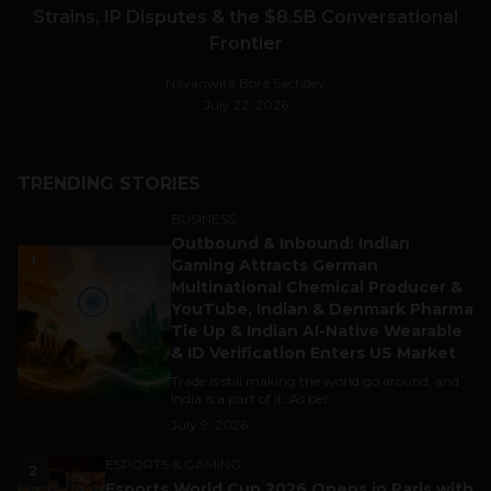
Strains, IP Disputes & the $8.5B Conversational
Frontier
Navanwita Bora Sachdev
July 22, 2026
TRENDING STORIES
BUSINESS
Outbound & Inbound: Indian
1
Gaming Attracts German
Multinational Chemical Producer &
YouTube, Indian & Denmark Pharma
Tie Up & Indian AI-Native Wearable
& ID Verification Enters US Market
Trade is still making the world go around, and
India is a part of it. As per...
July 9, 2026
ESPORTS & GAMING
2
Esports World Cup 2026 Opens in Paris with