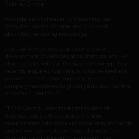
Abhinav Girdhar
No-code is a lot cheaper to implement, can
formulate solutions in minutes, and needs
absolutely no coding knowledge
The platform is a one-stop destination for
development of websites, apps, chatbots, and live
chat modules, without the hassle of coding. They
recently acquired AppMakr, which is revered as a
pioneer in the no-code mobile app space. The
company has catered to global giants such as Nike,
Accenture, and L’Oréal.
“The biggest hurdles for digital adoption in
organizations are the cost and the time
requirements. Add perceived complexity to the mix
and no wonder most businesses shy away from it.
No-code is a lot cheaper to implement, can