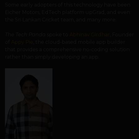
Some early adopters of this technology have been
Eicher Motors, EdTech platform upGrad, and even
the Sri Lankan Cricket team, and many more.
The Tech Panda
spoke to
Abhinav Girdhar
, Founder
of
Appy Pie
, the cloud-based mobile app builder
that provides a comprehensive no-coding solution
rather than simply developing an app.