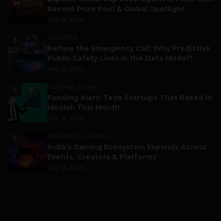
Record Prize Pool & Global Spotlight
July 14, 2026
LIFESTYLE
3
Before the Emergency Call: Why Predictive
Public Safety Lives in the Data Model?
July 14, 2026
FUNDING & M&A
4
Funding Alert: Tech Startups That Raked in
Moolah This Month
July 16, 2026
ESPORTS & GAMING
5
India’s Gaming Ecosystem Expands Across
Events, Creators & Platforms
July 14, 2026