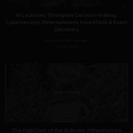
AI Launches: Enterprise Decision-Making,
Cybersecurity, Entertainment, InsureTech & Event
Discovery
Navanwita Bora Sachdev
July 22, 2026
VIEW POST
The High Cost of the AI Boom: Infrastructure