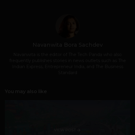
Navanwita Bora Sachdev
Navanwita is the editor of The Tech Panda who also
frequently publishes stories in news outlets such as The
Indian Express, Entrepreneur India, and The Business
Standard
You may also like
VIEW POST