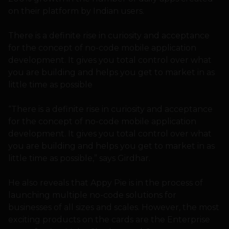
on their platform by Indian users.
There is a definite rise in curiosity and acceptance
for the concept of no-code mobile application
development. It gives you total control over what
you are building and helps you get to market in as
little time as possible
“There is a definite rise in curiosity and acceptance
for the concept of no-code mobile application
development. It gives you total control over what
you are building and helps you get to market in as
little time as possible,” says Girdhar.
He also reveals that Appy Pie is in the process of
launching multiple no-code solutions for
businesses of all sizes and scales. However, the most
exciting products on the cards are the Enterprise