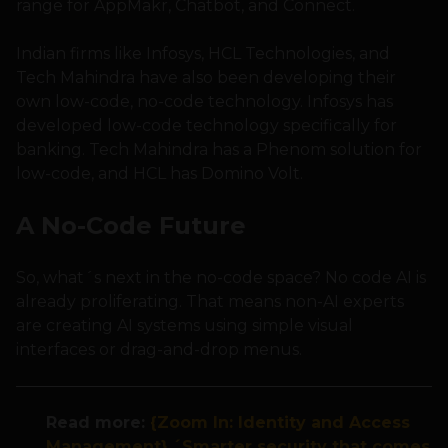
range for AppMakr, Chatbot, and Connect.
Indian firms like Infosys, HCL Technologies, and
Tech Mahindra have also been developing their
own low-code, no-code technology. Infosys has
developed low-code technology specifically for
banking. Tech Mahindra has a Phenom solution for
low-code, and HCL has Domino Volt.
A No-Code Future
So, what´s next in the no-code space? No code AI is
already proliferating. That means non-AI experts
are creating AI systems using simple visual
interfaces or drag-and-drop menus.
Read more:
{Zoom In: Identity and Access
Management} ´Smarter security that comes