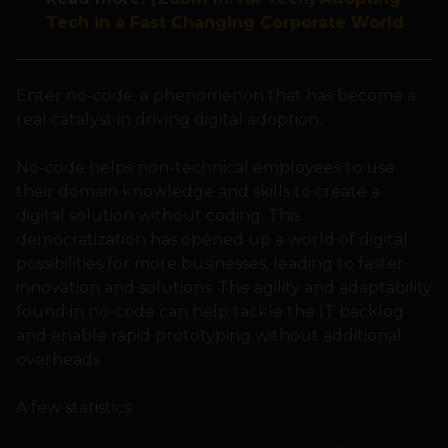
Tech in a Fast Changing Corporate World
Enter no-code, a phenomenon that has become a
real catalyst in driving digital adoption.
No-code helps non-technical employees to use
their domain knowledge and skills to create a
digital solution without coding. This
democratization has opened up a world of digital
possibilities for more businesses, leading to faster
innovation and solutions. The agility and adaptability
found in no-code can help tackle the IT backlog
and enable rapid prototyping without additional
overheads.
A few statistics: