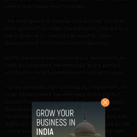
create and iterate new tools fast.
The emergence of shadow IT is another cause for
emergence of no code. The pandemic has led to a
rise in shadow IT, making the need for open
development of workflow tools imperative.
As the pandemic has confined our movement, no-
code development has emerged as the perfect
solution for most businesses with a small budget
“As the pandemic has confined our movement, no-
code development has emerged as the perfect
solution for most businesses with a small budget.
Businesses that did not have digitization on the
cards had no choice but to go looking for suitable
digital solutions. No-code development ticks all the
critical boxes – low cost, low complexity, and high-