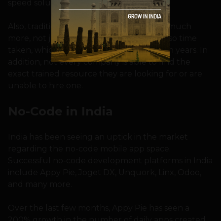
speed solutions,” Girdhar explains.
Also, traditional digital solutions can cost much
more, not just in terms of revenue but also time
taken, which can become months or even years. In
addition, not every company is able to find the
exact trained resource they are looking for or are
unable to hire one.
No-Code in India
India has been seeing an uptick in the market
regarding the no-code mobile app space.
Successful no-code development platforms in India
include Appy Pie, Joget DX, Unquork, Linx, Odoo,
and many more.
Over the last few months, Appy Pie has seen a
200% growth in the number of daily apps created