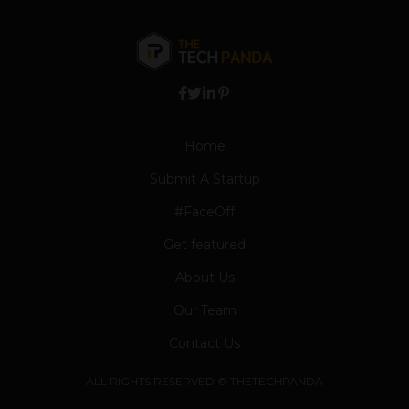
Home
Submit A Startup
#FaceOff
Get featured
About Us
Our Team
Contact Us
ALL RIGHTS RESERVED © THETECHPANDA