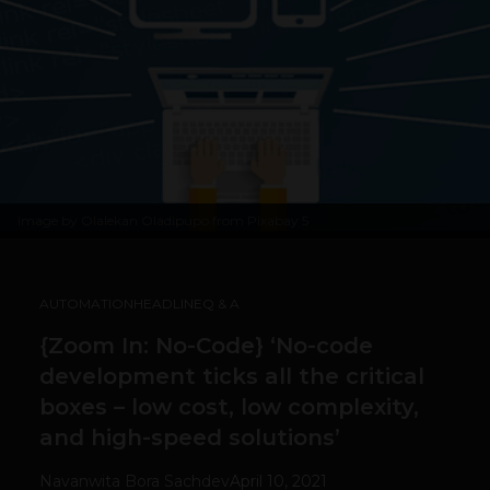
Image by
Olalekan Oladipupo from Pixabay
5
AUTOMATION
HEADLINE
Q & A
{Zoom In: No-Code} ‘No-code
development ticks all the critical
boxes – low cost, low complexity,
and high-speed solutions’
Navanwita Bora Sachdev
April 10, 2021