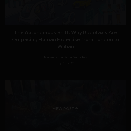
The Autonomous Shift: Why Robotaxis Are
Outpacing Human Expertise from London to
Wuhan
Navanwita Bora Sachdev
July 31, 2026
VIEW POST