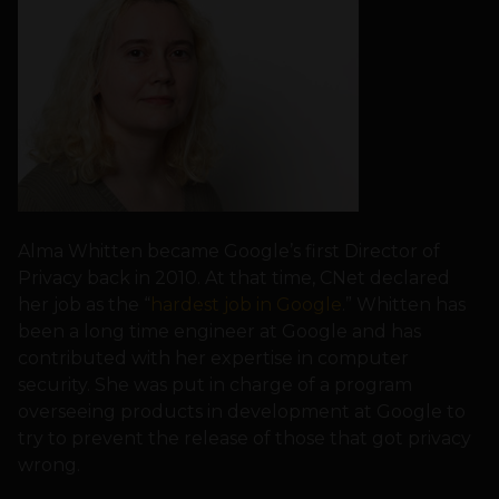
Alma Whitten became Google’s first Director of
Privacy back in 2010. At that time, CNet declared
her job as the “
hardest job in Google
.” Whitten has
been a long time engineer at Google and has
contributed with her expertise in computer
security. She was put in charge of a program
overseeing products in development at Google to
try to prevent the release of those that got privacy
wrong.