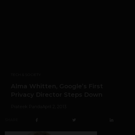
TECH & SOCIETY
Alma Whitten, Google’s First
Privacy Director Steps Down
Prateek Panda
April 2, 2013
SHARE