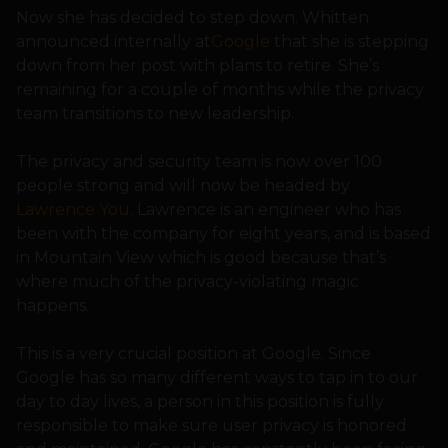
Now she has decided to step down. Whitten
announced internally at
Google
that she is stepping
down from her post with plans to retire. She’s
remaining for a couple of months while the privacy
team transitions to new leadership.
The privacy and security team is now over 100
people strong and will now be headed by
Lawrence You
. Lawrence is an engineer who has
been with the company for eight years, and is based
in Mountain View which is good because that’s
where much of the privacy-violating magic
happens.
This is a very crucial position at Google. Since
Google has so many different ways to tap in to our
day to day lives, a person in this position is fully
responsible to make sure user privacy is honored