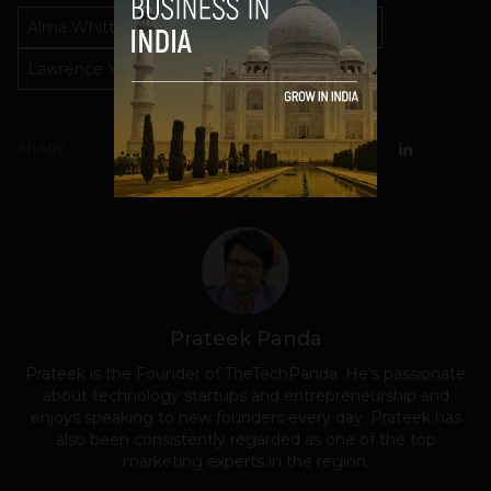
Alma Whitten
Director of Privacy
Google
Lawrence You
Privacy
SHARE
Prateek Panda
Prateek is the Founder of TheTechPanda. He's passionate
about technology startups and entrepreneurship and
enjoys speaking to new founders every day. Prateek has
also been consistently regarded as one of the top
marketing experts in the region.