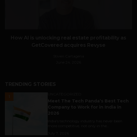
How AI is unlocking real estate profitability as
GetCovered acquires Revyse
Stiven Cartagena
June 24, 2026
TRENDING STORIES
UNCATEGORIZED
1
Meet The Tech Panda’s Best Tech
Company to Work for in India in
2026
India's technology industry has never been
more competitive, not only in the...
July 7, 2026