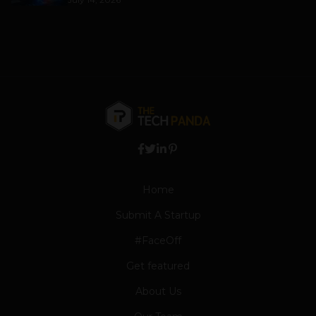
Home
Submit A Startup
#FaceOff
Get featured
About Us