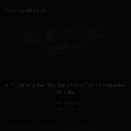
You may also like
VIEW POST
AI Tools and the New Era of Solo Tech Companies
in India
Stiven Cartagena
August 3, 2026