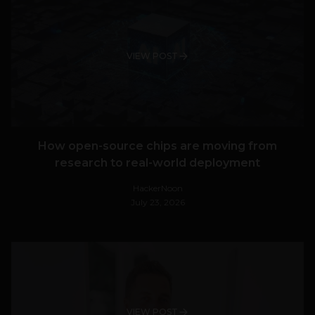
VIEW POST
How open-source chips are moving from
research to real-world deployment
HackerNoon
July 23, 2026
VIEW POST