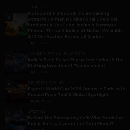
BUSINESS
Outbound & Inbound: Indian Gaming
2
Attracts German Multinational Chemical
Producer & YouTube, Indian & Denmark
Pharma Tie Up & Indian AI-Native Wearable
& ID Verification Enters US Market
July 9, 2026
ACCELERATORS & INCUBATORS
3
India’s Tech Pulse: Ecosystem Harkat & the
Shifting Investment Temperament
July 7, 2026
ESPORTS & GAMING
4
Esports World Cup 2026 Opens in Paris with
Record Prize Pool & Global Spotlight
July 14, 2026
LIFESTYLE
5
Before the Emergency Call: Why Predictive
Public Safety Lives in the Data Model?
July 14, 2026