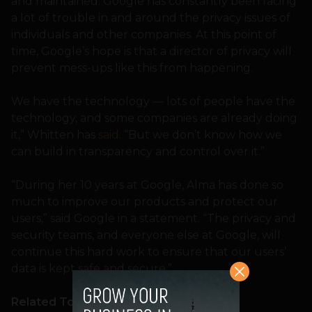
and maintained. Google has constantly been facing
a lot of trouble in and around the privacy issues of
individuals and other companies. At this point of
time, Google’s hope is that a director of privacy will
prevent mess-ups like this from happening.
We have the technology — lots of people have the
technology, and some companies are already doing
it,” Whitten has
said
. “But we don’t know how we
can build in transparency and control over it.”
“During her 10 years at Google, Alma has done so
much to improve our products and protect our
users,” said Google in a statement. “The privacy and
security teams, and everyone else at Google, will
continue this hard work to ensure that our users’
data is kept safe and secure.”
Related Topics