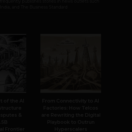
frequently publishes stories in news outlets such
 India, and The Business Standard
 of the AI
From Connectivity to AI
structure
Factories: How Telcos
Disputes &
are Rewriting the Digital
.5B
Playbook to Outrun
l Frontier
Hyperscalers