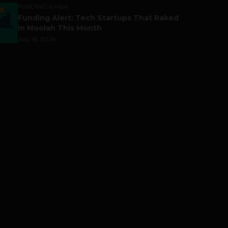
FUNDING & M&A
Funding Alert: Tech Startups That Raked
in Moolah This Month
July 16, 2026