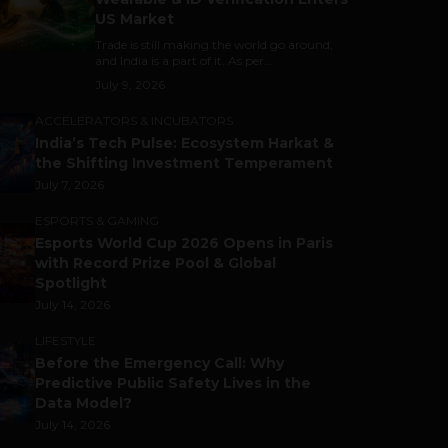
US Market
Trade is still making the world go around,
and India is a part of it. As per...
July 9, 2026
ACCELERATORS & INCUBATORS
India’s Tech Pulse: Ecosystem Harkat &
the Shifting Investment Temperament
July 7, 2026
ESPORTS & GAMING
Esports World Cup 2026 Opens in Paris
with Record Prize Pool & Global
Spotlight
July 14, 2026
LIFESTYLE
Before the Emergency Call: Why
Predictive Public Safety Lives in the
Data Model?
July 14, 2026