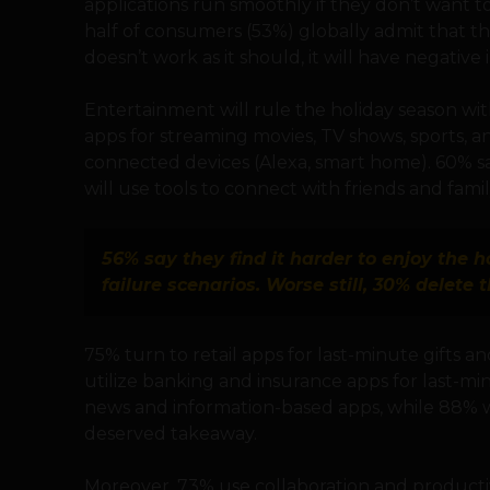
applications run smoothly if they don’t want t
half of consumers (53%) globally admit that they
doesn’t work as it should, it will have negative 
Entertainment will rule the holiday season wi
apps for streaming movies, TV shows, sports, 
connected devices (Alexa, smart home). 60% sa
will use tools to connect with friends and family 
56% say they find it harder to enjoy the h
failure scenarios. Worse still, 30% delete
75% turn to retail apps for last-minute gifts a
utilize banking and insurance apps for last-m
news and information-based apps, while 88% will
deserved takeaway.
Moreover, 73% use collaboration and productiv