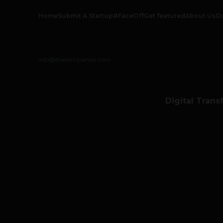
Home
Submit A Startup
#FaceOff
Get featured
About Us
O
info@thetechpanda.com
Digital Trans