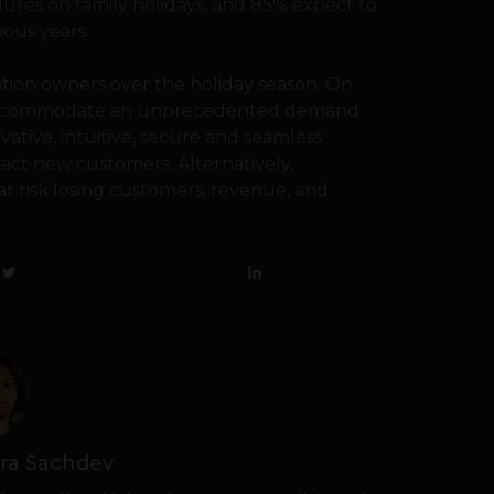
lures on family holidays, and 85% expect to
ious years.
ation owners over the holiday season. On
o accommodate an unprecedented demand
ovative, intuitive, secure and seamless
tract new customers. Alternatively,
ear risk losing customers, revenue, and
ra Sachdev