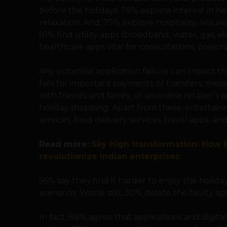
before the holidays. 79% express interest in h
relaxation. And, 75% explore hospitality, leisur
81% find utility apps (broadband, water, gas, el
healthcare apps vital for consultations, prescr
Any potential application failure can impact t
fails for important payments or transfers, me
with friends and family, or an online retailer’s
holiday shopping. Apart from these, entertainm
services, food delivery services, travel apps, a
Read more:
Sky high transformation: How B
revolutionize Indian enterprises
56% say they find it harder to enjoy the holiday
scenarios. Worse still, 30% delete the faulty ap
In fact, 88% agree that applications and digital