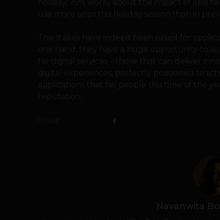
holiday, 75% worry about the impact of app fai
use more apps this holiday season than in prev
The stakes have indeed been raised for applic
one hand, they have a huge opportunity t
for digital services – those that can deliver inn
digital experiences, perfectly positioned to at
applications that fail people this time of the y
reputation.
SHARE
Navanwita Bo