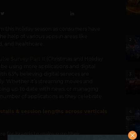
 this holiday season as consumers have
e help of various apps in areas like
2
d, and healthcare.
lse Survey Part II
(Christmas and Holiday
be using more applications and digital
th 63% believing digital services are
3
ly. Whether it’s streaming movies and
eping up to date with news, or managing
number of applications as they celebrate.
stalls & session lengths across verticals
4
re for brands to make sure their