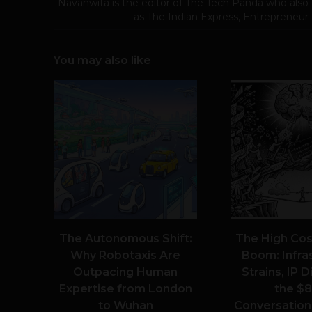
Navanwita is the editor of The Tech Panda who also 
as The Indian Express, Entrepreneur
You may also like
The Autonomous Shift:
The High Cost
Why Robotaxis Are
Boom: Infra
Outpacing Human
Strains, IP 
Expertise from London
the $8
to Wuhan
Conversationa