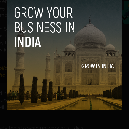
o end up on the naughty list. More than
5
 are worried that if a digital service
implications for their family holiday.
th 88% anticipating use of entertainment
and music, while 72% plan to engage with
y they’ll opt for gaming apps, while 84%
(e.g., social media, video calls).
oliday in potential holiday application
 the faulty app and never use it again
nd holiday recipe ingredients, and 75%
inute payments and transfers. Also, 78% use
 utilize food delivery services for a well-
ity tools to wrap up work or studies