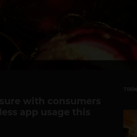
TREN
sure with consumers
less app usage this
1