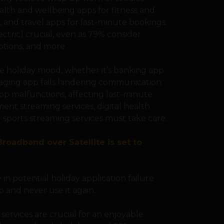
ealth and wellbeing apps for fitness and
e, and travel apps for last-minute bookings.
ectric) crucial, even as 79% consider
iptions, and more.
he holiday mood, whether it’s banking app
ssaging app fails hindering communication
 app malfunctions, affecting last-minute
ent streaming services, digital health
nd sports streaming services must take care.
roadband over Satellite is set to
 in potential holiday application failure
p and never use it again.
 services are crucial for an enjoyable