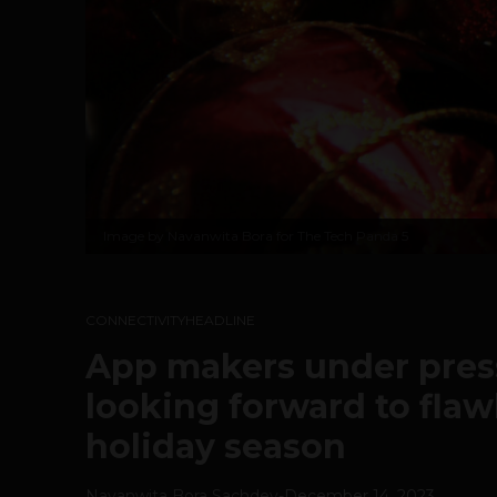
Image by Navanwita Bora for The Tech Panda 5
CONNECTIVITY
HEADLINE
App makers under pres
looking forward to flaw
holiday season
Navanwita Bora Sachdev
-
December 14, 2023