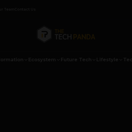
ur Team
Contact Us
formation
Ecosystem
Future Tech
Lifestyle
Tec