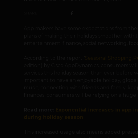
SHARE
App makers have some expectations from them
plans of making their holidays smoother with th
entertainment, finance, social networking, foo
According to the report ‘
Seasonal Shopping Pu
edition) by Cisco AppDynamics, consumers will 
services this holiday season than ever before wi
important to have an enjoyable holiday, global
music, connecting with friends and family, ke
finances, consumers will be relying on a huge 
Read more:
Exponential increases in app in
during holiday season
This increased usage also means added pressu