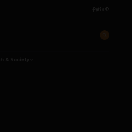
h & Society