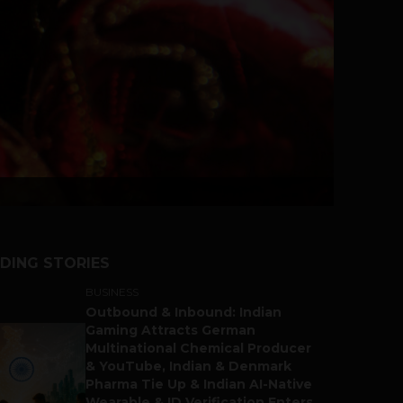
DING STORIES
BUSINESS
Outbound & Inbound: Indian
Gaming Attracts German
Multinational Chemical Producer
& YouTube, Indian & Denmark
Pharma Tie Up & Indian AI-Native
Wearable & ID Verification Enters