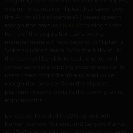
Targeting 200 million more online shoppers,
e-commerce retailer Flipkart has taken over
the Artificial Intelligence (AI) based speech
recognition startup
Liv.ai
. According to the
terms of the acquisition, Liv’s twenty-
member team will now belong to Flipkart’s
‘voice solutions’ team. With the help of Liv,
the team will be able to scale end-to-end
conversational shopping experiences for its
users. Users might be able to avail voice
recognition services from the Flipkart
platform in some parts in the coming six to
eight months.
Liv was co-founded in 2015 by Subodh
Kumar, Kishore Mundra, and Sanjeev Kumar,
all IIT-Kharagpur alumni. According to them,