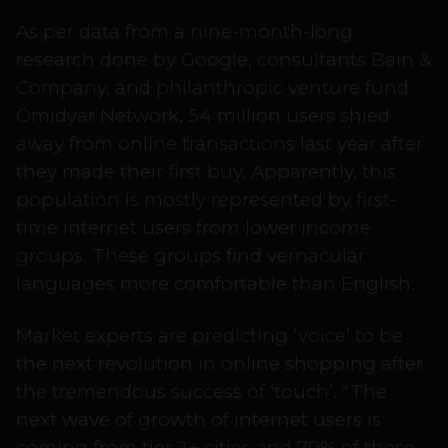
As per data from a nine-month-long
research done by Google, consultants Bain &
Company, and philanthropic venture fund
Omidyar Network, 54 million users shied
away from online transactions last year after
they made their first buy. Apparently, this
population is mostly represented by first-
time internet users from lower income
groups. These groups find vernacular
languages more comfortable than English.
Market experts are predicting ‘voice’ to be
the next revolution in online shopping after
the tremendous success of ‘touch’. “The
next wave of growth of internet users is
coming from tier 2+ cities and 70% of these