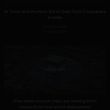
AI Tools and the New Era of Solo Tech Companies
in India
Stiven Cartagena
August 3, 2026
VIEW POST
How open-source chips are moving from
research to real-world deployment