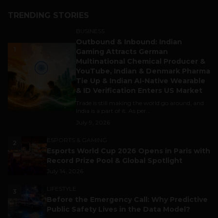
TRENDING STORIES
BUSINESS
Outbound & Inbound: Indian
1
Gaming Attracts German
Multinational Chemical Producer &
YouTube, Indian & Denmark Pharma
Tie Up & Indian AI-Native Wearable
& ID Verification Enters US Market
Trade is still making the world go around, and
India is a part of it. As per...
July 9, 2026
ESPORTS & GAMING
2
Esports World Cup 2026 Opens in Paris with
Record Prize Pool & Global Spotlight
July 14, 2026
LIFESTYLE
3
Before the Emergency Call: Why Predictive
Public Safety Lives in the Data Model?