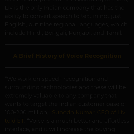
Liv is the only Indian company that has the
ability to convert speech to text in not just
English, but nine regional languages, which
include Hindi, Bengali, Punjabi, and Tamil.
A Brief History of Voice Recognition
“We work on speech recognition and
surrounding technologies and these will be
extremely valuable to any company that
wants to target the Indian customer base of
100-200 million,”
Subodh Kumar, CEO of Liv
told ET
. “Voice is a much better and effortless
interface, and it will increase the buying