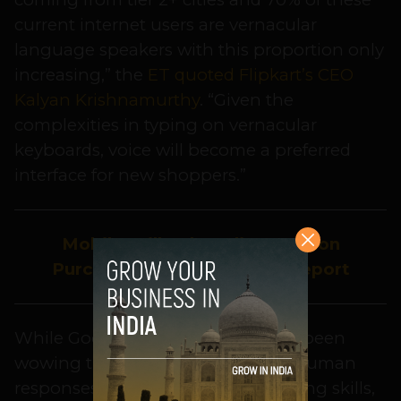
current internet users are vernacular
language speakers with this proportion only
increasing,” the
ET quoted Flipkart’s CEO
Kalyan Krishnamurthy
. “Given the
complexities in typing on vernacular
keyboards, voice will become a preferred
interface for new shoppers.”
Mobile Will Rule Indian Fashion
Purchases by 2022: KPMG Report
While Google’s voice assistant has been
wowing the world with its almost human
responses and appointment-booking skills,