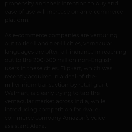
propensity and their intention to buy and
ease of use will increase on an e-commerce
platform.”
As e-commerce companies are venturing
out to tier-ll and tier-lll cities, vernacular
languages are often a hindrance in reaching
out to the 200-300 million non-English
users in these cities. Flipkart, which was
recently acquired in a deal-of-the-
millennium transaction by retail giant
Walmart, is clearly trying to tap the
vernacular market across India, while
introducing competition for rival e-
commerce company Amazon’s voice
assistant Alexa.