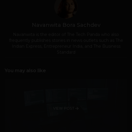
Navanwita Bora Sachdev
Navanwita is the editor of The Tech Panda who also
frequently publishes stories in news outlets such as The
Indian Express, Entrepreneur India, and The Business
Standard
You may also like
VIEW POST