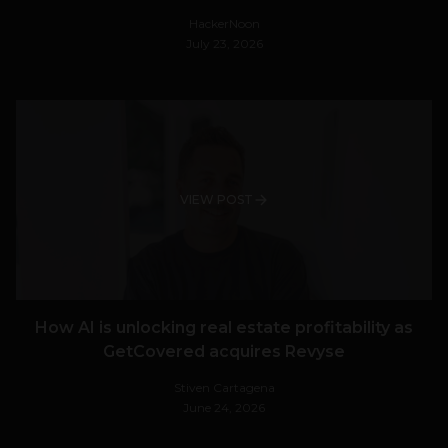
HackerNoon
July 23, 2026
VIEW POST
How AI is unlocking real estate profitability as
GetCovered acquires Revyse
Stiven Cartagena
June 24, 2026