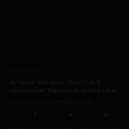
TECH & SOCIETY
Is ‘Voice’ the New ‘Touch’ in E-
commerce? Flipkart Acquires Liv.ai
Navanwita Bora Sachdev
August 24, 2018
SHARE