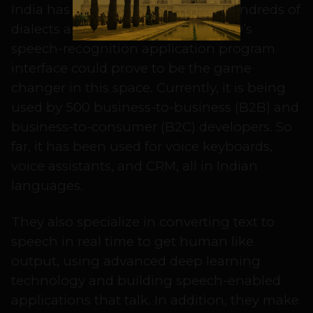
India has had a struggle with its hundreds of
dialects and regional languages. Liv’s
speech-recognition application program
interface could prove to be the game
changer in this space. Currently, it is being
used by 500 business-to-business (B2B) and
business-to-consumer (B2C) developers. So
far, it has been used for voice keyboards,
voice assistants, and CRM, all in Indian
languages.
They also specialize in converting text to
speech in real time to get human like
output, using advanced deep learning
technology and building speech-enabled
applications that talk. In addition, they make