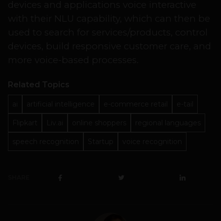
devices and applications voice interactive
with their NLU capability, which can then be
used to search for services/products, control
devices, build responsive customer care, and
more voice-based processes.
Related Topics
ai
artificial intelligence
e-commerce retail
e-tail
Flipkart
Liv.ai
online shoppers
regional languages
speech recognition
Startup
voice recognition
SHARE