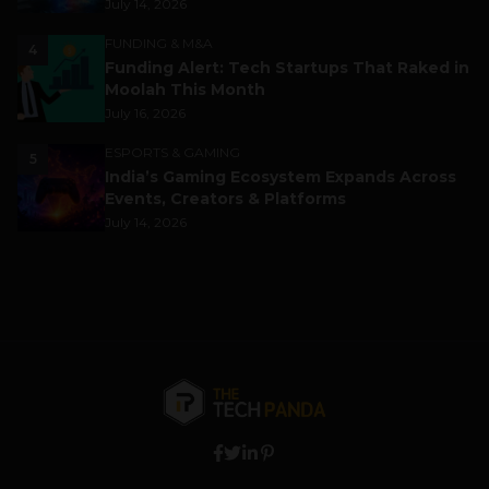
July 14, 2026
FUNDING & M&A
4
Funding Alert: Tech Startups That Raked in
Moolah This Month
July 16, 2026
ESPORTS & GAMING
5
India’s Gaming Ecosystem Expands Across
Events, Creators & Platforms
July 14, 2026