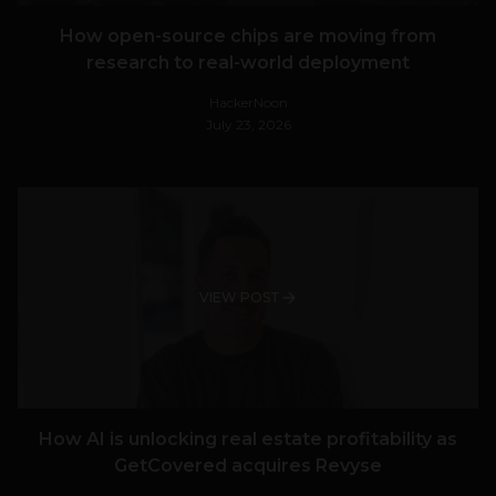
How open-source chips are moving from
research to real-world deployment
HackerNoon
July 23, 2026
VIEW POST
How AI is unlocking real estate profitability as
GetCovered acquires Revyse