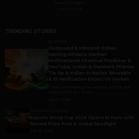
Stiven Cartagena
June 24, 2026
TRENDING STORIES
BUSINESS
Outbound & Inbound: Indian
1
Gaming Attracts German
Multinational Chemical Producer &
YouTube, Indian & Denmark Pharma
Tie Up & Indian AI-Native Wearable
& ID Verification Enters US Market
Trade is still making the world go around, and
India is a part of it. As per...
July 9, 2026
ESPORTS & GAMING
2
Esports World Cup 2026 Opens in Paris with
Record Prize Pool & Global Spotlight
July 14, 2026