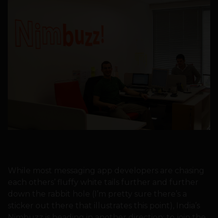
While most messaging app developers are chasing
each others’ fluffy white tails further and further
down the rabbit hole (I’m pretty sure there’s a
sticker out there that illustrates this point), India’s
Nimbuzz is heading in another direction: to join the