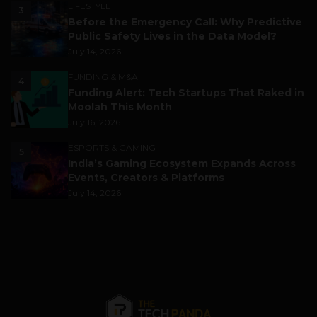
LIFESTYLE
3
Before the Emergency Call: Why Predictive
Public Safety Lives in the Data Model?
July 14, 2026
FUNDING & M&A
4
Funding Alert: Tech Startups That Raked in
Moolah This Month
July 16, 2026
ESPORTS & GAMING
5
India’s Gaming Ecosystem Expands Across
Events, Creators & Platforms
July 14, 2026