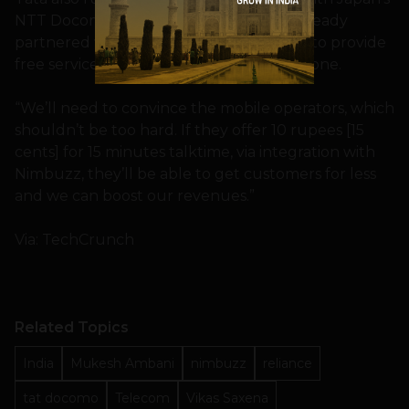
NTT Docomo) to bill customers. It has already
partnered with several telcos across Asia to provide
free services and even launch a smartphone.
“We’ll need to convince the mobile operators, which
shouldn’t be too hard. If they offer 10 rupees [15
cents] for 15 minutes talktime, via integration with
Nimbuzz, they’ll be able to get customers for less
and we can boost our revenues.”
Via: TechCrunch
Related Topics
India
Mukesh Ambani
nimbuzz
reliance
tat docomo
Telecom
Vikas Saxena