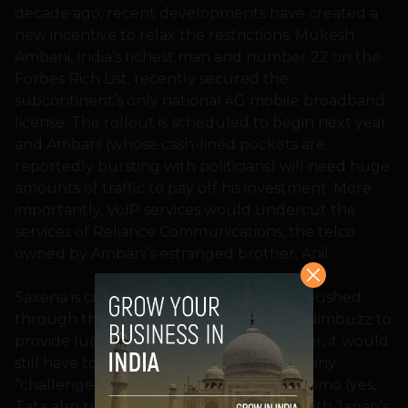
decade ago, recent developments have created a
new incentive to relax the restrictions. Mukesh
Ambani, India’s richest man and number 22 on the
Forbes Rich List, recently secured the
subcontinent’s only national 4G mobile broadband
license. The rollout is scheduled to begin next year
and Ambani (whose cash-lined pockets are
reportedly bursting with politicians) will need huge
amounts of traffic to pay off his investment. More
importantly, VoIP services would undercut the
services of Reliance Communications, the telco
owned by Ambani’s estranged brother, Anil.
Saxena is confident the changes will be pushed
through this time, opening the door for Nimbuzz to
provide lucrative calling services. However, it would
still have to partner with one of India’s many
“challenger” networks, such as Tata Docomo (yes,
Tata also runs a mobile network, along with Japan’s