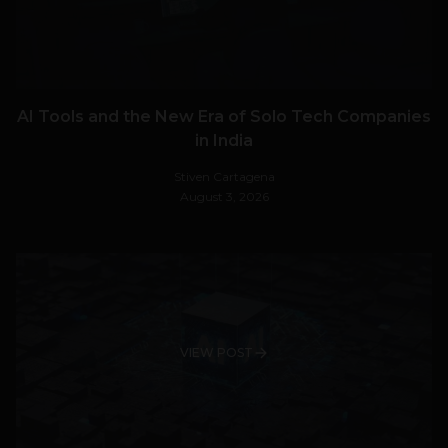
AI Tools and the New Era of Solo Tech Companies
in India
Stiven Cartagena
August 3, 2026
VIEW POST