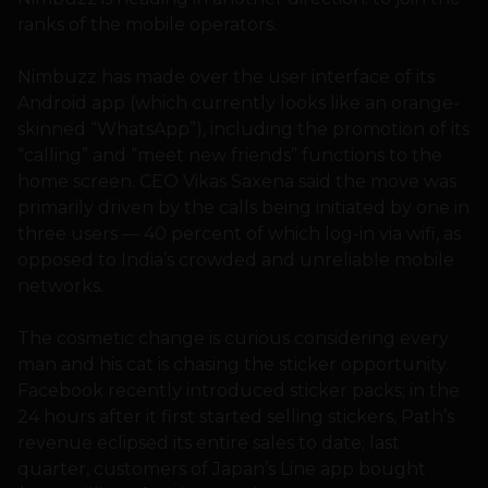
ranks of the mobile operators.
Nimbuzz has made over the user interface of its
Android app (which currently looks like an orange-
skinned “WhatsApp”), including the promotion of its
“calling” and “meet new friends” functions to the
home screen. CEO Vikas Saxena said the move was
primarily driven by the calls being initiated by one in
three users — 40 percent of which log-in via wifi, as
opposed to India’s crowded and unreliable mobile
networks.
The cosmetic change is curious considering every
man and his cat is chasing the sticker opportunity.
Facebook recently introduced sticker packs; in the
24 hours after it first started selling stickers, Path’s
revenue eclipsed its entire sales to date; last
quarter, customers of Japan’s Line app bought