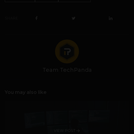
SHARE
Team TechPanda
You may also like
VIEW POST