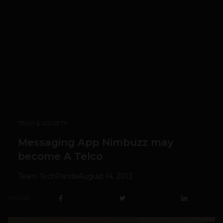
TECH & SOCIETY
Messaging App Nimbuzz may
become A Telco
Team TechPanda
August 14, 2013
SHARE