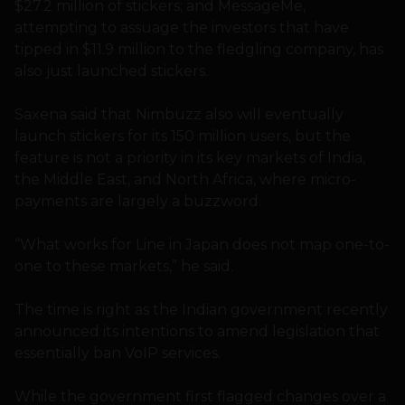
$27.2 million of stickers; and MessageMe,
attempting to assuage the investors that have
tipped in $11.9 million to the fledgling company, has
also just launched stickers.
Saxena said that Nimbuzz also will eventually
launch stickers for its 150 million users, but the
feature is not a priority in its key markets of India,
the Middle East, and North Africa, where micro-
payments are largely a buzzword.
“What works for Line in Japan does not map one-to-
one to these markets,” he said.
The time is right as the Indian government recently
announced its intentions to amend legislation that
essentially ban VoIP services.
While the government first flagged changes over a