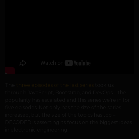
The
three episodes of the last series
took us
through JavaScript, Bootstrap, and DevOps – the
popularity has escalated and this series we’re in for
five episodes. Not only has the size of the series
increased, but the size of the topics has too –
DECODED is asserting its focus on the biggest ideas
in electronic engineering: