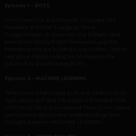
Episode 1 – BOTS
John Shewchuk and Microsoft Corporate Vice
President and Chief Evangelist, Steve
Guggenheimer, sit down with the brilliant mind
behind the Microsoft BOT framework, and the
innovators who are building it out further. Time to
talk about robots, coding for intelligence, the
future of AI, and all things BOTS.
Episode 2 – MACHINE LEARNING
What’s new, what’s being built, and what’s in store.
Agriculture, golf and the slopes of Snowbird Utah
with the US Ski and Snowboard Team. From unique
performance data to new understandings from
thought leaders in MACHINE LEARNING.