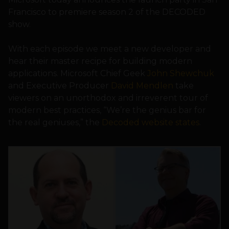
Francisco to premiere season 2 of the DECODED
show.
With each episode we meet a new developer and
hear their master recipe for building modern
applications. Microsoft Chief Geek
John Shewchuk
and Executive Producer
David Mendlen
take
viewers on an unorthodox and irreverent tour of
modern best practices, “We’re the genius bar for
the real geniuses,” the
Decoded website states
.