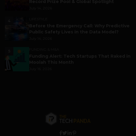
Record Prize Pool & Global Spotlight
July 14, 2026
LIFESTYLE
4
Before the Emergency Call: Why Predictive
Public Safety Lives in the Data Model?
July 14, 2026
FUNDING & M&A
5
Funding Alert: Tech Startups That Raked in
Moolah This Month
July 16, 2026