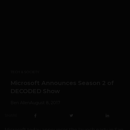
TECH & SOCIETY
Microsoft Announces Season 2 of
DECODED Show
Ben Allen
August 8, 2017
SHARE
Microsoft today announces the launch party in San