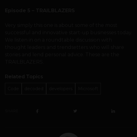
Episode 5 – TRAILBLAZERS
Very simply this one is about some of the most
successful and innovative start-up businesses today.
We listen in on a roundtable discussion with
thought leaders and trendsetters who will share
stories and lend personal advice. These are the
TRAILBLAZERS.
Related Topics
Code
decoded
developers
Microsoft
SHARE