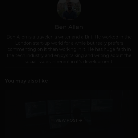
Ben Allen
Ben Allen is a traveler, a writer and a Brit. He worked in the
London start-up world for a while but really prefers
commenting on it than working in it. He has huge faith in
the tech industry and enjoys talking and writing about the
social issues inherent in it's development.
You may also like
VIEW POST