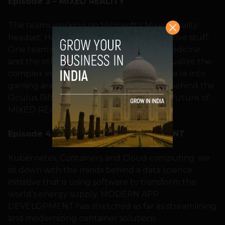
Episode 3 – MIXED REALITY
The teams working on Microsoft’s Mixed Reality
headset, Hololens, are up to some innovative stuff.
One team is transforming the world of medicine
and the other is changing the way we visualize the
complex industries of oil and gas. Then we’re into
gaming and virtual reality, and the code behind the
Oculus Rift, to see what’s in store for the future of
MIXED REALITY.
Episode 4 – MODERN APP DEVELOPMENT
Kubernetes, Containers and Cloud computing: we
sit down with the minds behind a data science
initiative that is using software to transform the
world’s energy supply. MODERN APP
DEVELOPMENT has stretched as far as streamlining
and modernizing container solutions.