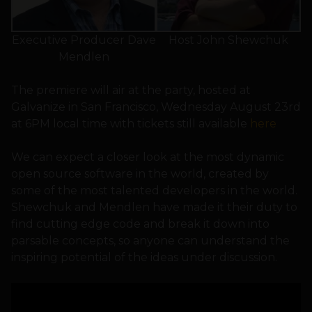
Executive Producer Dave
Host John Shewchuk
Mendlen
The premiere will air at the party, hosted at
Galvanize in San Francisco, Wednesday August 23rd
at 6PM local time with tickets still available
here
We can expect a closer look at the most dynamic
open source software in the world, created by
some of the most talented developers in the world.
Shewchuk and Mendlen have made it their duty to
find cutting edge code and break it down into
parsable concepts, so anyone can understand the
inspiring potential of the ideas under discussion.