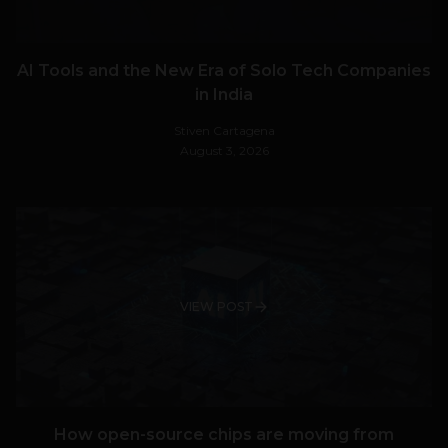
AI Tools and the New Era of Solo Tech Companies
in India
Stiven Cartagena
August 3, 2026
VIEW POST
How open-source chips are moving from