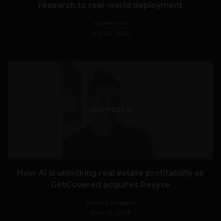
research to real-world deployment
HackerNoon
July 23, 2026
VIEW POST
How AI is unlocking real estate profitability as
GetCovered acquires Revyse
Stiven Cartagena
June 24, 2026