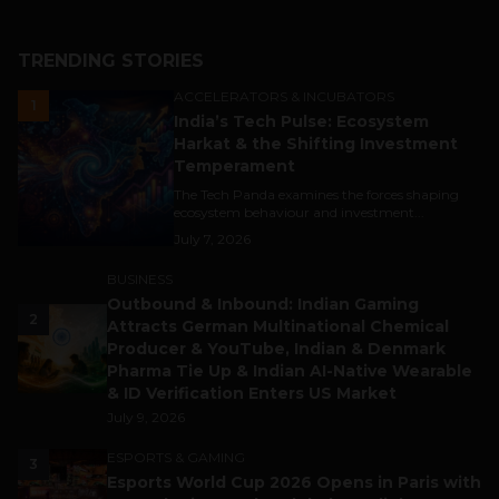
TRENDING STORIES
ACCELERATORS & INCUBATORS
1
India’s Tech Pulse: Ecosystem
Harkat & the Shifting Investment
Temperament
The Tech Panda examines the forces shaping
ecosystem behaviour and investment...
July 7, 2026
BUSINESS
Outbound & Inbound: Indian Gaming
2
Attracts German Multinational Chemical
Producer & YouTube, Indian & Denmark
Pharma Tie Up & Indian AI-Native Wearable
& ID Verification Enters US Market
July 9, 2026
ESPORTS & GAMING
3
Esports World Cup 2026 Opens in Paris with