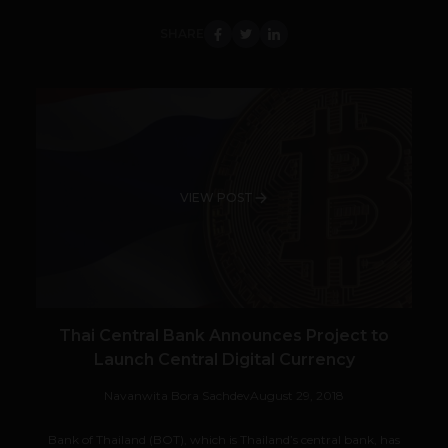
SHARE
VIEW POST
Thai Central Bank Announces Project to
Launch Central Digital Currency
Navanwita Bora Sachdev
August 29, 2018
Bank of Thailand (BOT), which is Thailand’s central bank, has