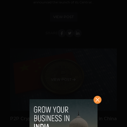
announced the launch of its Central...
VIEW POST
SHARE
VIEW POST
P2P Cryptocurrency Lending is Rising in China