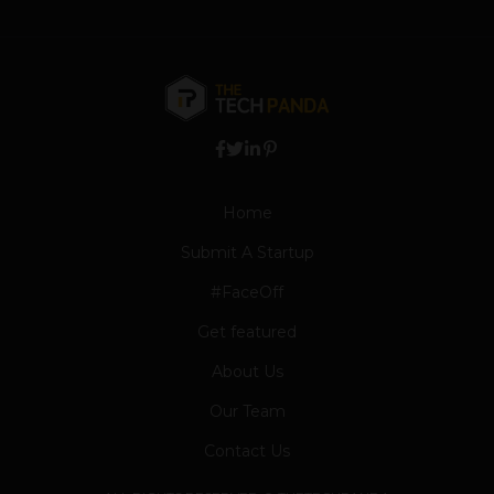
Home
Submit A Startup
#FaceOff
Get featured
About Us
Our Team
Contact Us