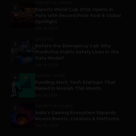
ESPORTS & GAMING
2
Esports World Cup 2026 Opens in
Paris with Record Prize Pool & Global
Spotlight
July 14, 2026
LIFESTYLE
3
Before the Emergency Call: Why
Predictive Public Safety Lives in the
Data Model?
July 14, 2026
FUNDING & M&A
4
Funding Alert: Tech Startups That
Raked in Moolah This Month
July 16, 2026
ESPORTS & GAMING
5
India’s Gaming Ecosystem Expands
Across Events, Creators & Platforms
July 14, 2026