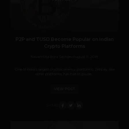
P2P and TUSD Become Popular on Indian
Crypto Platforms
Navanwita Bora Sachdev
August 11, 2018
One of India’s largest cryptocurrency platforms, Zebpay, like
other platforms, has had to pause...
VIEW POST
SHARE