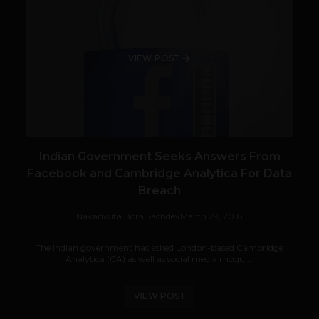
VIEW POST
Indian Government Seeks Answers From
Facebook and Cambridge Analytica For Data
Breach
Navanwita Bora Sachdev
March 29, 2018
The Indian government has asked London-based Cambridge
Analytica (CA) as well as social media mogul...
VIEW POST