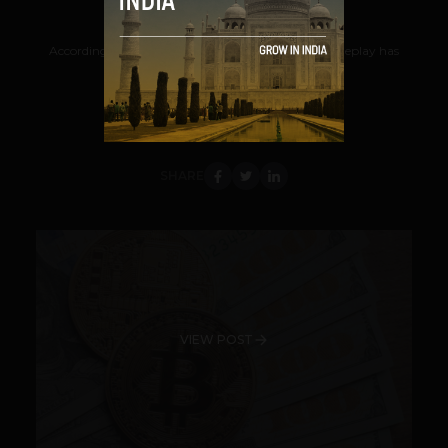
Navanwita Bora Sachdev
August 25, 2018
According to Chinese publication Sohu, a new gameplay has
entered the Chinese financial market,...
VIEW POST
SHARE
VIEW POST