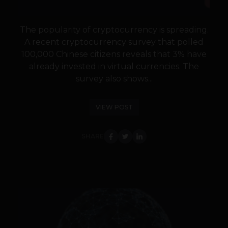
The popularity of cryptocurrency is spreading.
A recent cryptocurrency survey that polled
100,000 Chinese citizens reveals that 3% have
already invested in virtual currencies. The
survey also shows...
VIEW POST
SHARE