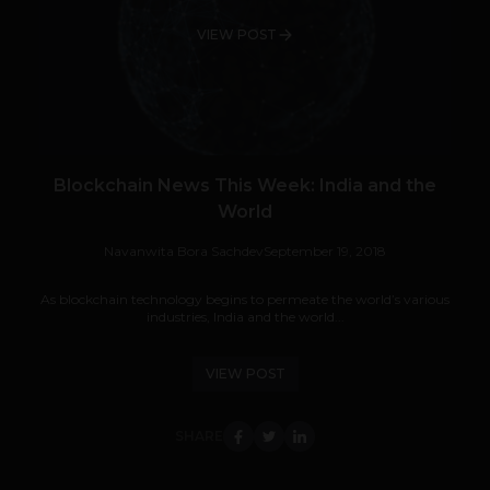
VIEW POST
Blockchain News This Week: India and the
World
Navanwita Bora Sachdev
September 19, 2018
As blockchain technology begins to permeate the world’s various
industries, India and the world...
VIEW POST
SHARE