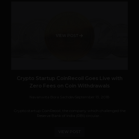
VIEW POST
Crypto Startup CoinRecoil Goes Live with
Zero Fees on Coin Withdrawals
Navanwita Bora Sachdev
September 13, 2018
Crypto startup CoinRecoil, the company which challenged the
Reserve Bank of India (RBI) circular...
VIEW POST