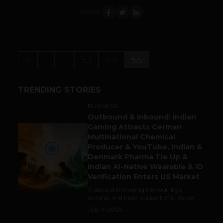
SHARE
<
1
…
53
54
55
TRENDING STORIES
BUSINESS
Outbound & Inbound: Indian
Gaming Attracts German
1
Multinational Chemical
Producer & YouTube, Indian &
Denmark Pharma Tie Up &
Indian AI-Native Wearable & ID
Verification Enters US Market
Trade is still making the world go
around, and India is a part of it. As per...
July 9, 2026