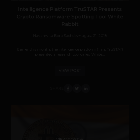
Intelligence Platform TruSTAR Presents
Crypto Ransomware Spotting Tool White
Rabbit
Navanwita Bora Sachdev
August 21, 2018
Earlier this month, the intelligence platform firm, TruSTAR
presented a research tool called White...
VIEW POST
SHARE
VIEW POST