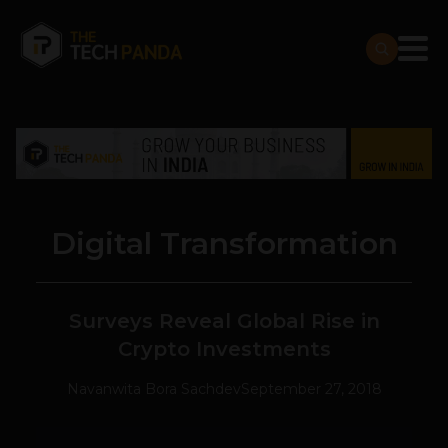
Digital Transformation
Surveys Reveal Global Rise in
Crypto Investments
Navanwita Bora Sachdev
September 27, 2018