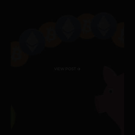
VIEW POST