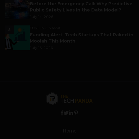
Before the Emergency Call: Why Predictive
Public Safety Lives in the Data Model?
July 14, 2026
FUNDING & M&A
5
Funding Alert: Tech Startups That Raked in
Moolah This Month
July 16, 2026
Home