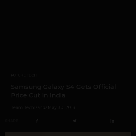
FUTURE TECH
Samsung Galaxy S4 Gets Official
Price Cut in India
Team TechPanda
May 30, 2013
SHARE