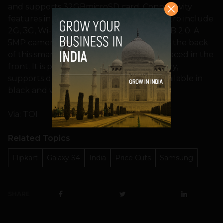
and supports 32GBmicroSD card. Connectivity
features in Samsung Galaxy Grand Quattro include
2G, 3G, Wi-Fi, Bluetooth 3.0 and microUSB 2.0. A
5MP camera with LED flash is strapped to the back
of this smartphone, while a VGA unit is placed in the
front. It is powered by a 2,000mAh battery,
supports dual-sim functionality and is available in
black and white colours.
Via: TOI
Related Topics
Flipkart
Galaxy S4
India
Price Cuts
Samsung
SHARE