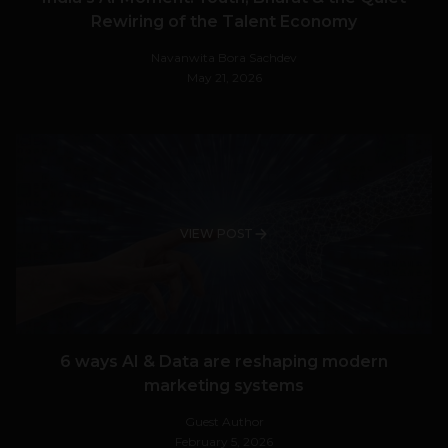
Rewiring of the Talent Economy
Navanwita Bora Sachdev
May 21, 2026
VIEW POST
6 ways AI & Data are reshaping modern
marketing systems
Guest Author
February 5, 2026