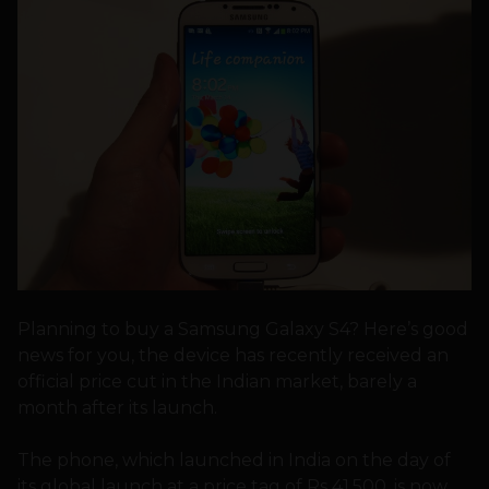
Planning to buy a Samsung Galaxy S4? Here’s good
news for you, the device has recently received an
official price cut in the Indian market, barely a
month after its launch.
The phone, which launched in India on the day of
its global launch at a price tag of Rs 41,500, is now