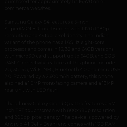
purchased for approximately Rs 16,570 on e-
commerce websites.
Samsung Galaxy S4 features a 5-inch
SuperAMOLED touchscreen with 1920x1080p
resolution and 441ppi pixel density. The Indian
variant of the phone has a 1.6GHz eight-core
processor and comes in 16, 32 and 64GB versions,
with microSD card support up to 64GB, and 2GB
RAM. Connectivity features of this phone include
2G, 3G, 4G, Wi-Fi, NFC, Bluetooth 4.0 and microUSB
2.0. Powered by a 2,600mAh battery, this phone
also had a 1.9MP front-facing camera and a 13MP
rear unit with LED flash.
The all-new Galaxy Grand Quattro features a 4.7-
inch TFT touchscreen with 800x480p resolution
and 200ppi pixel density. The device is powered by
Android 4.1 (Jelly Bean) and comes with 1GB RAM