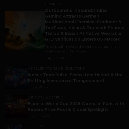
BUSINESS
Outbound & Inbound: Indian
1
Gaming Attracts German
Multinational Chemical Producer &
YouTube, Indian & Denmark Pharma
Tie Up & Indian AI-Native Wearable
& ID Verification Enters US Market
Trade is still making the world go around, and
India is a part of it. As per...
July 9, 2026
ACCELERATORS & INCUBATORS
2
India’s Tech Pulse: Ecosystem Harkat & the
Shifting Investment Temperament
July 7, 2026
ESPORTS & GAMING
3
Esports World Cup 2026 Opens in Paris with
Record Prize Pool & Global Spotlight
July 14, 2026
LIFESTYLE
4