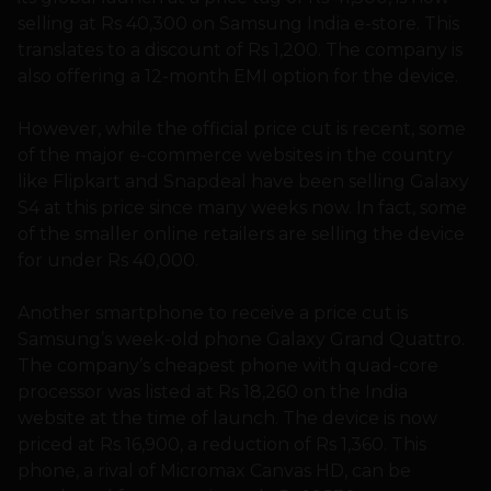
selling at Rs 40,300 on Samsung India e-store. This
translates to a discount of Rs 1,200. The company is
also offering a 12-month EMI option for the device.
However, while the official price cut is recent, some
of the major e-commerce websites in the country
like Flipkart and Snapdeal have been selling Galaxy
S4 at this price since many weeks now. In fact, some
of the smaller online retailers are selling the device
for under Rs 40,000.
Another smartphone to receive a price cut is
Samsung’s week-old phone Galaxy Grand Quattro.
The company’s cheapest phone with quad-core
processor was listed at Rs 18,260 on the India
website at the time of launch. The device is now
priced at Rs 16,900, a reduction of Rs 1,360. This
phone, a rival of Micromax Canvas HD, can be