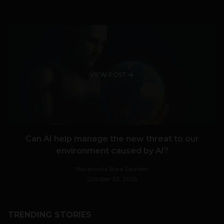
VIEW POST
Can AI help manage the new threat to our
environment caused by AI?
Navanwita Bora Sachdev
October 23, 2025
TRENDING STORIES