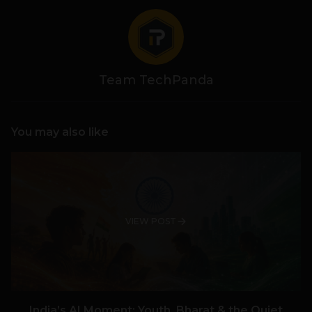
Team TechPanda
You may also like
VIEW POST
India’s AI Moment: Youth, Bharat & the Quiet