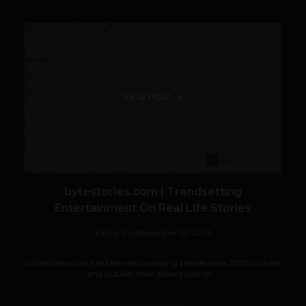
VIEW POST
bytestories.com | Trendsetting
Entertainment On Real Life Stories
Kartik Jha
November 22, 2013
bytestories.com has been encouraging people since 2012 to share
and publish their adventures on...