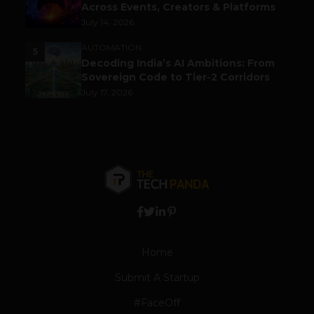
Across Events, Creators & Platforms
July 14, 2026
AUTOMATION
5
Decoding India’s AI Ambitions: From
Sovereign Code to Tier-2 Corridors
July 17, 2026
Home
Submit A Startup
#FaceOff