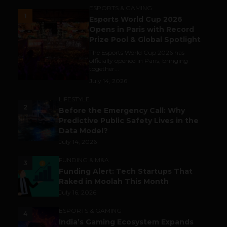
ESPORTS & GAMING
1
Esports World Cup 2026
Opens in Paris with Record
Prize Pool & Global Spotlight
The Esports World Cup 2026 has
officially opened in Paris, bringing
together...
July 14, 2026
LIFESTYLE
2
Before the Emergency Call: Why
Predictive Public Safety Lives in the
Data Model?
July 14, 2026
FUNDING & M&A
3
Funding Alert: Tech Startups That
Raked in Moolah This Month
July 16, 2026
ESPORTS & GAMING
4
India’s Gaming Ecosystem Expands