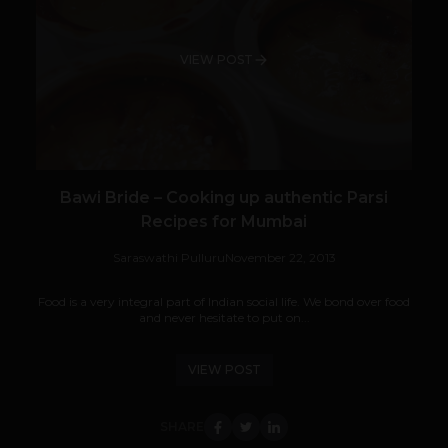
VIEW POST
Bawi Bride – Cooking up authentic Parsi
Recipes for Mumbai
Saraswathi Pulluru
November 22, 2013
Food is a very integral part of Indian social life. We bond over food
and never hesitate to put on...
VIEW POST
SHARE