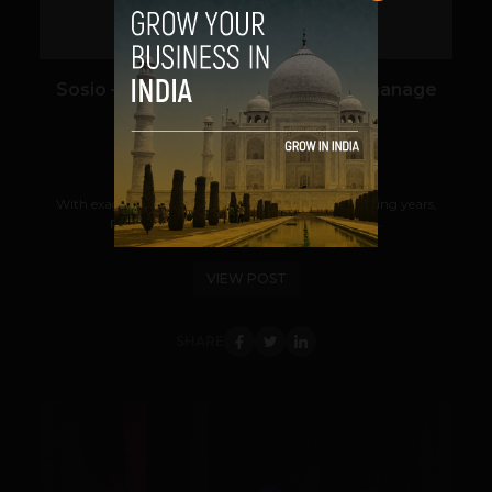
Sosio – One-stop Solution to help manage
your Community
Kartik Jha
November 19, 2013
With exaggerating Content Marketing over preceding years,
people are working hard to promote their...
VIEW POST
SHARE