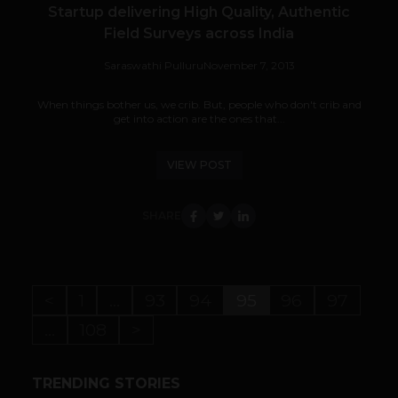
Startup delivering High Quality, Authentic
Field Surveys across India
Saraswathi Pulluru
November 7, 2013
When things bother us, we crib. But, people who don't crib and
get into action are the ones that...
VIEW POST
SHARE
<
1
…
93
94
95
96
97
…
108
>
TRENDING STORIES