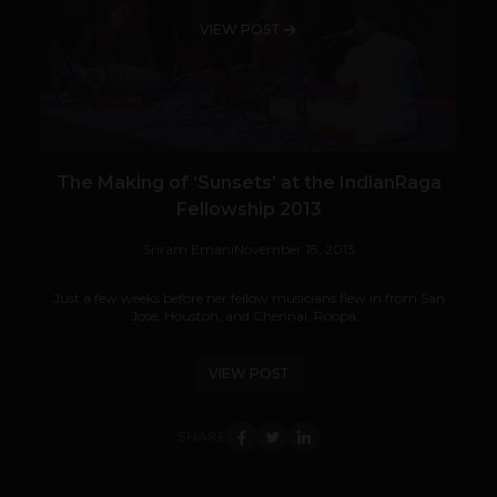
VIEW POST
The Making of ‘Sunsets’ at the IndianRaga
Fellowship 2013
Sriram Emani
November 18, 2013
Just a few weeks before her fellow musicians flew in from San
Jose, Houston, and Chennai, Roopa...
VIEW POST
SHARE