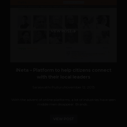
VIEW POST
iNeta – Platform to help citizens connect
with their local leaders
Saraswathi Pulluru
November 12, 2013
With the advent of online platforms, a lot of industries have seen
middle men disappear. Brands...
VIEW POST