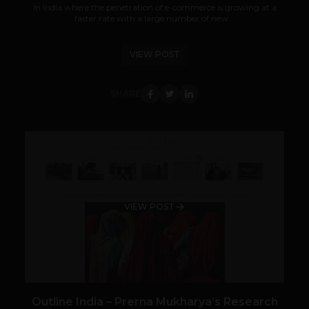
In India where the penetration of e-commerce is growing at a
faster rate with a large number of new...
VIEW POST
SHARE
VIEW POST
Outline India – Prerna Mukharya’s Research