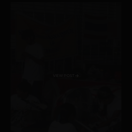
VIEW POST