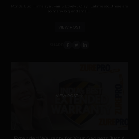
Ponds, Lux , Himalaya , Fair & Lovely , Olay , Lakme etc...there are
so many big and small...
VIEW POST
SHARE
VIEW POST
Extended Warranty for Your Gadgets Just A