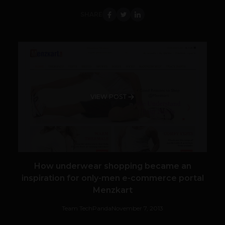
SHARE
VIEW POST
How underwear shopping became an
inspiration for only-men e-commerce portal
Menzkart
Team TechPanda
November 7, 2013