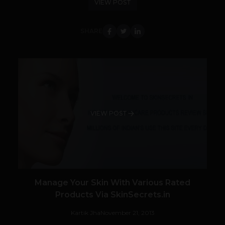
VIEW POST
SHARE
VIEW POST
Manage Your Skin With Various Rated
Products Via SkinSecrets.in
Kartik Jha
November 21, 2013