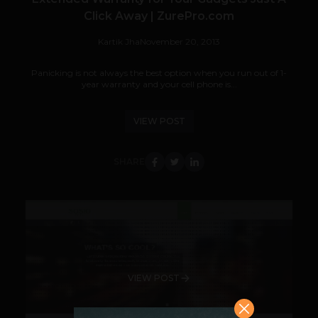
Click Away | ZurePro.com
Kartik Jha
November 20, 2013
Panicking is not always the best option when you run out of 1-
year warranty and your cell phone is...
VIEW POST
SHARE
VIEW POST