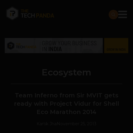
Ecosystem
Team Inferno from Sir MVIT gets
ready with Project Vidur for Shell
Eco Marathon 2014
Kartik Jha
November 25, 2013