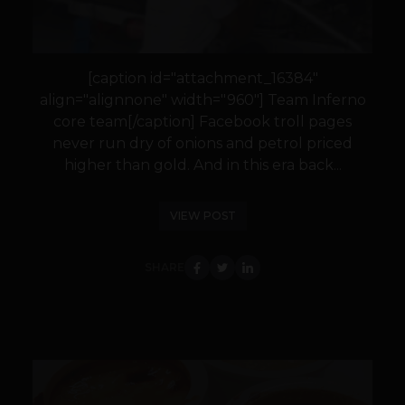
[caption id="attachment_16384"
align="alignnone" width="960"] Team Inferno
core team[/caption] Facebook troll pages
never run dry of onions and petrol priced
higher than gold. And in this era back...
VIEW POST
SHARE