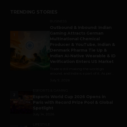
TRENDING STORIES
BUSINESS
Outbound & Inbound: Indian
Gaming Attracts German
1
Multinational Chemical
Producer & YouTube, Indian &
Denmark Pharma Tie Up &
Indian AI-Native Wearable & ID
Verification Enters US Market
Trade is still making the world go
around, and India is a part of it. As per...
July 9, 2026
ESPORTS & GAMING
2
Esports World Cup 2026 Opens in
Paris with Record Prize Pool & Global
Spotlight
July 14, 2026
LIFESTYLE