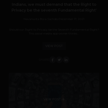
Indians, we must demand that the Right to
Privacy be the seventh Fundamental Right’
Navanwita Bora Sachdev
December 17, 2021
Should our Right to Privacy be the Seventh Fundamental Right?
This social media app owner thinks...
VIEW POST
SHARE
VIEW POST