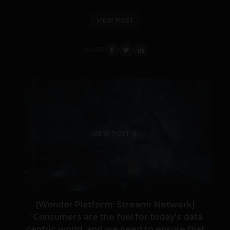
VIEW POST
SHARE
VIEW POST
{Wonder Platform: Streamr Network}
´Consumers are the fuel for today’s data
centric world, and we need to ensure that