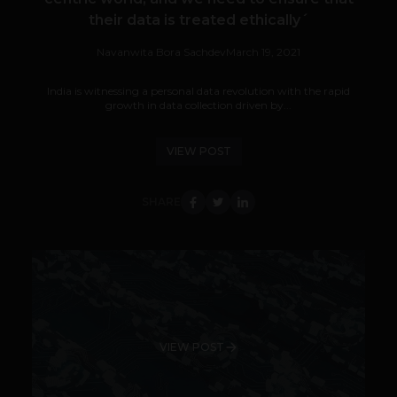
their data is treated ethically´
Navanwita Bora Sachdev
March 19, 2021
India is witnessing a personal data revolution with the rapid
growth in data collection driven by...
VIEW POST
SHARE
VIEW POST