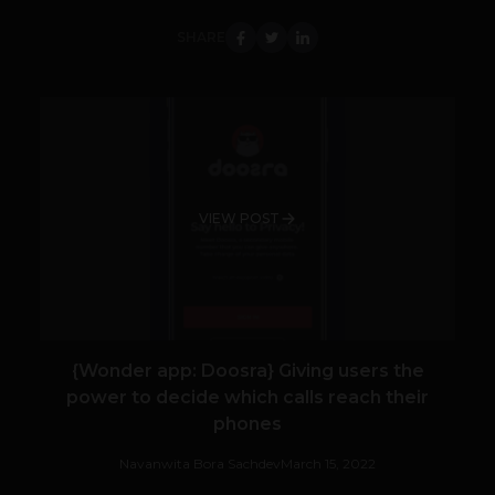
SHARE
VIEW POST
{Wonder app: Doosra} Giving users the
power to decide which calls reach their
phones
Navanwita Bora Sachdev
March 15, 2022