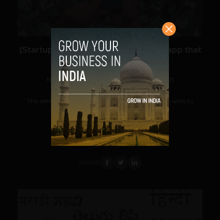
{Startup watch: MYn} A social media app that
offers 100% digital privacy
Navanwita Bora Sachdev
November 30, 2021
This refreshing new made in India social media app aims to
reimagine the social media landscape...
VIEW POST
SHARE