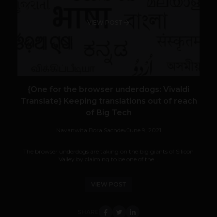
VIEW POST
{One for the browser underdogs: Vivaldi
Translate} Keeping translations out of reach
of Big Tech
Navanwita Bora Sachdev
June 9, 2021
The browser underdogs are taking on the big giants of Silicon
Valley by claiming to be one of the...
VIEW POST
SHARE