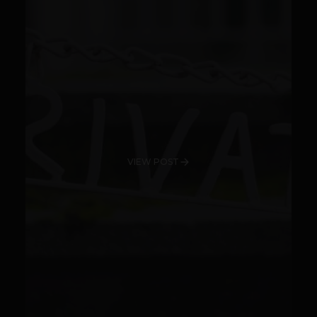
VIEW POST