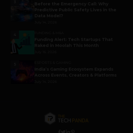
3
Before the Emergency Call: Why
Predictive Public Safety Lives in the
Data Model?
July 14, 2026
FUNDING & M&A
4
Funding Alert: Tech Startups That
Raked in Moolah This Month
July 16, 2026
ESPORTS & GAMING
5
India’s Gaming Ecosystem Expands
Across Events, Creators & Platforms
July 14, 2026