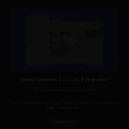
VIEW POST
Vivaldi releases 5.2 on its 6 year anniv
Navanwita Bora Sachdev
April 6, 2022
The latest version of the Vivaldi Technologies browser, Vivaldi 5.2 is
here. These browser...
VIEW POST