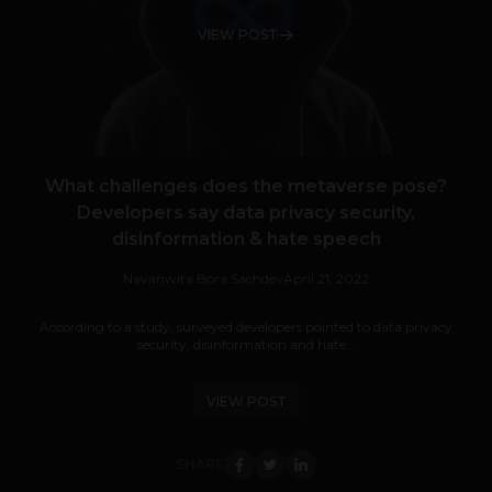
VIEW POST
What challenges does the metaverse pose?
Developers say data privacy security,
disinformation & hate speech
Navanwita Bora Sachdev
April 21, 2022
According to a study, surveyed developers pointed to data privacy
security, disinformation and hate...
VIEW POST
SHARE