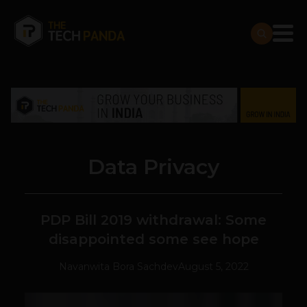
Data Privacy
PDP Bill 2019 withdrawal: Some
disappointed some see hope
Navanwita Bora Sachdev
August 5, 2022