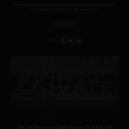
This virtual mobile number can be shared anywhere without
worrying about phone number abuse from...
VIEW POST
SHARE
VIEW POST
JPC on Personal Data Protection Bill: ‘As