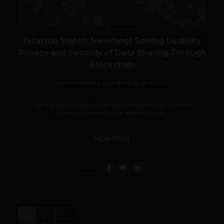
{Startup Watch: Newfang} Solving Usability
Privacy and Security of Data Sharing Through
Blockchain
Navanwita Bora Sachdev
August 5, 2020
This startup is using blockchain to help anxious business
organizations send and receive data in...
VIEW POST
SHARE
1
2
>