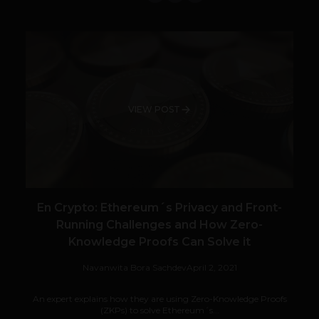
VIEW POST
En Crypto: Ethereum´s Privacy and Front-
Running Challenges and How Zero-
Knowledge Proofs Can Solve it
Navanwita Bora Sachdev
April 2, 2021
An expert explains how they are using Zero-Knowledge Proofs
(ZKPs) to solve Ethereum´s...