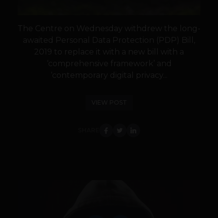
The Centre on Wednesday withdrew the long-
awaited Personal Data Protection (PDP) Bill,
2019 to replace it with a new bill with a
‘comprehensive framework’ and
‘contemporary digital privacy...
VIEW POST
SHARE