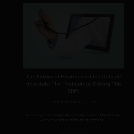
The Future of Healthcare Lies Outside
Hospitals: The Technology Driving This
Shift
Guest Author
June 25, 2026
For a long time, hospitals were the center of healthcare.
People turned to them for treatment,...