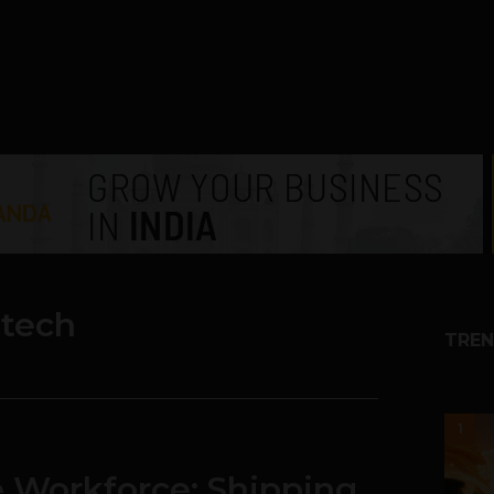
htech
TREN
1
he Workforce: Shipping,