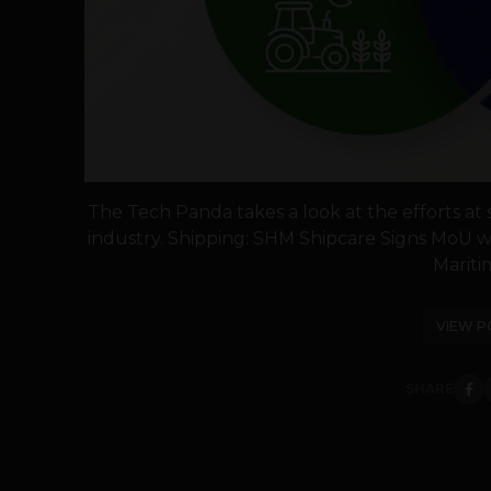
The Tech Panda takes a look at the efforts at sk
industry. Shipping: SHM Shipcare Signs MoU wi
Maritim
VIEW P
SHARE