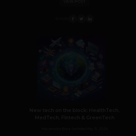
VIEW POST
SHARE
New tech on the block: HealthTech,
MedTech, Fintech & GreenTech
Navanwita Bora Sachdev
May 11, 2026