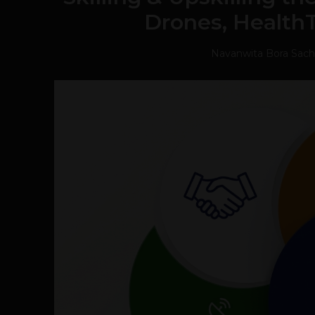
Drones, Health
Navanwita Bora Sac