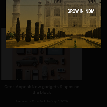
SHARE
Geek Appeal: New gadgets & apps on
the block
Navanwita Bora Sachdev
May 5, 2026