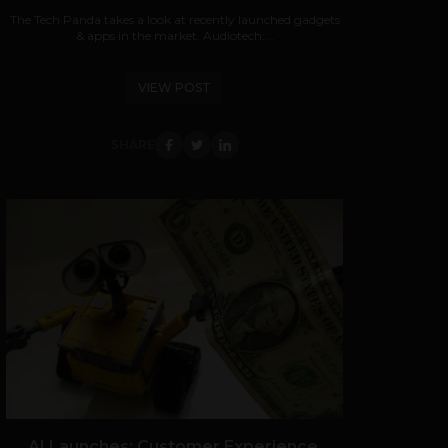
The Tech Panda takes a look at recently launched gadgets
& apps in the market. Audiotech:...
VIEW POST
SHARE
AI Launches: Customer Experience,