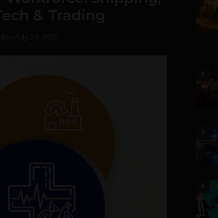
Tech & Trading
hdev
-
July 29, 2026
2
3
4