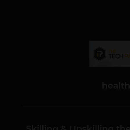
healt
Skilling & Upskilling t