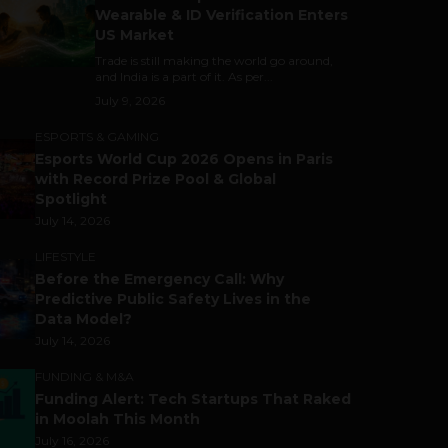
Wearable & ID Verification Enters
US Market
Trade is still making the world go around,
and India is a part of it. As per...
July 9, 2026
ESPORTS & GAMING
Esports World Cup 2026 Opens in Paris
with Record Prize Pool & Global
Spotlight
July 14, 2026
LIFESTYLE
Before the Emergency Call: Why
Predictive Public Safety Lives in the
Data Model?
July 14, 2026
FUNDING & M&A
Funding Alert: Tech Startups That Raked
in Moolah This Month
July 16, 2026