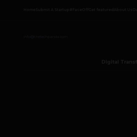
Home
Submit A Startup
#FaceOff
Get featured
About Us
O
info@thetechpanda.com
Digital Trans