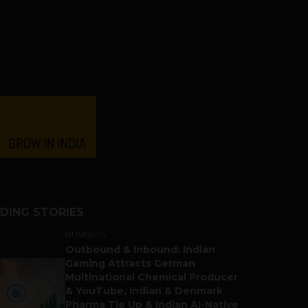
DING STORIES
BUSINESS
Outbound & Inbound: Indian
Gaming Attracts German
Multinational Chemical Producer
& YouTube, Indian & Denmark
Pharma Tie Up & Indian AI-Native