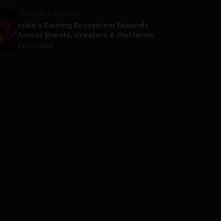
ESPORTS & GAMING
India’s Gaming Ecosystem Expands
Across Events, Creators & Platforms
July 14, 2026