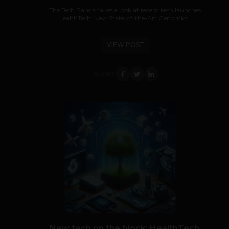
The Tech Panda takes a look at recent tech launches.
HealthTech: New State-of-the-Art Genomics...
VIEW POST
SHARE
New tech on the block: HealthTech,