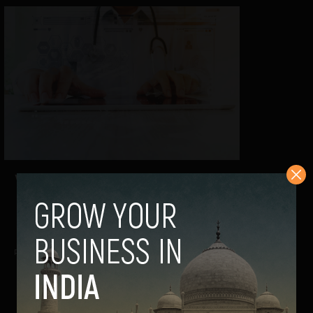
Workforce Gap in Physiotherapy: Can
Technology Bridge the Shortage?
Guest Author
May 14, 2026
Reimagining rehabilitation with intelligent, engaging
solutions In India, we usually talk about...
VIEW POST