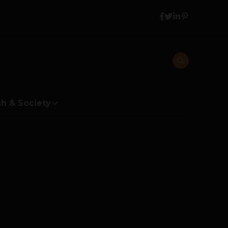
h & Society