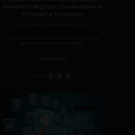
Healthtech, RegTech, Conversational AI
& Marketing Technology
Navanwita Bora Sachdev
March 18, 2026
The Tech Panda takes a look at recent launches in the
superfast field of Artificial Intelligence...
VIEW POST
SHARE