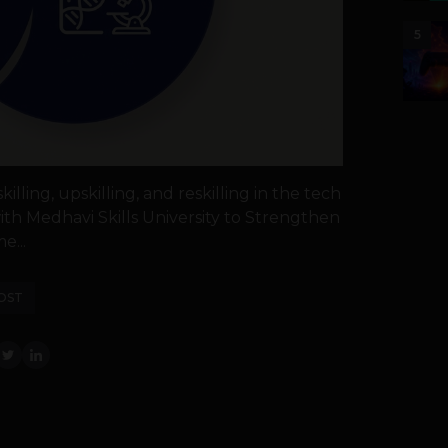
5
illing, upskilling, and reskilling in the tech
th Medhavi Skills University to Strengthen
e...
OST