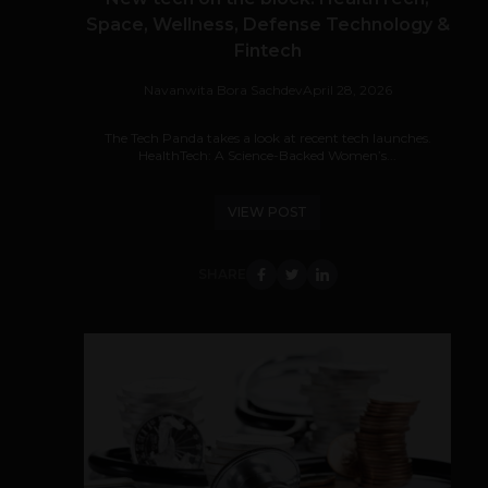
Space, Wellness, Defense Technology &
Fintech
Navanwita Bora Sachdev
April 28, 2026
The Tech Panda takes a look at recent tech launches.
HealthTech: A Science-Backed Women’s...
VIEW POST
SHARE