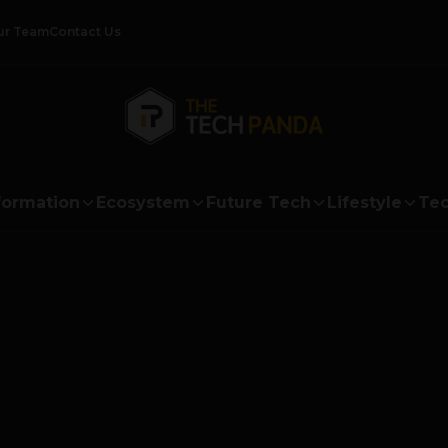
ur Team
Contact Us
formation
Ecosystem
Future Tech
Lifestyle
Tec