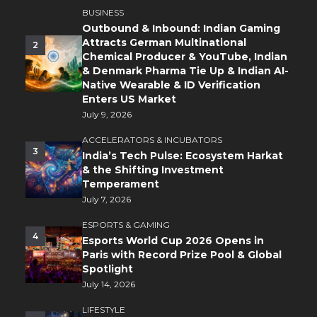
BUSINESS
Outbound & Inbound: Indian Gaming
Attracts German Multinational
2
Chemical Producer & YouTube, Indian
& Denmark Pharma Tie Up & Indian AI-
Native Wearable & ID Verification
Enters US Market
July 9, 2026
ACCELERATORS & INCUBATORS
3
India’s Tech Pulse: Ecosystem Harkat
& the Shifting Investment
Temperament
July 7, 2026
ESPORTS & GAMING
4
Esports World Cup 2026 Opens in
Paris with Record Prize Pool & Global
Spotlight
July 14, 2026
LIFESTYLE