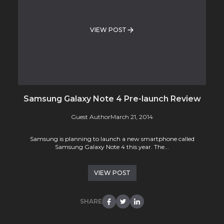
VIEW POST
Samsung Galaxy Note 4 Pre-launch Review
Guest Author
March 21, 2014
Samsung is planning to launch a new smartphone called
Samsung Galaxy Note 4 this year. The...
VIEW POST
SHARE