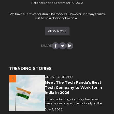
Reliance Digital
September 10, 2012
We have all craved for dual SIM mobiles. However, it always turns
out to be a choice between a...
VIEW POST
SHARE
TRENDING STORIES
UNCATEGORIZED
1
Meet The Tech Panda’s Best
Tech Company to Work for in
India in 2026
India's technology industry has never
been more competitive, not only in the...
July 7, 2026