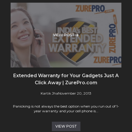
VIEW POST
Extended Warranty for Your Gadgets Just A
Click Away | ZurePro.com
Kartik Jha
November 20, 2013
Panicking is not always the best option when you run out of 1-
year warranty and your cell phone is...
VIEW POST