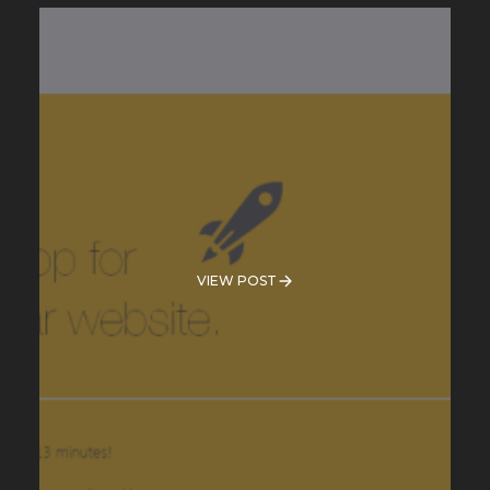
VIEW POST