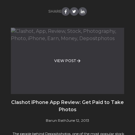
SHARE
VIEW POST
Clashot iPhone App Review: Get Paid to Take
Photos
Barun Rath
June 12, 2013
The people behind Depositphotos, one of the most popular stock