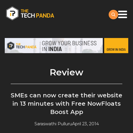
Review
SMEs can now create their website
in 13 minutes with Free NowFloats
Boost App
Saraswathi Pulluru
April 23, 2014