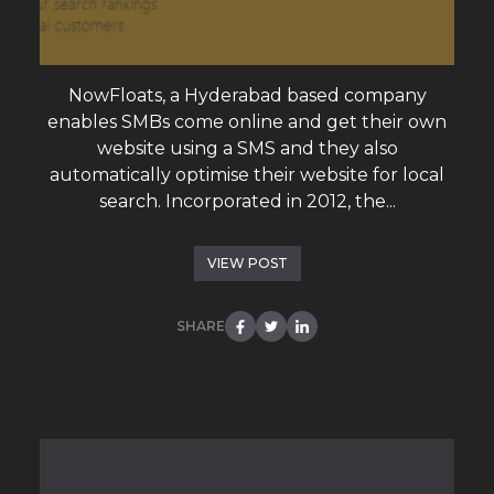
NowFloats, a Hyderabad based company
enables SMBs come online and get their own
website using a SMS and they also
automatically optimise their website for local
search. Incorporated in 2012, the...
VIEW POST
SHARE