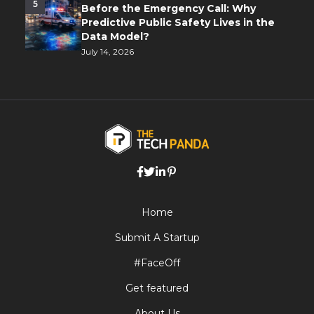
5
Before the Emergency Call: Why
Predictive Public Safety Lives in the
Data Model?
July 14, 2026
Home
Submit A Startup
#FaceOff
Get featured
About Us