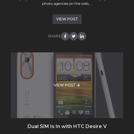
photo agencies on the web,...
VIEW POST
SHARE
VIEW POST
Dual SIM Is In with HTC Desire V