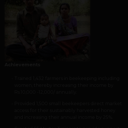
Achievements
Trained 1,432 farmers in beekeeping including
women, thereby increasing their income by
Rs.10,000 -12,000/ annually.
Provided 1,500 small beekeepers direct market
access for their sustainably harvested honey
and increasing their annual income by 25%.