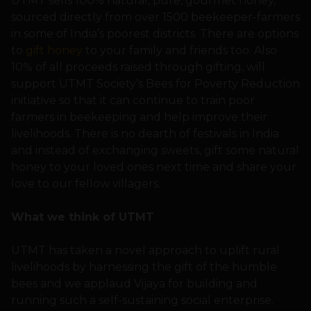
UTMT sells 100% natural, pure, gourmet honey,
sourced directly from over 1500 beekeeper-farmers
in some of India’s poorest districts. There are options
to
gift honey
to your family and friends too. Also
10% of all proceeds raised through gifting, will
support UTMT Society’s Bees for Poverty Reduction
initiative so that it can continue to train poor
farmers in beekeeping and help improve their
livelihoods. There is no dearth of festivals in India
and instead of exchanging sweets, gift some natural
honey to your loved ones next time and share your
love to our fellow villagers.
What we think of UTMT
UTMT has taken a novel approach to uplift rural
livelihoods by harnessing the gift of the humble
bees and we applaud Vijaya for building and
running such a self-sustaining social enterprise.