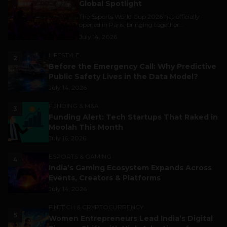
Global Spotlight
The Esports World Cup 2026 has officially
opened in Paris, bringing together...
July 14, 2026
LIFESTYLE
2
Before the Emergency Call: Why Predictive
Public Safety Lives in the Data Model?
July 14, 2026
FUNDING & M&A
3
Funding Alert: Tech Startups That Raked in
Moolah This Month
July 16, 2026
ESPORTS & GAMING
4
India’s Gaming Ecosystem Expands Across
Events, Creators & Platforms
July 14, 2026
FINTECH & CRYPTOCURRENCY
5
Women Entrepreneurs Lead India’s Digital