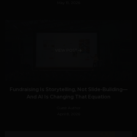
May 19, 2026
VIEW POST
Fundraising Is Storytelling, Not Slide-Building—
And AI Is Changing That Equation
Guest Author
April 8, 2026