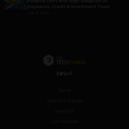
Finance Shift with High Adoption of
Payments, Credit & Investment Tools
July 15, 2026
Home
Submit A Startup
#FaceOff
Get featured