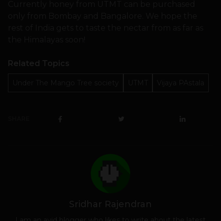
Currently honey from UTMT can be purchased
only from Bombay and Bangalore. We hope the
rest of India gets to taste the nectar from as far as
the Himalayas soon!
Related Topics
Under The Mango Tree society
UTMT
Vijaya PAstala
SHARE
Sridhar Rajendran
I am an avid blogger who likes to write about the latest