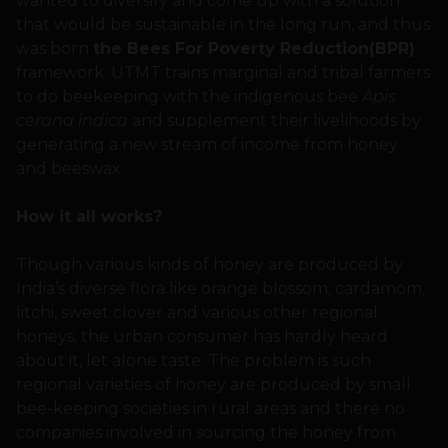
wanted to diversify and come up with a solution
that would be sustainable in the long run, and thus
was born
the Bees For Poverty Reduction(BPR)
framework. UTMT trains marginal and tribal farmers
to do beekeeping with the indigenous bee
Apis
cerana indica
and supplement their livelihoods by
generating a new stream of income from honey
and beeswax.
How it all works?
Though various kinds of honey are produced by
India’s diverse flora like orange blossom, cardamom,
litchi, sweet clover and various other regional
honeys, the urban consumer has hardly heard
about it, let alone taste. The problem is such
regional varieties of honey are produced by small
bee-keeping societies in rural areas and there no
companies involved in sourcing the honey from