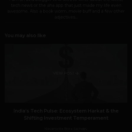
tech news or the aha app that just made my life even
awesome. Also a book worm, movie buff and a few other
adjectives...
You may also like
VIEW POST
India’s Tech Pulse: Ecosystem Harkat & the
Shifting Investment Temperament
Navanwita Bora Sachdev