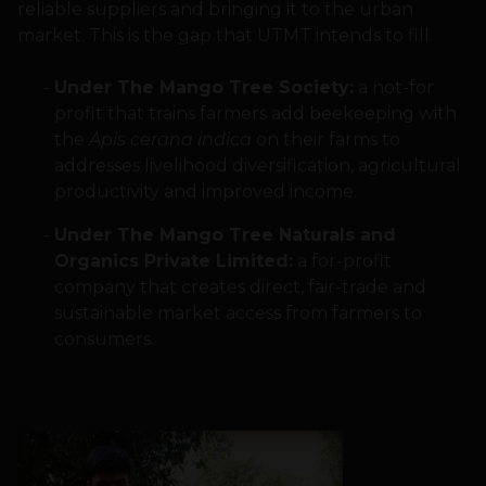
reliable suppliers and bringing it to the urban
market. This is the gap that UTMT intends to fill.
Under The Mango Tree Society:
a not-for
profit that trains farmers add beekeeping with
the
Apis cerana indica
on their farms to
addresses livelihood diversification, agricultural
productivity and improved income.
Under The Mango Tree Naturals and
Organics Private Limited:
a for-profit
company that creates direct, fair-trade and
sustainable market access from farmers to
consumers.