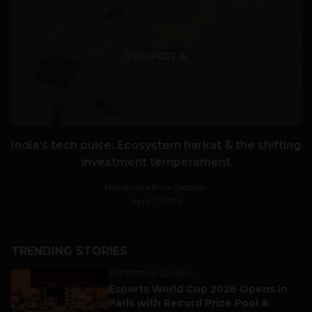
VIEW POST
India’s tech pulse: Ecosystem harkat & the shifting
investment temperament
Navanwita Bora Sachdev
April 7, 2026
TRENDING STORIES
ESPORTS & GAMING
1
Esports World Cup 2026 Opens in
Paris with Record Prize Pool &