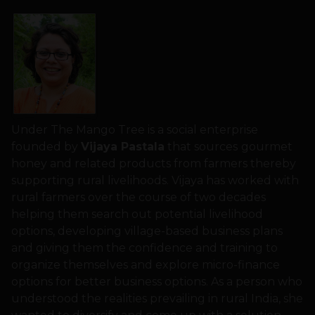
Under The Mango Tree is a social enterprise
founded by
Vijaya Pastala
that sources
gourmet
honey and related products from farmers thereby
supporting rural livelihoods. Vijaya has worked with
rural farmers over the course of two decades
helping them search out potential livelihood
options, developing village-based business plans
and giving them the confidence and training to
organize themselves and explore micro-finance
options for better business options. As a person who
understood the realities prevailing in rural India, she