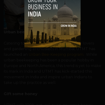
Urban beekeeping
Catering to the requests of various honey lovers
and gardening enthusiasts in Mumbai, UTMT has
launched an
Urban Bee-Keeping program
. While
urban beekeeping has been a popular hobby in
Europe and North America, this trend is yet to make
its mark in India and UTMT has kick-started this
movement in India and inspire urban Indians to
take up the practice as well.
Gift some honey