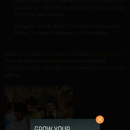
Created 55 Master Trainers to provide support
to scale up the BPR model at farm level and by
Rs 12,000 per annum.
Brought over 8 Metric Tonnes of honey and 5
Metric Tonnes of beeswax to the market.
Apart from this, there are countless
success stories
from farmers and
testimonials
from satisfied
customers that add a bit more sweetness to UTMT’s
efforts.