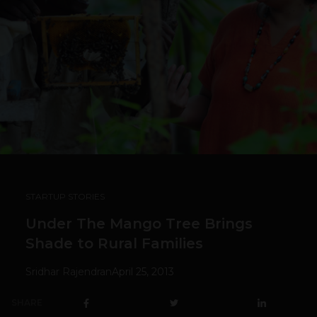
STARTUP STORIES
Under The Mango Tree Brings
Shade to Rural Families
Sridhar Rajendran
April 25, 2013
SHARE