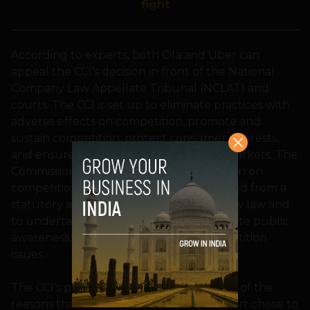
fight
According to experts, both Ola and Uber can
appeal the CCI’s decision in front of the National
Company Law Appellate Tribunal (NCLAT) and
courts. The CCI is set up to eliminate practices with
adverse effects on competition, promote and
sustain competition, protect consumer interests,
and ensure freedom of trade in Indian markets. The
Commission is also required to give opinion on
competition issues on a reference received from a
statutory authority established under any law and
to undertake competition advocacy, create public
awareness, and impart training on competition
issues.
The CCI’s presence has been cited as one of the
reasons that online retail company Flipkart chose to