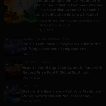
Multinational Chemical Producer &
YouTube, Indian & Denmark Pharma
Tie Up & Indian AI-Native Wearable
& ID Verification Enters US Market
Trade is still making the world go around, and
India is a part of it. As per...
July 9, 2026
ACCELERATORS & INCUBATORS
2
India’s Tech Pulse: Ecosystem Harkat & the
Shifting Investment Temperament
July 7, 2026
ESPORTS & GAMING
3
Esports World Cup 2026 Opens in Paris with
Record Prize Pool & Global Spotlight
July 14, 2026
LIFESTYLE
4
Before the Emergency Call: Why Predictive
Public Safety Lives in the Data Model?
July 14, 2026