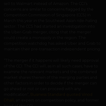
sell to Walmart instead of Amazon. The CCI’s
concerns are similar to concerns flagged by the
Competition Commission of Singapore (CCS) in
March this year in the Southeast Asian ride-haling
sector. The CCS had started an investigation into
the Uber-Grab merger, citing that the merger
could create a monopoly in the region. The
competition watchdog has asked Uber and Grab to
maintain their pre-transaction independent pricing.
“The merger if it happens will likely need approval
of the CCI. The CCI will, as in all such cases, have to
examine the relevant markets and the combined
market shares therein of the merging parties and
other factors in order to decide if the merger can
go ahead or not or can proceed with any
modification”,
Business Standard quoted Vinod
Dhall
, an expert on competition policy, and former
head of the CCI.