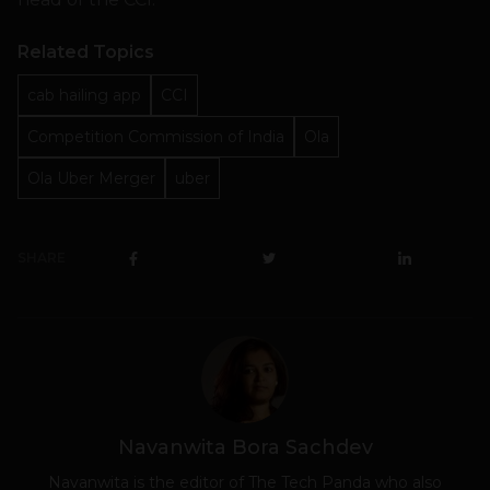
Related Topics
cab hailing app
CCI
Competition Commission of India
Ola
Ola Uber Merger
uber
SHARE
Navanwita Bora Sachdev
Navanwita is the editor of The Tech Panda who also