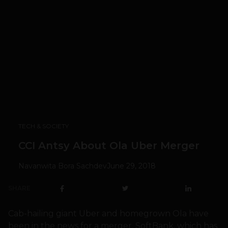
TECH & SOCIETY
CCI Antsy About Ola Uber Merger
Navanwita Bora Sachdev
June 29, 2018
SHARE
Cab-hailing giant Uber and homegrown Ola have
been in the news for a merger. SoftBank, which has