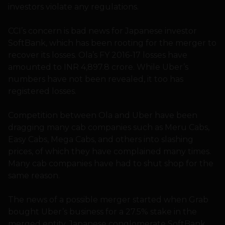
investors violate any regulations.
CCI’s concern is bad news for Japanese investor
SoftBank, which has been rooting for the merger to
recover its losses. Ola’s FY 2016-17 losses have
amounted to INR 4,897.8 crore. While Uber’s
numbers have not been revealed, it too has
registered losses.
Competition between Ola and Uber have been
dragging many cab companies such as Meru Cabs,
Easy Cabs, Mega Cabs, and others into slashing
prices, of which they have complained many times.
Many cab companies have had to shut shop for the
same reason.
The news of a possible merger started when Grab
bought Uber’s business for a 27.5% stake in the
merged entity. Japanese conglomerate SoftBank