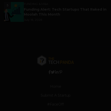
FUNDING & M&A
5
Funding Alert: Tech Startups That Raked in
Moolah This Month
July 16, 2026
Home
Submit A Startup
#FaceOff