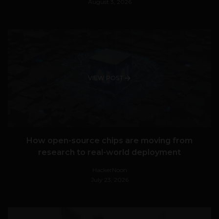
August 3, 2026
VIEW POST
How open-source chips are moving from
research to real-world deployment
HackerNoon
July 23, 2026