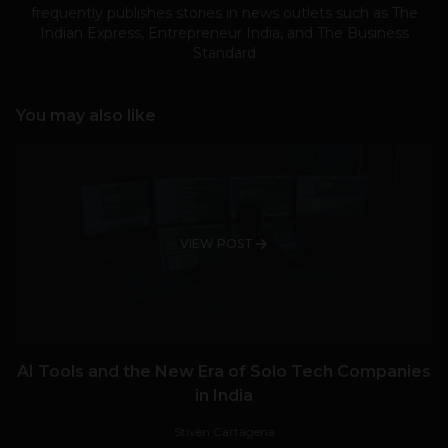
frequently publishes stories in news outlets such as The
Indian Express, Entrepreneur India, and The Business
Standard
You may also like
VIEW POST
AI Tools and the New Era of Solo Tech Companies
in India
Stiven Cartagena