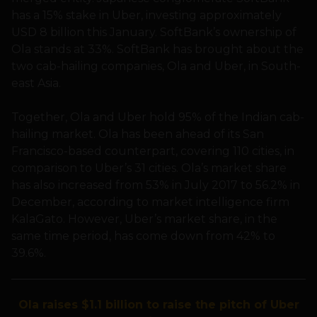
has a 15% stake in Uber, investing approximately
USD 8 billion this January. SoftBank’s ownership of
Ola stands at 33%. SoftBank has brought about the
two cab-hailing companies, Ola and Uber, in South-
east Asia.
Together, Ola and Uber hold 95% of the Indian cab-
hailing market. Ola has been ahead of its San
Francisco-based counterpart, covering 110 cities, in
comparison to Uber’s 31 cities. Ola’s market share
has also increased from 53% in July 2017 to 56.2% in
December, according to market intelligence firm
KalaGato. However, Uber’s market share, in the
same time period, has come down from 42% to
39.6%.
Ola raises $1.1 billion to raise the pitch of Uber