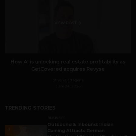
VIEW POST
How AI is unlocking real estate profitability as
GetCovered acquires Revyse
Stiven Cartagena
June 24, 2026
TRENDING STORIES
BUSINESS
Outbound & Inbound: Indian
1
Gaming Attracts German