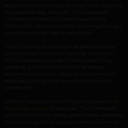
stakes in both the companies, is said to be mediating
the potential deal. However, The Competition
Commission of India (CCI) doesn’t seem to be
comfortable with the possibility of a merger citing a
compromise in cab-hailing competition.
The CCI intends to supervise the safeguards that
will be in place to prevent the same. On June 20,
the Commission responded to Meru Cabs’ filing
demanding an intervention into the merger
between Ola and Uber, alleging the presence of
deep discounting, driver incentives, and market
cartelization.
While CCI declined most of Meru’s allegations,
the
Factordaily quoted
its response, “The Commission
will monitor whether safeguards/Chinese walls (are)
put in place, and/or envisaged further by them, to