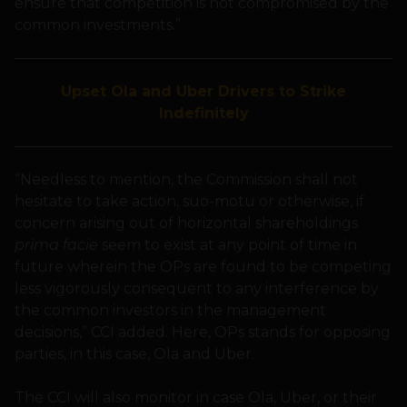
ensure that competition is not compromised by the
common investments.”
Upset Ola and Uber Drivers to Strike
Indefinitely
“Needless to mention, the Commission shall not
hesitate to take action, suo-motu or otherwise, if
concern arising out of horizontal shareholdings
prima facie
seem to exist at any point of time in
future wherein the OPs are found to be competing
less vigorously consequent to any interference by
the common investors in the management
decisions,” CCI added. Here, OPs stands for opposing
parties, in this case, Ola and Uber.
The CCI will also monitor in case Ola, Uber, or their