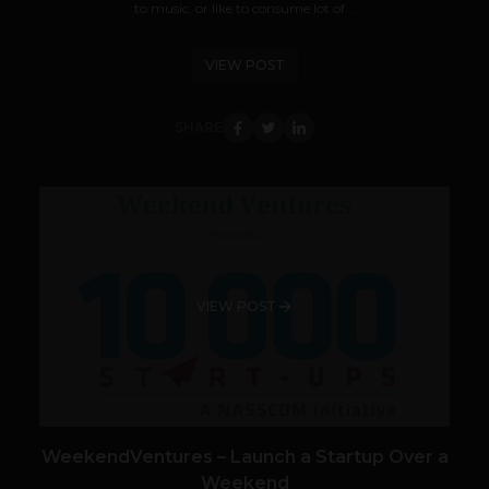
to music, or like to consume lot of...
VIEW POST
SHARE
VIEW POST
WeekendVentures – Launch a Startup Over a
Weekend