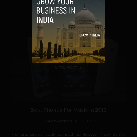
VIEW POST
SHARE
VIEW POST
Best Phones For Music In 2013
Guest Author
July 15, 2013
A smartphone can do almost anything. However, if love listening