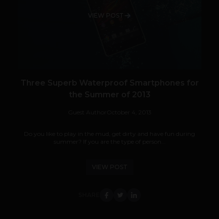
VIEW POST
Three Superb Waterproof Smartphones for
the Summer of 2013
Guest Author
October 4, 2013
Do you like to play in the mud, get dirty and have fun during
summer? If you are the type of person...
VIEW POST
SHARE