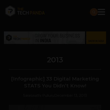
2013
[Infographic] 33 Digital Marketing
STATS You Didn’t Know!
Saraswathi Pulluru
December 13, 2013