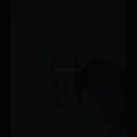
VIEW POST