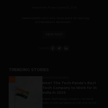
Saraswathi Pulluru
June 13, 2013
WeekendVentures is a 54 hours event for aspiring
entrepreneurs, developers...
VIEW POST
SHARE
TRENDING STORIES
UNCATEGORIZED
1
Meet The Tech Panda’s Best
Tech Company to Work for in
India in 2026
India's technology industry has never
been more competitive, not only in the...