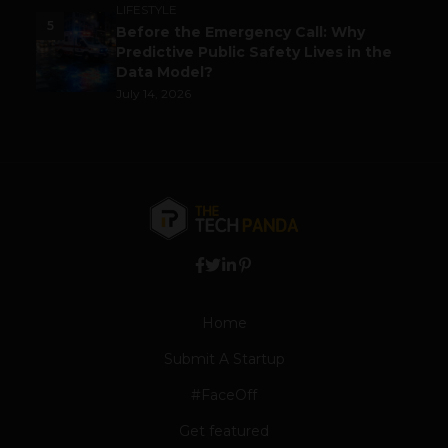
LIFESTYLE
5
Before the Emergency Call: Why
Predictive Public Safety Lives in the
Data Model?
July 14, 2026
Home
Submit A Startup
#FaceOff
Get featured