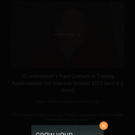
VIEW POST
YCombinator’s Paul Graham is Taking
Applications for Startup School 2013 (and it’s
free)
Team TechPanda
September 5, 2013
If you want to start a startup, there’s a school for that. It’s called
StartupSchool.org, and...