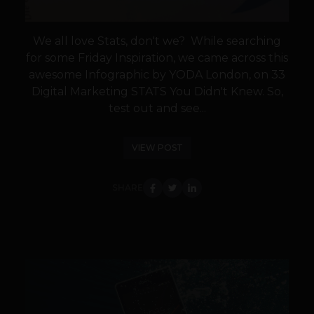
We all love Stats, don't we? While searching
for some Friday Inspiration, we came across this
awesome Infographic by YODA London, on 33
Digital Marketing STATS You Didn't Knew. So,
test out and see...
VIEW POST
SHARE