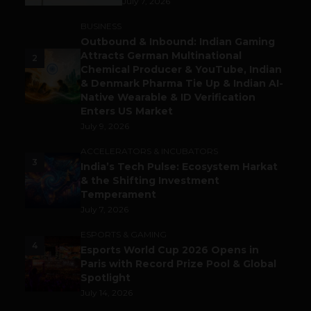
July 7, 2026
BUSINESS
Outbound & Inbound: Indian Gaming
Attracts German Multinational
2
Chemical Producer & YouTube, Indian
& Denmark Pharma Tie Up & Indian AI-
Native Wearable & ID Verification
Enters US Market
July 9, 2026
ACCELERATORS & INCUBATORS
3
India’s Tech Pulse: Ecosystem Harkat
& the Shifting Investment
Temperament
July 7, 2026
ESPORTS & GAMING
4
Esports World Cup 2026 Opens in
Paris with Record Prize Pool & Global
Spotlight
July 14, 2026