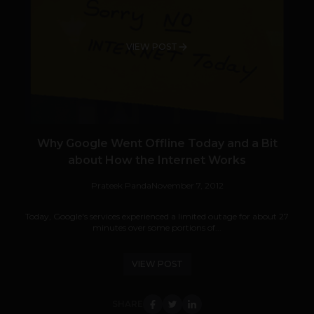
VIEW POST
Why Google Went Offline Today and a Bit
about How the Internet Works
Prateek Panda
November 7, 2012
Today, Google's services experienced a limited outage for about 27
minutes over some portions of...
VIEW POST
SHARE