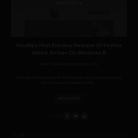
VIEW POST
Mozilla’s First Preview Release Of Firefox
Metro Arrives On Windows 8
Team TechPanda
October 5, 2012
With the official launch of Windows 8 just around the corner,
Mozilla today unveiled its first...
VIEW POST
SHARE