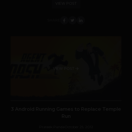
VIEW POST
SHARE
VIEW POST
3 Android Running Games to Replace Temple
Run
Prateek Panda
October 25, 2012