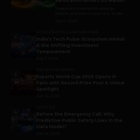
Verification Enters US Market
Trade is still making the world go
around, and India is a part of it. As per...
July 9, 2026
ACCELERATORS & INCUBATORS
2
India’s Tech Pulse: Ecosystem Harkat
& the Shifting Investment
Temperament
July 7, 2026
ESPORTS & GAMING
3
Esports World Cup 2026 Opens in
Paris with Record Prize Pool & Global
Spotlight
July 14, 2026
LIFESTYLE
4
Before the Emergency Call: Why
Predictive Public Safety Lives in the
Data Model?
July 14, 2026