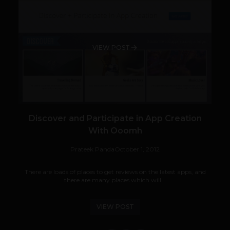
VIEW POST
Discover and Participate in App Creation
With Ooomh
Prateek Panda
October 1, 2012
There are loads of places to get reviews on the latest apps, and
there are many places which will...
VIEW POST