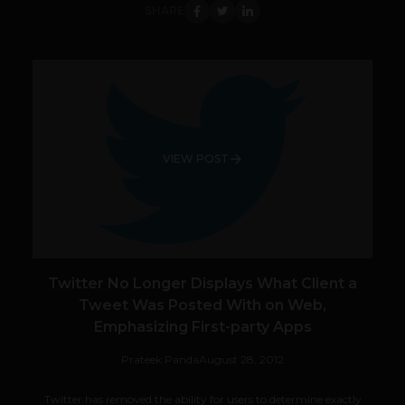
SHARE
VIEW POST
Twitter No Longer Displays What Client a
Tweet Was Posted With on Web,
Emphasizing First-party Apps
Prateek Panda
August 28, 2012
Twitter has removed the ability for users to determine exactly