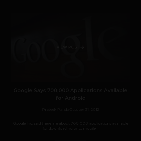
VIEW POST
Google Says 700,000 Applications Available
for Android
Prateek Panda
October 31, 2012
Google Inc. said there are about 700,000 applications available
for downloading onto mobile...