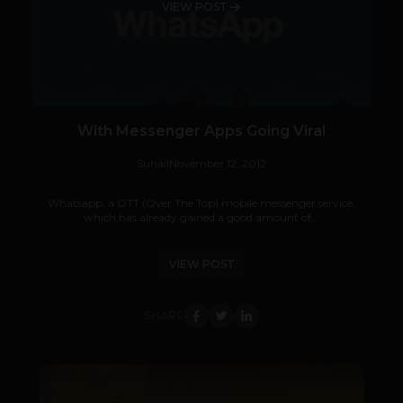
VIEW POST
With Messenger Apps Going Viral
Suhail
November 12, 2012
Whatsapp, a OTT (Over The Top) mobile messenger service,
which has already gained a good amount of...
VIEW POST
SHARE