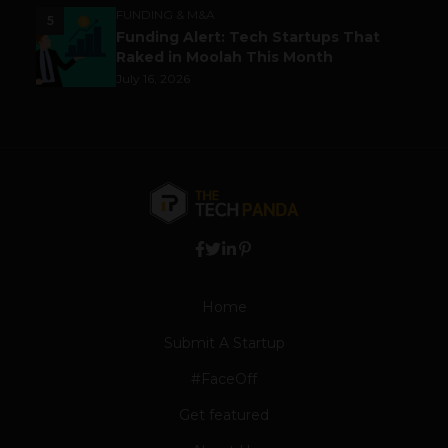
FUNDING & M&A
5
Funding Alert: Tech Startups That
Raked in Moolah This Month
July 16, 2026
Home
Submit A Startup
#FaceOff
Get featured