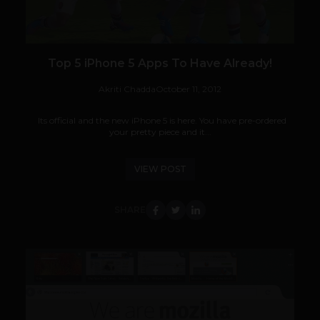
Top 5 iPhone 5 Apps To Have Already!
Akriti Chadda
October 11, 2012
Its official and the new iPhone 5 is here. You have pre-ordered
your pretty piece and it...
VIEW POST
SHARE