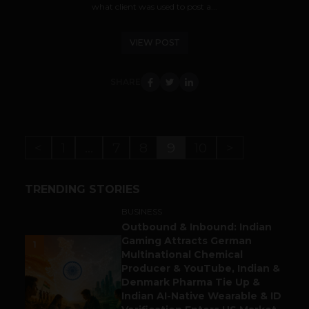
what client was used to post a...
VIEW POST
SHARE
<
1
…
7
8
9
10
>
TRENDING STORIES
BUSINESS
Outbound & Inbound: Indian
Gaming Attracts German
1
Multinational Chemical
Producer & YouTube, Indian &
Denmark Pharma Tie Up &
Indian AI-Native Wearable & ID