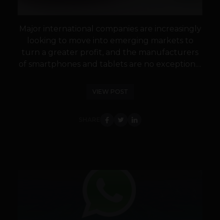
Major international companies are increasingly
looking to move into emerging markets to
turn a greater profit, and the manufacturers
of smartphones and tablets are no exception....
VIEW POST
SHARE