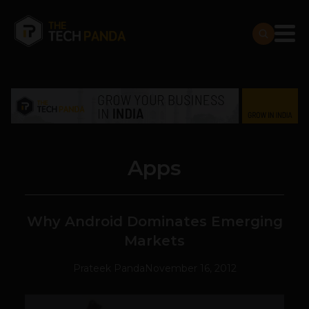
Apps
Why Android Dominates Emerging
Markets
Prateek Panda
November 16, 2012