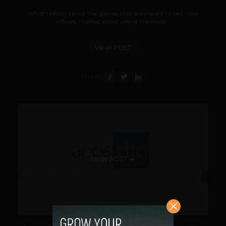
While talking about the games that are meant to test your
reflexes, I talked about one of the most...
VIEW POST
SHARE
VIEW POST