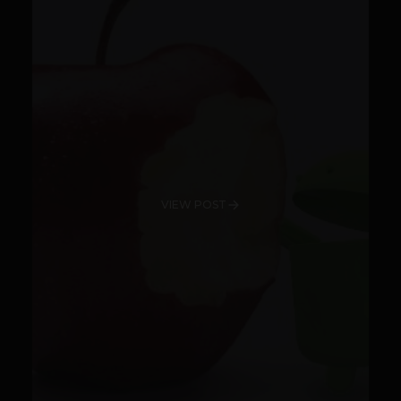
VIEW POST