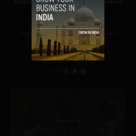
Appszito – A Search Engine For Discovering
Mobile Apps
Prateek Panda
October 16, 2012
There is no doubt that the popularity of smartphones is
increasing fast and with it increases the...
VIEW POST
SHARE
VIEW POST