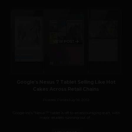
VIEW POST
Google’s Nexus 7 Tablet Selling Like Hot
Cakes Across Retail Chains
Prateek Panda
July 16, 2012
Google Inc's "Nexus 7" tablet is off to an encouraging start, with
major retailers running out of...