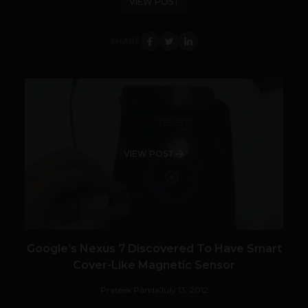
VIEW POST
SHARE
VIEW POST
Google’s Nexus 7 Discovered To Have Smart
Cover-Like Magnetic Sensor
Prateek Panda
July 13, 2012