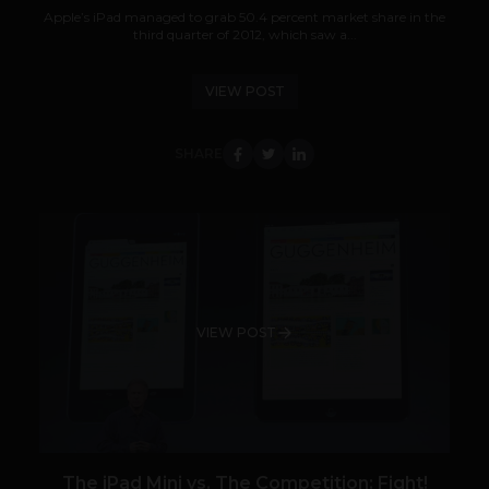
Apple’s iPad managed to grab 50.4 percent market share in the
third quarter of 2012, which saw a...
VIEW POST
SHARE
VIEW POST
The iPad Mini vs. The Competition: Fight!