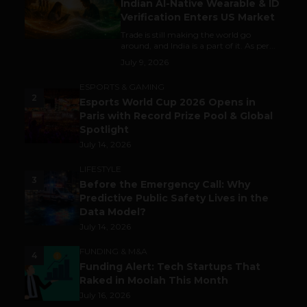
Indian AI-Native Wearable & ID
Verification Enters US Market
Trade is still making the world go
around, and India is a part of it. As per...
July 9, 2026
ESPORTS & GAMING
2
Esports World Cup 2026 Opens in
Paris with Record Prize Pool & Global
Spotlight
July 14, 2026
LIFESTYLE
3
Before the Emergency Call: Why
Predictive Public Safety Lives in the
Data Model?
July 14, 2026
FUNDING & M&A
4
Funding Alert: Tech Startups That
Raked in Moolah This Month
July 16, 2026