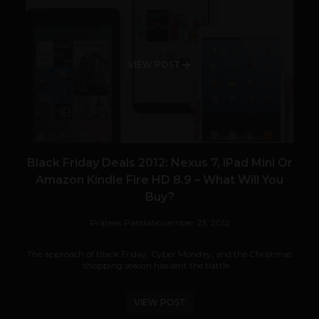
VIEW POST
Black Friday Deals 2012: Nexus 7, iPad Mini Or
Amazon Kindle Fire HD 8.9 – What Will You
Buy?
Prateek Panda
November 23, 2012
The approach of Black Friday, Cyber Monday, and the Christmas
shopping season has sent the battle...
VIEW POST