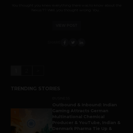
You thought you knew everything there was to know about the
Nexus 7? Well, you thought wrong. You...
VIEW POST
SHARE
1
2
>
TRENDING STORIES
BUSINESS
Outbound & Inbound: Indian
Gaming Attracts German
1
Multinational Chemical
Producer & YouTube, Indian &
Denmark Pharma Tie Up &