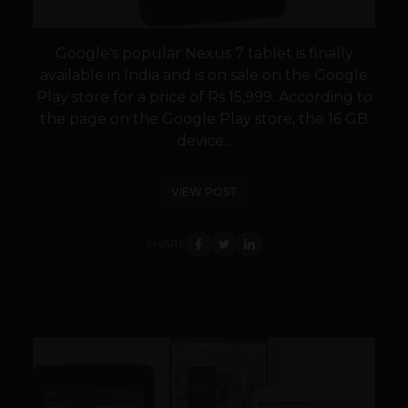
Google's popular Nexus 7 tablet is finally
available in India and is on sale on the Google
Play store for a price of Rs 15,999. According to
the page on the Google Play store, the 16 GB
device...
VIEW POST
SHARE