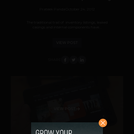
Prateek Panda
October 24, 2012
The traditional trail of inventory listings, leaked
casings and internal components have...
VIEW POST
SHARE
VIEW POST