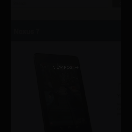
VIEW POST