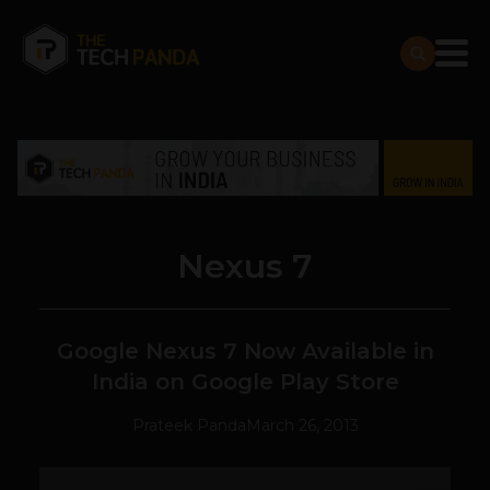
Nexus 7
Google Nexus 7 Now Available in
India on Google Play Store
Prateek Panda
March 26, 2013