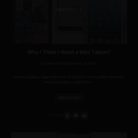
VIEW POST
Why I Think I Want a Mini Tablet?
Prateek Panda
January 11, 2013
We've suddenly seen the birth of a lot of 7-inch tablets recently,
more popularly called mini...
VIEW POST
SHARE