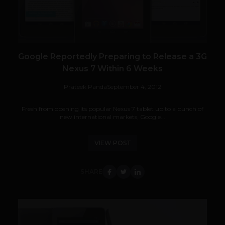
Google Reportedly Preparing to Release a 3G
Nexus 7 Within 6 Weeks
Prateek Panda
September 4, 2012
Fresh from opening its popular Nexus 7 tablet up to a bunch of
new international markets, Google...
VIEW POST
SHARE