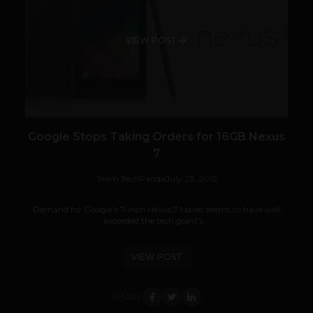
VIEW POST
Google Stops Taking Orders for 16GB Nexus
7
Team TechPanda
July 23, 2012
Demand for Google’s 7-inch Nexus 7 tablet seems to have well
exceeded the tech giant’s...
VIEW POST
SHARE