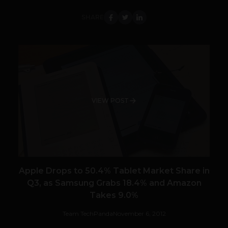
SHARE
VIEW POST
Apple Drops to 50.4% Tablet Market Share in
Q3, as Samsung Grabs 18.4% and Amazon
Takes 9.0%
Team TechPanda
November 6, 2012