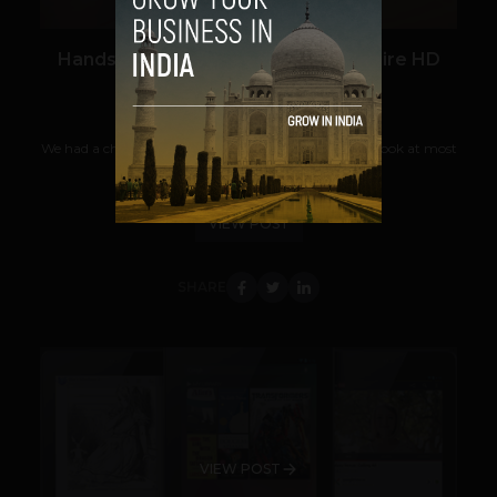
Hands on with Amazon’s 7″ Kindle Fire HD
Team TechPanda
September 7, 2012
We had a chance at Amazon’s Kindle event to take a look at most
of the new models that they’re...
VIEW POST
SHARE
VIEW POST