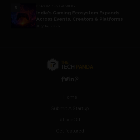
ESPORTS & GAMING
5
India’s Gaming Ecosystem Expands
Across Events, Creators & Platforms
July 14, 2026
Home
Submit A Startup
#FaceOff
Get featured