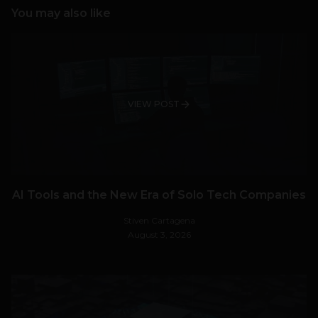
You may also like
VIEW POST
AI Tools and the New Era of Solo Tech Companies
Stiven Cartagena
August 3, 2026