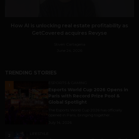
How AI is unlocking real estate profitability as
GetCovered acquires Revyse
Stiven Cartagena
June 24, 2026
TRENDING STORIES
ESPORTS & GAMING
1
Esports World Cup 2026 Opens in
Paris with Record Prize Pool &
Global Spotlight
The Esports World Cup 2026 has officially
opened in Paris, bringing together...
July 14, 2026
LIFESTYLE
2