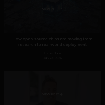
VIEW POST
How open-source chips are moving from
research to real-world deployment
HackerNoon
July 23, 2026
VIEW POST