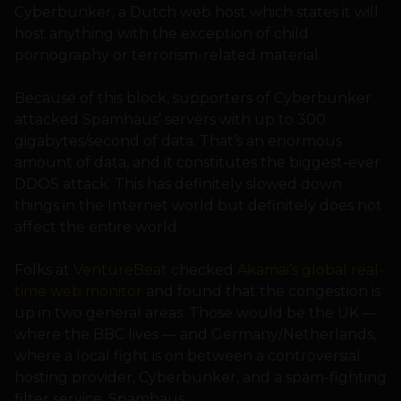
Cyberbunker, a Dutch web host which states it will
host anything with the exception of child
pornography or terrorism-related material.
Because of this block, supporters of Cyberbunker
attacked Spamhaus’ servers with up to 300
gigabytes/second of data. That’s an enormous
amount of data, and it constitutes the biggest-ever
DDOS attack. This has definitely slowed down
things in the Internet world but definitely does not
affect the entire world.
Folks at
VentureBeat
checked
Akamai’s global real-
time web monitor
and found that the congestion is
up in two general areas. Those would be the UK —
where the BBC lives — and Germany/Netherlands,
where a local fight is on between a controversial
hosting provider, Cyberbunker, and a spam-fighting
filter service, Spamhaus.