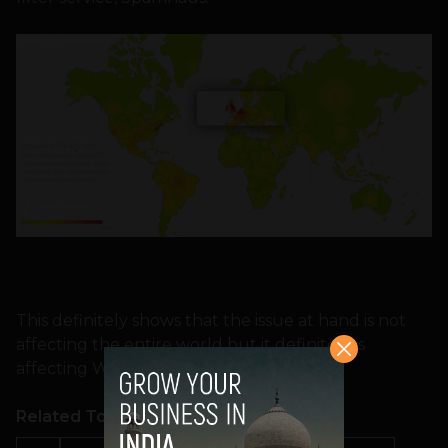
This definitely shows that the issue at hand is not
affecting the entire world but it definitely is
affecting Western Europe.
Related Topics