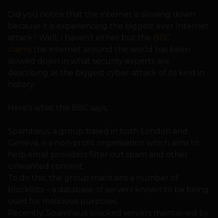
Did you notice that the internet is slowing down
because it is experiencing the biggest ever Internet
attack? Well, I haven’t either but the
BBC
claims
the internet around the world has been
slowed down in what security experts are
describing as the biggest cyber-attack of its kind in
history.
Here’s what the BBC says,
Spamhaus, a group based in both London and
Geneva, is a non-profit organisation which aims to
help email providers filter out spam and other
unwanted content.
To do this, the group maintains a number of
blocklists – a database of servers known to be being
used for malicious purposes.
Recently, Spamhaus blocked servers maintained by