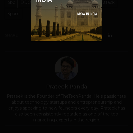
bbc
DDOS
Internet
Internet's Biggest Attack
Spam
SHARE
Prateek Panda
Prateek is the Founder of TheTechPanda. He's passionate
about technology startups and entrepreneurship and
enjoys speaking to new founders every day. Prateek has
also been consistently regarded as one of the top
marketing experts in the region.