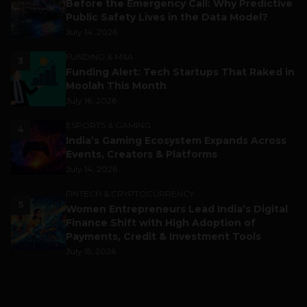
Before the Emergency Call: Why Predictive
Public Safety Lives in the Data Model?
July 14, 2026
FUNDING & M&A
3
Funding Alert: Tech Startups That Raked in
Moolah This Month
July 16, 2026
ESPORTS & GAMING
4
India’s Gaming Ecosystem Expands Across
Events, Creators & Platforms
July 14, 2026
FINTECH & CRYPTOCURRENCY
5
Women Entrepreneurs Lead India’s Digital
Finance Shift with High Adoption of
Payments, Credit & Investment Tools
July 15, 2026