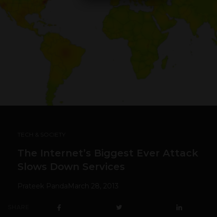
TECH & SOCIETY
The Internet’s Biggest Ever Attack
Slows Down Services
Prateek Panda
March 28, 2013
SHARE