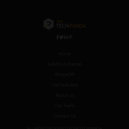
Home
Submit A Startup
#FaceOff
Get featured
About Us
Our Team
Contact Us
ALL RIGHTS RESERVED © THETECHPANDA