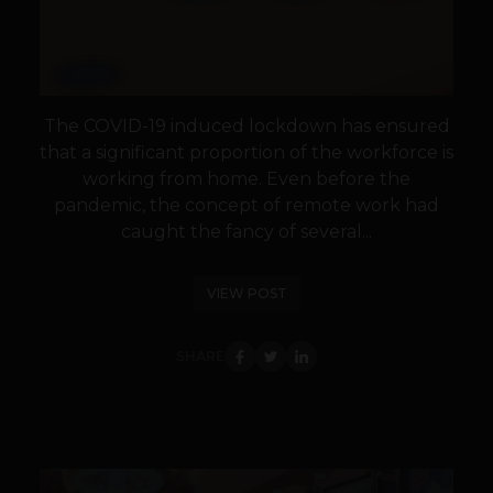
The COVID-19 induced lockdown has ensured
that a significant proportion of the workforce is
working from home. Even before the
pandemic, the concept of remote work had
caught the fancy of several...
VIEW POST
SHARE