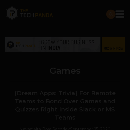
Games
{Dream Apps: Trivia} For Remote
Teams to Bond Over Games and
Quizzes Right Inside Slack or MS
Teams
Navanwita Bora Sachdev
September 15, 2020