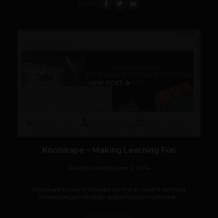
SHARE
VIEW POST
Knolskape – Making Learning Fun
Akansha Naredy
June 2, 2014
Knolskape (www.knolskape.com) is an award winning
immersive gamification and simulation software...