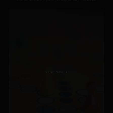
VIEW POST