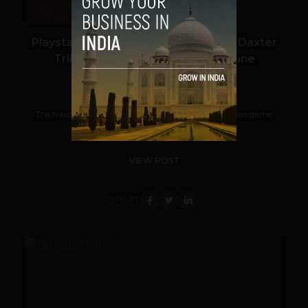
Playstation’s All Time Game Jak and Daxter
Trilogy Arriving to PS Vita This June
Shrey Goswami
April 22, 2013
The Naughty Dog's Jak and Daxter, a successful video game
series published for Sony Playstation...
VIEW POST
SHARE