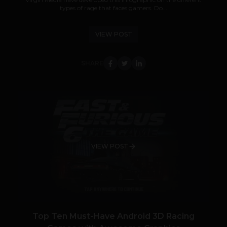
types of rage that faces gamers. Do...
VIEW POST
SHARE
VIEW POST
Top Ten Must-Have Android 3D Racing