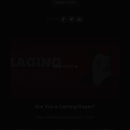
VIEW POST
SHARE
VIEW POST
Are You a Gaming Rager?
Team TechPanda
November 1, 2013
Virgin Media have developed this infographic on the different