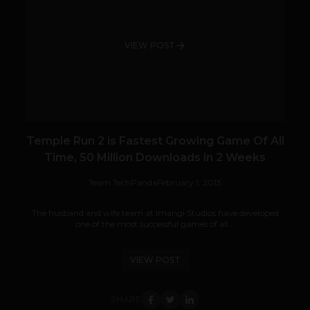
VIEW POST
Temple Run 2 is Fastest Growing Game Of All
Time, 50 Million Downloads in 2 Weeks
Team TechPanda
February 1, 2013
The husband and wife team at Imangi Studios have developed
one of the most successful games of all...
VIEW POST
SHARE