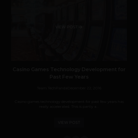
VIEW POST
Casino Games Technology Development for
Past Few Years
Team TechPanda
December 22, 2016
Casino games technology development for past few years has
really accelerated. This is partly a...
VIEW POST