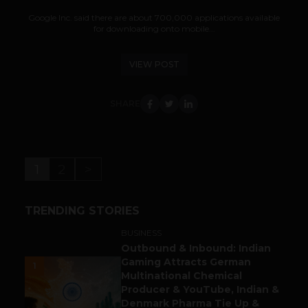
Google Inc. said there are about 700,000 applications available
for downloading onto mobile...
VIEW POST
SHARE
1
2
>
TRENDING STORIES
BUSINESS
Outbound & Inbound: Indian
Gaming Attracts German
1
Multinational Chemical
Producer & YouTube, Indian &
Denmark Pharma Tie Up &