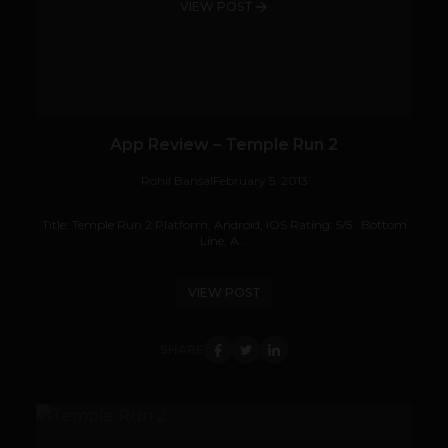
VIEW POST
App Review – Temple Run 2
Rohil Bansal
February 5, 2013
Title: Temple Run 2 Platform: Android, iOS Rating: 5/5 Bottom
Line: A...
VIEW POST
SHARE