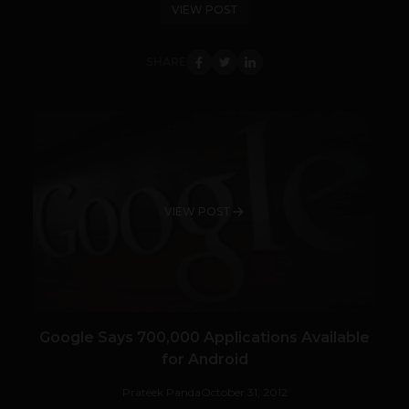
VIEW POST
SHARE
VIEW POST
Google Says 700,000 Applications Available
for Android
Prateek Panda
October 31, 2012