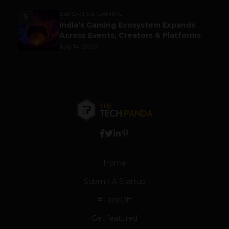
ESPORTS & GAMING
5
India’s Gaming Ecosystem Expands
Across Events, Creators & Platforms
July 14, 2026
Home
Submit A Startup
#FaceOff
Get featured