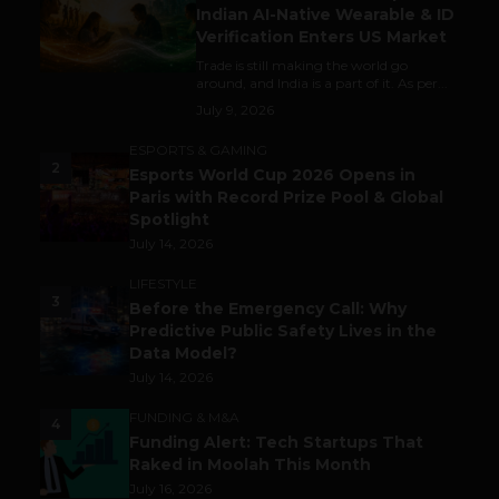
Indian AI-Native Wearable & ID
Verification Enters US Market
Trade is still making the world go
around, and India is a part of it. As per...
July 9, 2026
ESPORTS & GAMING
2
Esports World Cup 2026 Opens in
Paris with Record Prize Pool & Global
Spotlight
July 14, 2026
LIFESTYLE
3
Before the Emergency Call: Why
Predictive Public Safety Lives in the
Data Model?
July 14, 2026
FUNDING & M&A
4
Funding Alert: Tech Startups That
Raked in Moolah This Month
July 16, 2026