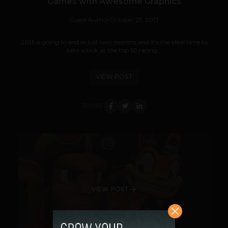
Games with Awesome Graphics
Guest Author
October 25, 2013
2013 is going to end in just two months and it's the ideal time to
take a look at the top 10 racing...
VIEW POST
SHARE
VIEW POST