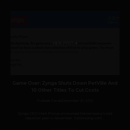
VIEW POST
Game Over: Zynga Shuts Down PetVille And
10 Other Titles To Cut Costs
Prateek Panda
December 31, 2012
Zynga CEO Mark Pincus announced the company's cost
reduction plan in November. Continuing with...